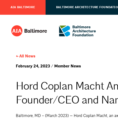
AIA BALTIMORE
BALTIMORE ARCHITECTURE FOUNDATI
All News
February 24, 2023 / Member News
Hord Coplan Macht An
Founder/CEO and Na
Baltimore, MD – (March 2023) — Hord Coplan Macht, an awar