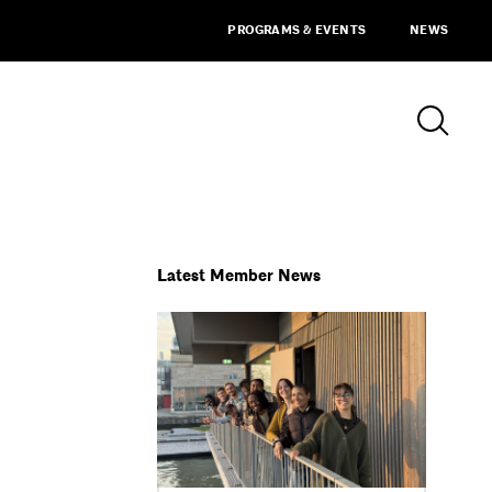
PROGRAMS & EVENTS
NEWS
Latest Member News