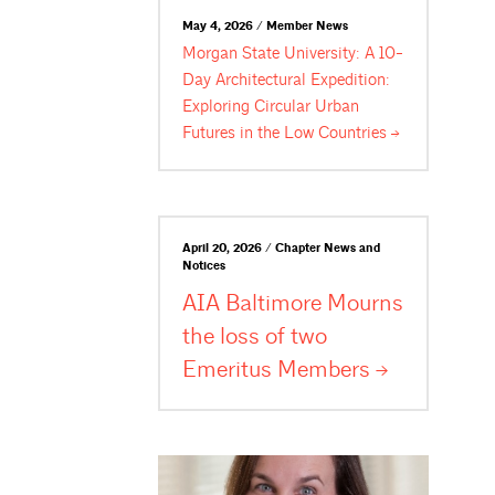
May 4, 2026 / Member News
Morgan State University: A 10-
Day Architectural Expedition:
Exploring Circular Urban
Futures in the Low
Countries
April 20, 2026 / Chapter News and
Notices
AIA Baltimore Mourns
the loss of two
Emeritus
Members