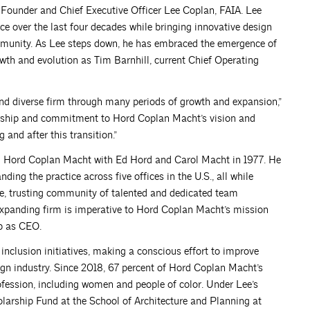
f Founder and Chief Executive Officer Lee Coplan, FAIA. Lee
ce over the last four decades while bringing innovative design
ommunity. As Lee steps down, he has embraced the emergence of
wth and evolution as Tim Barnhill, current Chief Operating
nd diverse firm through many periods of growth and expansion,”
ership and commitment to Hord Coplan Macht’s vision and
 and after this transition.”
d Hord Coplan Macht with Ed Hord and Carol Macht in 1977. He
ing the practice across five offices in the U.S., all while
ive, trusting community of talented and dedicated team
xpanding firm is imperative to Hord Coplan Macht’s mission
ip as CEO.
inclusion initiatives, making a conscious effort to improve
sign industry. Since 2018, 67 percent of Hord Coplan Macht’s
fession, including women and people of color. Under Lee’s
larship Fund at the School of Architecture and Planning at