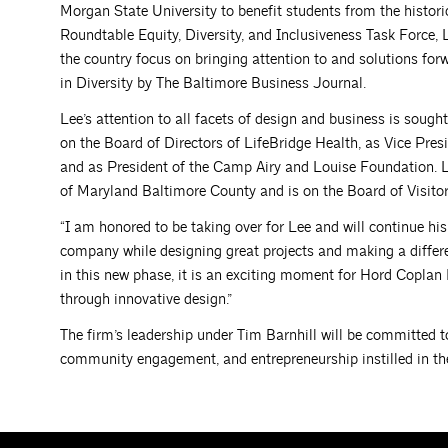
Morgan State University to benefit students from the histori
Roundtable Equity, Diversity, and Inclusiveness Task Force, L
the country focus on bringing attention to and solutions for
in Diversity by The Baltimore Business Journal.
Lee’s attention to all facets of design and business is sou
on the Board of Directors of LifeBridge Health, as Vice Pres
and as President of the Camp Airy and Louise Foundation. Le
of Maryland Baltimore County and is on the Board of Visitor
“I am honored to be taking over for Lee and will continue his
company while designing great projects and making a differe
in this new phase, it is an exciting moment for Hord Coplan
through innovative design.”
The firm’s leadership under Tim Barnhill will be committed to
community engagement, and entrepreneurship instilled in the