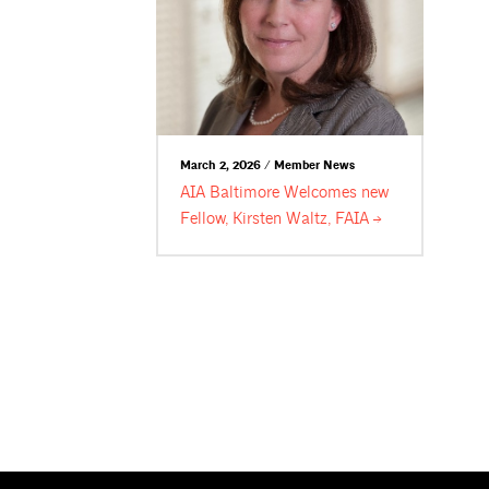
March 2, 2026 / Member News
AIA Baltimore Welcomes new
Fellow, Kirsten Waltz,
FAIA