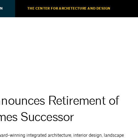
ON
THE CENTER FOR ARCHITECTURE AND DESIGN
nounces Retirement of
mes Successor
d-winning integrated architecture, interior design, landscape