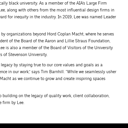
cally black university. As a member of the AIA’s Large Firm
ee, along with others from the most influential design firms in
ward for inequity in the industry. In 2019, Lee was named Leader
ght by organizations beyond Hord Coplan Macht, where he serves
ident of the Board of the Aaron and Lillie Straus Foundation,
e is also a member of the Board of Visitors of the University
s of Stevenson University.
 legacy by staying true to our core values and goals as a
nce in our work,” says Tim Barnhill. “While we seamlessly usher
 Macht as we continue to grow and create inspiring spaces
 building on the legacy of quality work, client collaboration,
 firm by Lee.