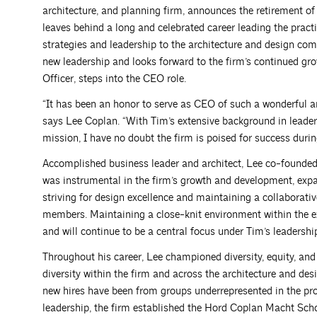
architecture, and planning firm, announces the retirement o
leaves behind a long and celebrated career leading the practi
strategies and leadership to the architecture and design c
new leadership and looks forward to the firm’s continued gro
Officer, steps into the CEO role.
“It has been an honor to serve as CEO of such a wonderful a
says Lee Coplan. “With Tim’s extensive background in lead
mission, I have no doubt the firm is poised for success during
Accomplished business leader and architect, Lee co-founde
was instrumental in the firm’s growth and development, expand
striving for design excellence and maintaining a collaborat
members. Maintaining a close-knit environment within the e
and will continue to be a central focus under Tim’s leadersh
Throughout his career, Lee championed diversity, equity, and 
diversity within the firm and across the architecture and de
new hires have been from groups underrepresented in the pro
leadership, the firm established the Hord Coplan Macht Scho