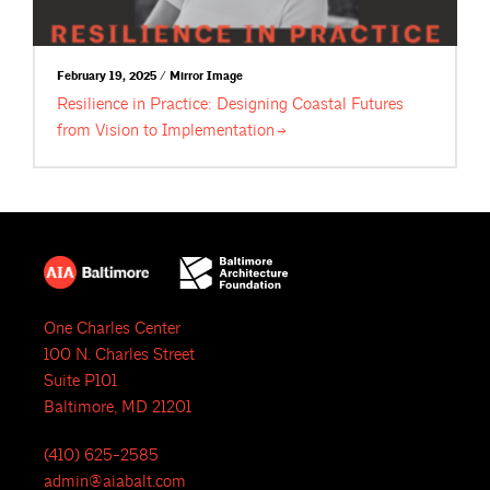
February 19, 2025 / Mirror Image
Resilience in Practice: Designing Coastal Futures
from Vision to
Implementation
One Charles Center
100 N. Charles Street
Suite P101
Baltimore, MD 21201
(410) 625-2585
admin@aiabalt.com