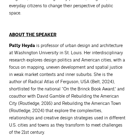
everyday citizens to change their perspective of public
space.
ABOUT THE SPEAKER
Patty Heyda
is professor of urban design and architecture
at Washington University in St. Louis. Her interdisciplinary
research explores design politics and American cities, with a
focus on mapping, uneven development and spatial justice
in weak market contexts and inner suburbs. She is the
author of Radical Atlas of Ferguson, USA (Belt, 2024),
shortlisted for the national “On the Brinck Book Award,” and
coauthor with David Gamble of Rebuilding the American
City (Routledge, 2016) and Rebuilding the American Town
(Routledge, 2024) that explore the complexities,
relationships and creative design strategies used in different
U.S. cities and towns as they transform to meet challenges
of the 21st century.