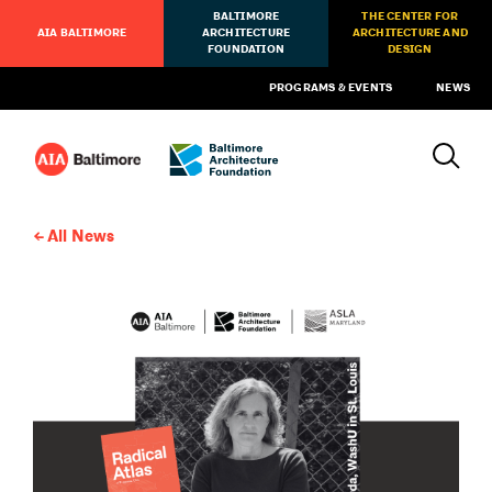
BALTIMORE
THE CENTER FOR
AIA BALTIMORE
ARCHITECTURE
ARCHITECTURE AND
FOUNDATION
DESIGN
PROGRAMS & EVENTS
NEWS
All News