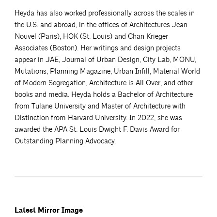
Heyda has also worked professionally across the scales in
the U.S. and abroad, in the offices of Architectures Jean
Nouvel (Paris), HOK (St. Louis) and Chan Krieger
Associates (Boston). Her writings and design projects
appear in JAE, Journal of Urban Design, City Lab, MONU,
Mutations, Planning Magazine, Urban Infill, Material World
of Modern Segregation, Architecture is All Over, and other
books and media. Heyda holds a Bachelor of Architecture
from Tulane University and Master of Architecture with
Distinction from Harvard University. In 2022, she was
awarded the APA St. Louis Dwight F. Davis Award for
Outstanding Planning Advocacy.
Latest Mirror Image