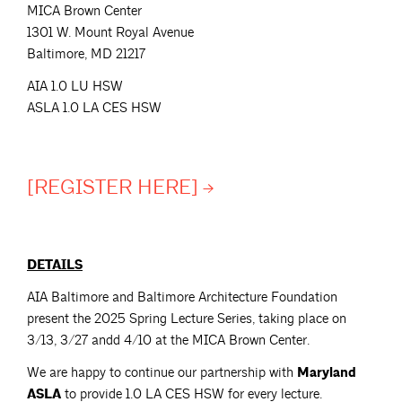
MICA Brown Center
1301 W. Mount Royal Avenue
Baltimore, MD 21217
AIA 1.0 LU HSW
ASLA 1.0 LA CES HSW
[REGISTER
HERE]
DETAILS
AIA Baltimore and Baltimore Architecture Foundation
present the 2025 Spring Lecture Series, taking place on
3/13, 3/27 andd 4/10 at the MICA Brown Center.
We are happy to continue our partnership with
Maryland
ASLA
to provide 1.0 LA CES HSW for every lecture.