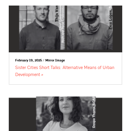
February 19, 2025 / Mirror Image
Sister Cities Short Talks: Alternative Means of Urban
Development