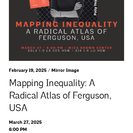
February 19, 2025 / Mirror Image
Mapping Inequality: A
Radical Atlas of Ferguson,
USA
March 27, 2025
6:00 PM