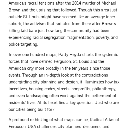
America’s racial tensions after the 2014 murder of Michael
Brown and the uprising that followed. Though this area just
outside St. Louis might have seemed like an average inner
suburb, the activism that radiated from there after Brown’s
killing laid bare just how long the community had been
experiencing racial segregation, fragmentation, poverty, and
police targeting.
In over one hundred maps, Patty Heyda charts the systemic
forces that have defined Ferguson, St. Louis and the
American city more broadly in the ten years since those
events. Through an in-depth look at the contradictions
undergirding city planning and design, it illuminates how tax
incentives, housing codes, streets, nonprofits, philanthropy,
and even landscaping often work against the betterment of
residents’ lives. At its heart lies a key question: Just who are
our cities being built for?
A profound rethinking of what maps can be, Radical Atlas of
Ferguson, USA challenges city planners, designers, and