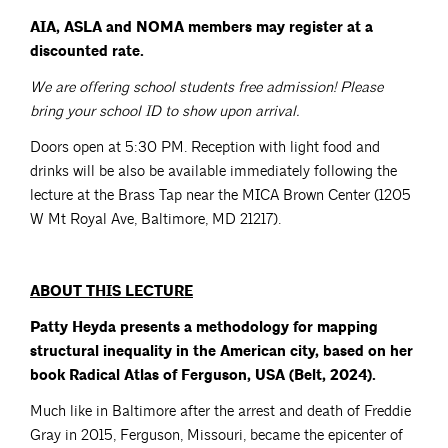
AIA, ASLA and NOMA members may register at a
discounted rate.
We are offering school students free admission! Please
bring your school ID to show upon arrival.
Doors open at 5:30 PM. Reception with light food and
drinks will be also be available immediately following the
lecture at the Brass Tap near the MICA Brown Center (1205
W Mt Royal Ave, Baltimore, MD 21217).
ABOUT THIS LECTURE
Patty Heyda presents a methodology for mapping
structural inequality in the American city, based on her
book Radical Atlas of Ferguson, USA (Belt, 2024).
Much like in Baltimore after the arrest and death of Freddie
Gray in 2015, Ferguson, Missouri, became the epicenter of