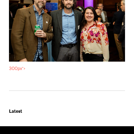
300px">
Latest