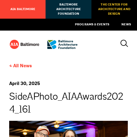
BALTIMORE
THE CENTER FOR
AIA BALTIMORE
ARCHITECTURE
ARCHITECTURE AND
FOUNDATION
DESIGN
PROGRAMS & EVENTS
NEWS
All News
April 30, 2025
SideAPhoto_AIAAwards202
4_161