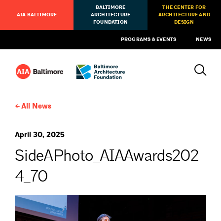
BALTIMORE
THE CENTER FOR
AIA BALTIMORE
ARCHITECTURE
ARCHITECTURE AND
FOUNDATION
DESIGN
PROGRAMS & EVENTS
NEWS
All News
April 30, 2025
SideAPhoto_AIAAwards202
4_70