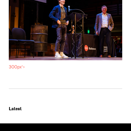
300px">
Latest