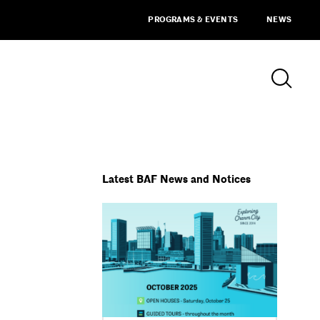
PROGRAMS & EVENTS
NEWS
Latest BAF News and Notices