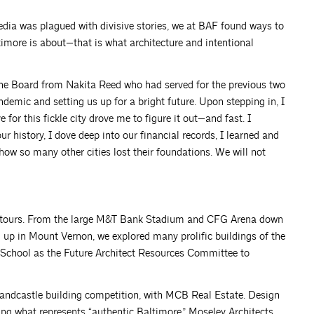
dia was plagued with divisive stories, we at BAF found ways to
ltimore is about—that is what architecture and intentional
f the Board from Nakita Reed who had served for the previous two
ndemic and setting us up for a bright future. Upon stepping in, I
for this fickle city drove me to figure it out—and fast. I
history, I dove deep into our financial records, I learned and
ow so many other cities lost their foundations. We will not
with tours. From the large M&T Bank Stadium and CFG Arena down
 up in Mount Vernon, we explored many prolific buildings of the
 School as the Future Architect Resources Committee to
sandcastle building competition, with MCB Real Estate. Design
ing what represents “authentic Baltimore.” Moseley Architects