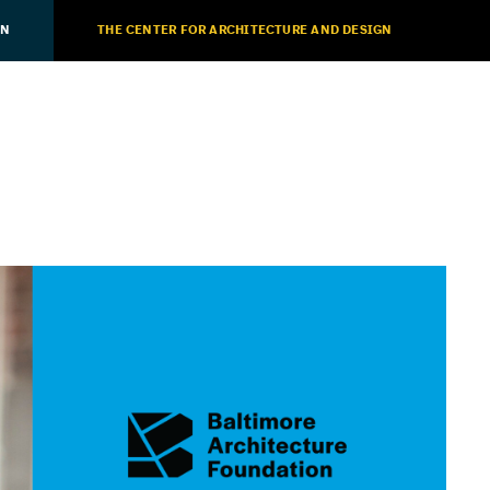
ON
THE CENTER FOR ARCHITECTURE AND DESIGN