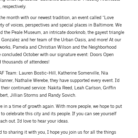
 respectively.
the month with our newest tradition, an event called “Love
iety of voices, perspectives and special places in Baltimore. We
d the Peale Museum, an intricate doorknob, the gayest triangle
ca Gonzalez and her team of the Urban Oasis, and more! At our
works, Pamela and Christian Wilson and the Neighborhood
We concluded October with our signature event: Doors Open
d thousands of attendees!
AF Team: Lauren Bostic-Hill, Katherine Somerville, Nia
nner, Nathalie Werebe, they have supported every event. I’d
 their continued service: Nakita Reed, Leah Carlson, Griffin
bert, Jillian Storms and Randy Sovich.
e in a time of growth again. With more people, we hope to put
 celebrate this city and its people. If you can see yourself
ach out. I’d love to hear your ideas.
 to sharing it with you, I hope you join us for all the things