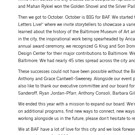
and Mahan Rykiel won the Golden Shovel and the Silver Pail,
Then we got to October. October is BIG for BAF. We started 
Letters Live!” where we invite storytellers to showcase a var
learned about the history of the Baltimore Museum of Art an
in the city, the inspirational work being spearheaded by Ari
annual award ceremony, we recognized G Krug and Son Iron
Design Center for their major contributions to Baltimore. 
Baltimore. We had nearly 45 sites spread across the city an
These successes could not have been possible without the B
Anthony and Grace Cantwell-Sweeney. Alongside our event pla
also like to thank our executive committee and our board for
Sanderoff, Ryan Jordan-Pfarr, Anthony Consoli, Barbara Gil
We ended this year with a mission to expand our board. We’r
on additional programs, find new ways to connect, new ways to
working alongside us in the future, please don’t hesitate to re
We at BAF have a lot of love for this city and we look forward