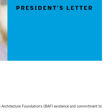
re Architecture Foundation’s (BAF) existence and commitment to