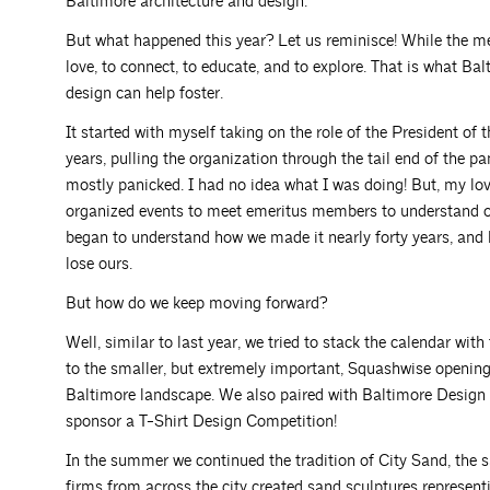
Baltimore architecture and design.
But what happened this year? Let us reminisce! While the me
love, to connect, to educate, and to explore. That is what Ba
design can help foster.
It started with myself taking on the role of the President o
years, pulling the organization through the tail end of the pa
mostly panicked. I had no idea what I was doing! But, my love 
organized events to meet emeritus members to understand our 
began to understand how we made it nearly forty years, and h
lose ours.
But how do we keep moving forward?
Well, similar to last year, we tried to stack the calendar 
to the smaller, but extremely important, Squashwise opening
Baltimore landscape. We also paired with Baltimore Design
sponsor a T-Shirt Design Competition!
In the summer we continued the tradition of City Sand, the 
firms from across the city created sand sculptures represent