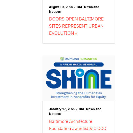
August 19, 2025 / BAF News and
Notices
DOORS OPEN BALTIMORE
SITES REPRESENT URBAN
EVOLUTION
January 27, 2025 / BAF News and
Notices
Baltimore Architecture
Foundation awarded $10,000