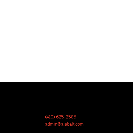
(410) 625-2585
admin@aiabalt.com