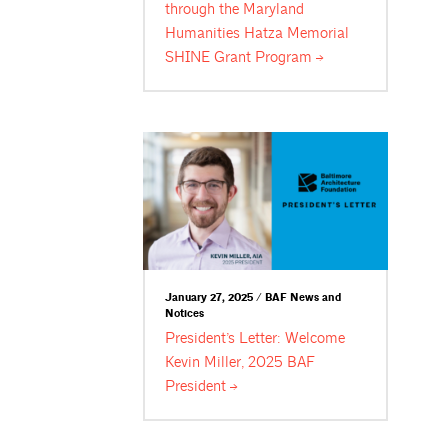
through the Maryland
Humanities Hatza Memorial
SHINE Grant
Program
January 27, 2025 / BAF News and
Notices
President’s Letter: Welcome
Kevin Miller, 2025 BAF
President