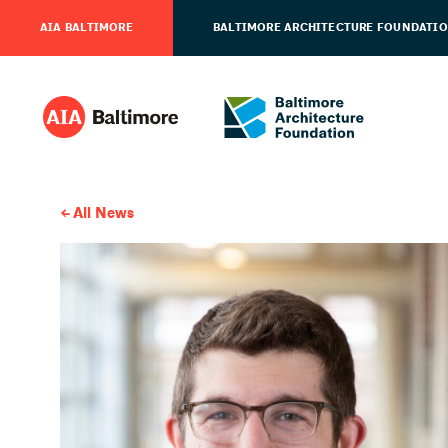
AIA BALTIMORE
BALTIMORE ARCHITECTURE FOUNDATI
All News