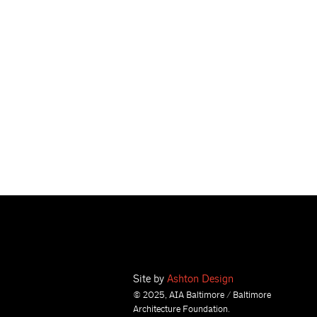
Site by
Ashton Design
© 2025, AIA Baltimore / Baltimore
Architecture Foundation.