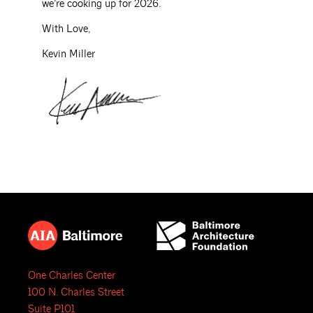
we’re cooking up for 2026.
With Love,
Kevin Miller
One Charles Center
100 N. Charles Street
Suite P101