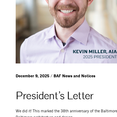
December 9, 2025 / BAF News and Notices
President’s Letter
We did it! This marked the 38th anniversary of the Baltimo