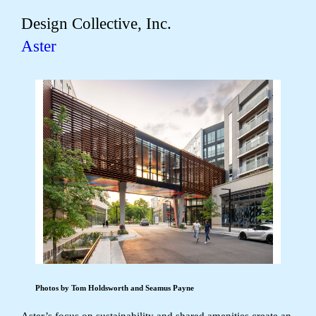
Design Collective, Inc.
Aster
Photos by Tom Holdsworth and Seamus Payne
Aster’s focus on sustainability and shared amenities create an