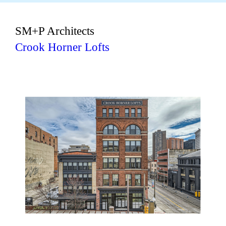
SM+P Architects
Crook Horner Lofts