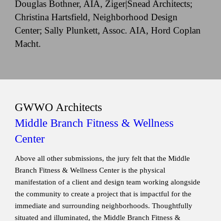
Douglas Bothner, AIA, Ziger|Snead Architects;
Christina Hartsfield, Neighborhood Design
Center; Sally Plunkett, Assoc. AIA, Hord Coplan
Macht.
GWWO Architects
Middle Branch Fitness & Wellness
Center
Above all other submissions, the jury felt that the Middle
Branch Fitness & Wellness Center is the physical
manifestation of a client and design team working alongside
the community to create a project that is impactful for the
immediate and surrounding neighborhoods. Thoughtfully
situated and illuminated, the Middle Branch Fitness &