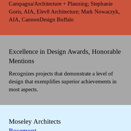
Campagna/Architecture + Planning; Stephanie
Goris, AIA, Elev8 Architecture; Mark Nowaczyk,
AIA, CannonDesign Buffalo
Excellence in Design Awards, Honorable
Mentions
Recognizes projects that demonstrate a level of
design that exemplifies superior achievements in
most aspects.
Moseley Architects
Rosemont