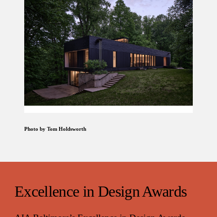
Photo by Tom Holdsworth
Excellence in Design Awards