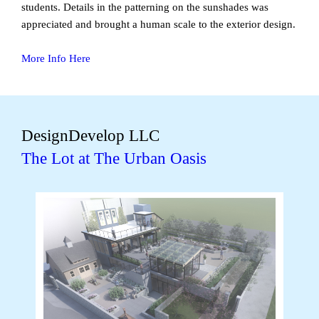
students. Details in the patterning on the sunshades was
appreciated and brought a human scale to the exterior design.
More Info Here
DesignDevelop LLC
The Lot at The Urban Oasis