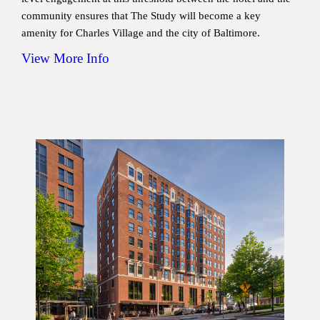
community ensures that The Study will become a key
amenity for Charles Village and the city of Baltimore.
View More Info