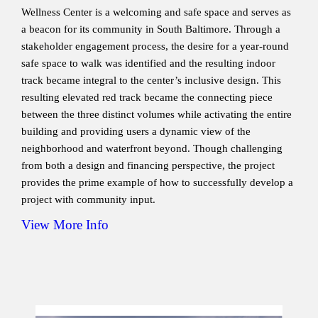
Wellness Center is a welcoming and safe space and serves as
a beacon for its community in South Baltimore. Through a
stakeholder engagement process, the desire for a year-round
safe space to walk was identified and the resulting indoor
track became integral to the center’s inclusive design. This
resulting elevated red track became the connecting piece
between the three distinct volumes while activating the entire
building and providing users a dynamic view of the
neighborhood and waterfront beyond. Though challenging
from both a design and financing perspective, the project
provides the prime example of how to successfully develop a
project with community input.
View More Info