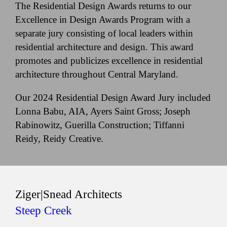
The Residential Design Awards returns to our
Excellence in Design Awards Program with a
separate jury consisting of local leaders within
residential architecture and design. This award
promotes and publicizes excellence in residential
architecture throughout Central Maryland.
Our 2024 Residential Design Award Jury included
Lonna Babu, AIA, Ayers Saint Gross; Joseph
Rabinowitz, Guerilla Construction; Tiffanni
Reidy, Reidy Creative.
Ziger|Snead Architects
Steep Creek