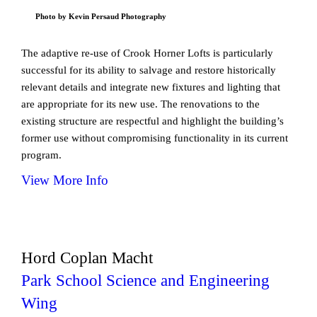
Photo by Kevin Persaud Photography
The adaptive re-use of Crook Horner Lofts is particularly
successful for its ability to salvage and restore historically
relevant details and integrate new fixtures and lighting that
are appropriate for its new use. The renovations to the
existing structure are respectful and highlight the building’s
former use without compromising functionality in its current
program.
View More Info
Hord Coplan Macht
Park School Science and Engineering
Wing