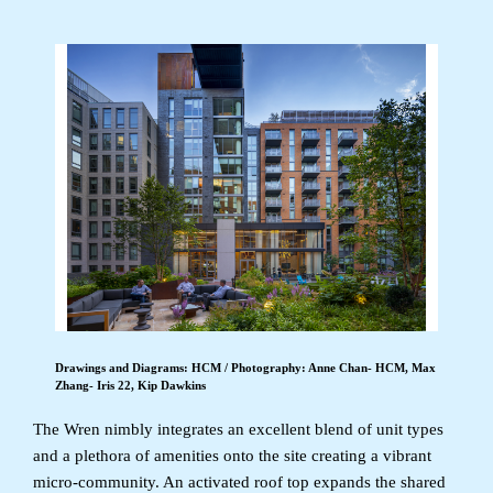
Drawings and Diagrams: HCM / Photography: Anne Chan- HCM, Max
Zhang- Iris 22, Kip Dawkins
The Wren nimbly integrates an excellent blend of unit types
and a plethora of amenities onto the site creating a vibrant
micro-community. An activated roof top expands the shared