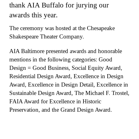
thank AIA Buffalo for jurying our
awards this year.
The ceremony was hosted at the Chesapeake
Shakespeare Theater Company.
AIA Baltimore presented awards and honorable
mentions in the following categories: Good
Design = Good Business, Social Equity Award,
Residential Design Award, Excellence in Design
Award, Excellence in Design Detail, Excellence in
Sustainable Design Award, The Michael F. Trostel,
FAIA Award for Excellence in Historic
Preservation, and the Grand Design Award.