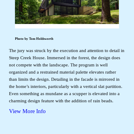
Photo by Tom Holdsworth
The jury was struck by the execution and attention to detail in
Steep Creek House. Immersed in the forest, the design does
not compete with the landscape. The program is well
organized and a restrained material palette elevates rather
than limits the design. Detailing in the facade is mirrored in
the home’s interiors, particularly with a vertical slat partition.
Even something as mundane as a scupper is elevated into a
charming design feature with the addition of rain beads.
View More Info