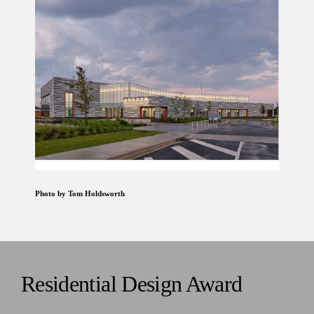
Photo by Tom Holdsworth
Residential Design Award