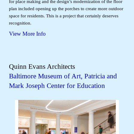
for place making and the design’s modernization of the floor
plan included opening up the porches to create more outdoor
space for residents. This is a project that certainly deserves
recognition.
View More Info
Quinn Evans Architects
Baltimore Museum of Art, Patricia and
Mark Joseph Center for Education