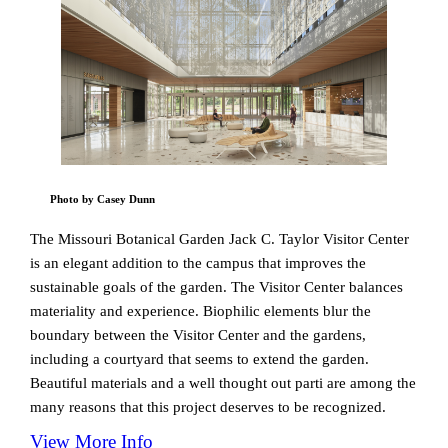
Photo by Casey Dunn
The Missouri Botanical Garden Jack C. Taylor Visitor Center
is an elegant addition to the campus that improves the
sustainable goals of the garden. The Visitor Center balances
materiality and experience. Biophilic elements blur the
boundary between the Visitor Center and the gardens,
including a courtyard that seems to extend the garden.
Beautiful materials and a well thought out parti are among the
many reasons that this project deserves to be recognized.
View More Info