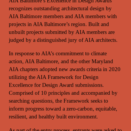
AIA Baltimore’s Excellence in Design Awards
recognizes outstanding architectural design by
AIA Baltimore members and AIA members with
projects in AIA Baltimore’s region. Built and
unbuilt projects submitted by AIA members are
judged by a distinguished jury of AIA architects.
In response to AIA’s commitment to climate
action, AIA Baltimore, and the other Maryland
AIA chapters adopted new awards criteria in 2020
utilizing the AIA Framework for Design
Excellence for Design Award submissions.
Comprised of 10 principles and accompanied by
searching questions, the Framework seeks to
inform progress toward a zero-carbon, equitable,
resilient, and healthy built environment.
As part of the entry process, entrants were asked to