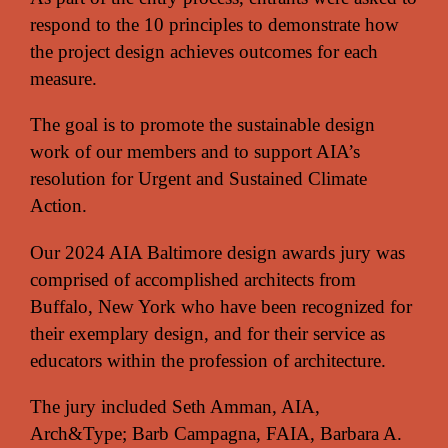
respond to the 10 principles to demonstrate how
the project design achieves outcomes for each
measure.
The goal is to promote the sustainable design
work of our members and to support AIA’s
resolution for Urgent and Sustained Climate
Action.
Our 2024 AIA Baltimore design awards jury was
comprised of accomplished architects from
Buffalo, New York who have been recognized for
their exemplary design, and for their service as
educators within the profession of architecture.
The jury included Seth Amman, AIA,
Arch&Type; Barb Campagna, FAIA, Barbara A.