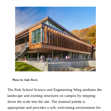
Photo by Judy Davis
The Park School Science and Engineering Wing mediates the
landscape and existing structures on campus by stepping
down the scale into the site. The material palette is
appropriate and provides a soft, welcoming environment for