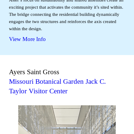
exciting project that activates the community it’s sited within.
The bridge connecting the residential building dynamically
engages the two structures and reinforces the axis created
within the design.
View More Info
Ayers Saint Gross
Missouri Botanical Garden Jack C.
Taylor Visitor Center