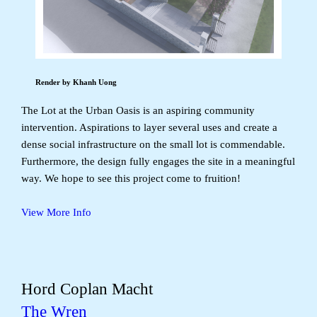
Render by Khanh Uong
The Lot at the Urban Oasis is an aspiring community
intervention. Aspirations to layer several uses and create a
dense social infrastructure on the small lot is commendable.
Furthermore, the design fully engages the site in a meaningful
way. We hope to see this project come to fruition!
View More Info
Hord Coplan Macht
The Wren