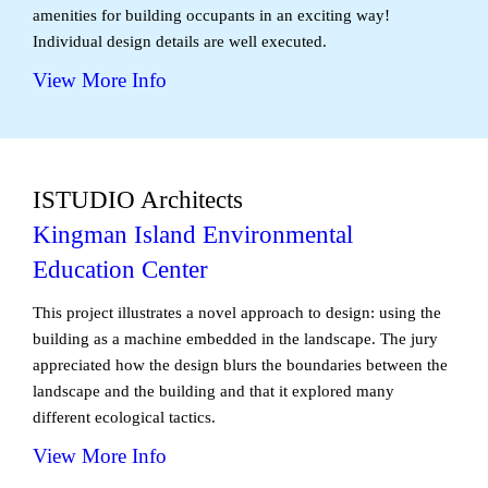
amenities for building occupants in an exciting way!
Individual design details are well executed.
View More Info
ISTUDIO Architects
Kingman Island Environmental
Education Center
This project illustrates a novel approach to design: using the
building as a machine embedded in the landscape. The jury
appreciated how the design blurs the boundaries between the
landscape and the building and that it explored many
different ecological tactics.
View More Info