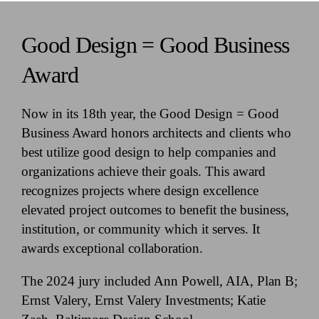
Good Design = Good Business
Award
Now in its 18th year, the Good Design = Good
Business Award honors architects and clients who
best utilize good design to help companies and
organizations achieve their goals. This award
recognizes projects where design excellence
elevated project outcomes to benefit the business,
institution, or community which it serves. It
awards exceptional collaboration.
The 2024 jury included Ann Powell, AIA, Plan B;
Ernst Valery, Ernst Valery Investments; Katie