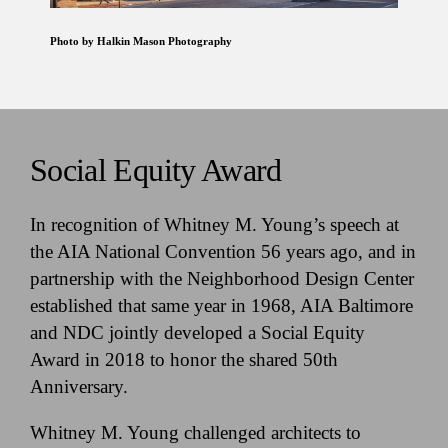
Photo by Halkin Mason Photography
Social Equity Award
In recognition of Whitney M. Young’s speech at
the AIA National Convention 56 years ago, and in
partnership with the Neighborhood Design Center
established that same year in 1968, AIA Baltimore
and NDC jointly developed a Social Equity
Award in 2018 to honor the shared 50th
Anniversary.
Whitney M. Young challenged architects to