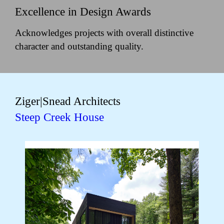
Excellence in Design Awards
Acknowledges projects with overall distinctive
character and outstanding quality.
Ziger|Snead Architects
Steep Creek House