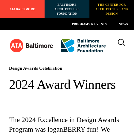
BALTIMORE
THE CENTER FOR
AIA BALTIMORE
ARCHITECTURE
ARCHITECTURE AND
FOUNDATION
DESIGN
PROGRAMS & EVENTS
NEWS
Design Awards Celebration
2024 Award Winners
The 2024 Excellence in Design Awards
Program was loganBERRY fun! We