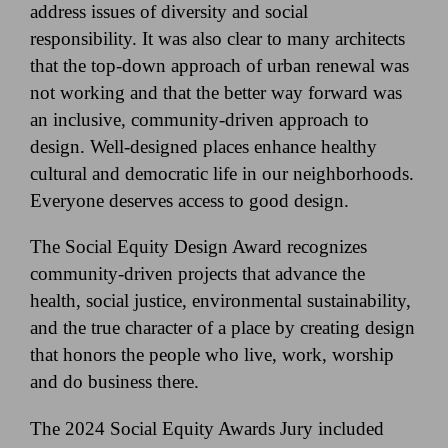
address issues of diversity and social
responsibility. It was also clear to many architects
that the top-down approach of urban renewal was
not working and that the better way forward was
an inclusive, community-driven approach to
design. Well-designed places enhance healthy
cultural and democratic life in our neighborhoods.
Everyone deserves access to good design.
The Social Equity Design Award recognizes
community-driven projects that advance the
health, social justice, environmental sustainability,
and the true character of a place by creating design
that honors the people who live, work, worship
and do business there.
The 2024 Social Equity Awards Jury included