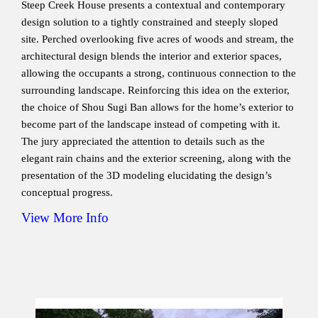
Steep Creek House presents a contextual and contemporary
design solution to a tightly constrained and steeply sloped
site. Perched overlooking five acres of woods and stream, the
architectural design blends the interior and exterior spaces,
allowing the occupants a strong, continuous connection to the
surrounding landscape. Reinforcing this idea on the exterior,
the choice of Shou Sugi Ban allows for the home’s exterior to
become part of the landscape instead of competing with it.
The jury appreciated the attention to details such as the
elegant rain chains and the exterior screening, along with the
presentation of the 3D modeling elucidating the design’s
conceptual progress.
View More Info