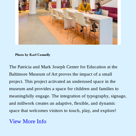
Photo by Karl Connelly
The Patricia and Mark Joseph Center for Education at the
Baltimore Museum of Art proves the impact of a small
project. This project activated an underused space in the
museum and provides a space for children and families to
meaningfully engage. The integration of typography, signage,
and millwork creates an adaptive, flexible, and dynamic
space that welcomes visitors to touch, play, and explore!
View More Info