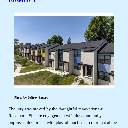
Photo by Jeffrey Sauers
The jury was moved by the thoughtful renovations at
Rosemont. Sincere engagement with the community
improved the project with playful touches of color that allow