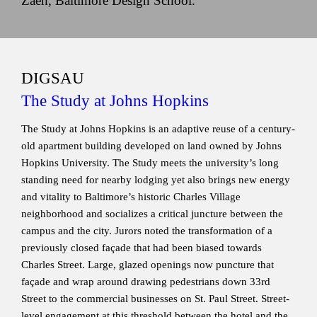
Zaeh, Baltimore Design School.
DIGSAU
The Study at Johns Hopkins
The Study at Johns Hopkins is an adaptive reuse of a century-
old apartment building developed on land owned by Johns
Hopkins University. The Study meets the university’s long
standing need for nearby lodging yet also brings new energy
and vitality to Baltimore’s historic Charles Village
neighborhood and socializes a critical juncture between the
campus and the city. Jurors noted the transformation of a
previously closed façade that had been biased towards
Charles Street. Large, glazed openings now puncture that
façade and wrap around drawing pedestrians down 33rd
Street to the commercial businesses on St. Paul Street. Street-
level engagement at this threshold between the hotel and the