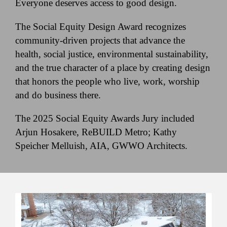
Everyone deserves access to good design.
The Social Equity Design Award recognizes
community-driven projects that advance the
health, social justice, environmental sustainability,
and the true character of a place by creating design
that honors the people who live, work, worship
and do business there.
The 2025 Social Equity Awards Jury included
Arjun Hosakere, ReBUILD Metro; Kathy
Speicher Melluish, AIA, GWWO Architects.