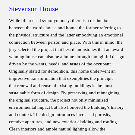
Stevenson House
While often used synonymously, there is a distinction
between the words house and home, the former referring to
the physical structure and the latter embodying an emotional
connection between person and place. With this in mind, the
jury selected the project that best demonstrates that an award-
winning house can also be a home through thoughtful design
driven by the wants, needs, and tastes of the occupant.
Originally slated for demolition, this home underwent an
impressive transformation that exemplifies the principle
that renewal and reuse of existing buildings is the most
sustainable form of design. By preserving and reimagining
the original structure, the project not only minimized
environmental impact but also honored the building’s history
and context. The design introduces increased porosity,
creative apertures, and new exterior cladding and roofing.
Clean interiors and ample natural lighting allow the