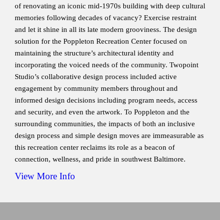
of renovating an iconic mid-1970s building with deep cultural
memories following decades of vacancy? Exercise restraint
and let it shine in all its late modern grooviness. The design
solution for the Poppleton Recreation Center focused on
maintaining the structure’s architectural identity and
incorporating the voiced needs of the community. Twopoint
Studio’s collaborative design process included active
engagement by community members throughout and
informed design decisions including program needs, access
and security, and even the artwork. To Poppleton and the
surrounding communities, the impacts of both an inclusive
design process and simple design moves are immeasurable as
this recreation center reclaims its role as a beacon of
connection, wellness, and pride in southwest Baltimore.
View More Info