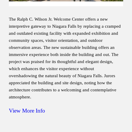
The Ralph C. Wilson Jr. Welcome Center offers a new
interpretive gateway to Niagara Falls by replacing a cramped
and outdated existing facility with expanded exhibition and
community spaces, visitor orientation, and outdoor
observation areas. The new sustainable building offers an
immersive experience both inside the building and out. The
project was praised for its thoughtful and elegant design,
which enhances the visitor experience without
overshadowing the natural beauty of Niagara Falls. Jurors
appreciated the building and site design, noting how the
architecture contributes to a welcoming and contemplative
atmosphere.
View More Info