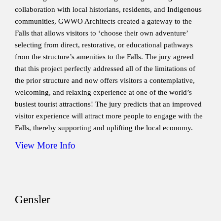
collaboration with local historians, residents, and Indigenous
communities, GWWO Architects created a gateway to the
Falls that allows visitors to ‘choose their own adventure’
selecting from direct, restorative, or educational pathways
from the structure’s amenities to the Falls. The jury agreed
that this project perfectly addressed all of the limitations of
the prior structure and now offers visitors a contemplative,
welcoming, and relaxing experience at one of the world’s
busiest tourist attractions! The jury predicts that an improved
visitor experience will attract more people to engage with the
Falls, thereby supporting and uplifting the local economy.
View More Info
Gensler