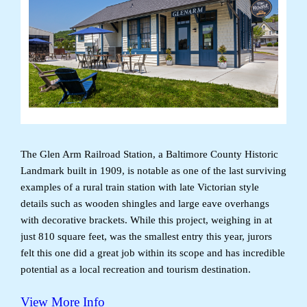
The Glen Arm Railroad Station, a Baltimore County Historic
Landmark built in 1909, is notable as one of the last surviving
examples of a rural train station with late Victorian style
details such as wooden shingles and large eave overhangs
with decorative brackets. While this project, weighing in at
just 810 square feet, was the smallest entry this year, jurors
felt this one did a great job within its scope and has incredible
potential as a local recreation and tourism destination.
View More Info