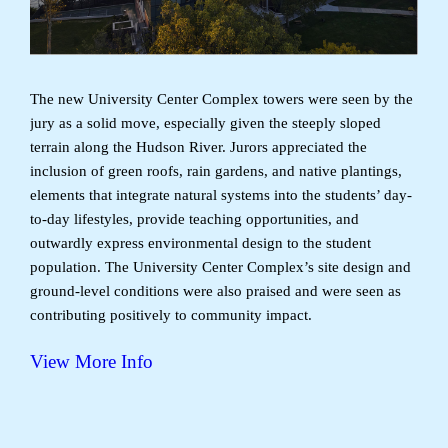
The new University Center Complex towers were seen by the
jury as a solid move, especially given the steeply sloped
terrain along the Hudson River. Jurors appreciated the
inclusion of green roofs, rain gardens, and native plantings,
elements that integrate natural systems into the students’ day-
to-day lifestyles, provide teaching opportunities, and
outwardly express environmental design to the student
population. The University Center Complex’s site design and
ground-level conditions were also praised and were seen as
contributing positively to community impact.
View More Info