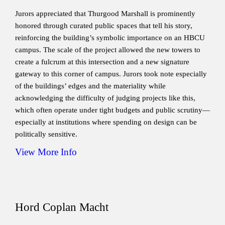
Jurors appreciated that Thurgood Marshall is prominently
honored through curated public spaces that tell his story,
reinforcing the building’s symbolic importance on an HBCU
campus. The scale of the project allowed the new towers to
create a fulcrum at this intersection and a new signature
gateway to this corner of campus. Jurors took note especially
of the buildings’ edges and the materiality while
acknowledging the difficulty of judging projects like this,
which often operate under tight budgets and public scrutiny—
especially at institutions where spending on design can be
politically sensitive.
View More Info
Hord Coplan Macht