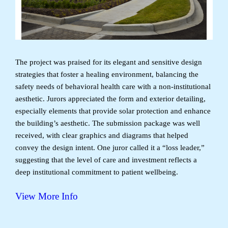
The project was praised for its elegant and sensitive design
strategies that foster a healing environment, balancing the
safety needs of behavioral health care with a non-institutional
aesthetic. Jurors appreciated the form and exterior detailing,
especially elements that provide solar protection and enhance
the building’s aesthetic. The submission package was well
received, with clear graphics and diagrams that helped
convey the design intent. One juror called it a “loss leader,”
suggesting that the level of care and investment reflects a
deep institutional commitment to patient wellbeing.
View More Info