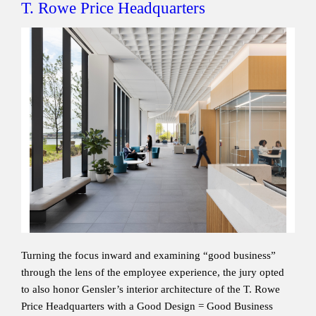
T. Rowe Price Headquarters
Turning the focus inward and examining “good business”
through the lens of the employee experience, the jury opted
to also honor Gensler’s interior architecture of the T. Rowe
Price Headquarters with a Good Design = Good Business