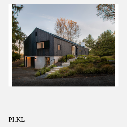
PI.KL