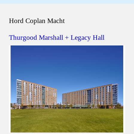
Hord Coplan Macht
Thurgood Marshall + Legacy Hall