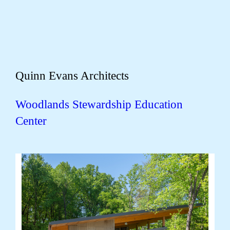
Quinn Evans Architects
Woodlands Stewardship Education
Center