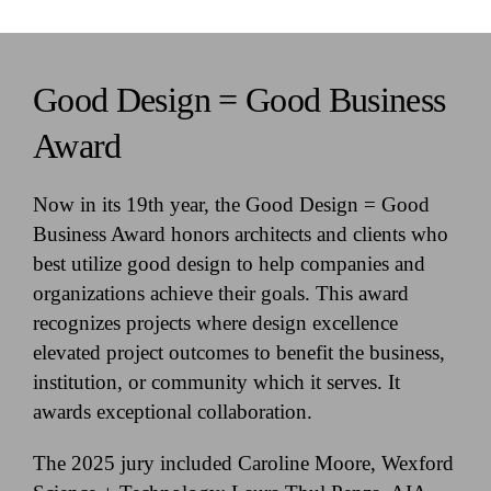
Good Design = Good Business
Award
Now in its 19th year, the Good Design = Good
Business Award honors architects and clients who
best utilize good design to help companies and
organizations achieve their goals. This award
recognizes projects where design excellence
elevated project outcomes to benefit the business,
institution, or community which it serves. It
awards exceptional collaboration.
The 2025 jury included Caroline Moore, Wexford