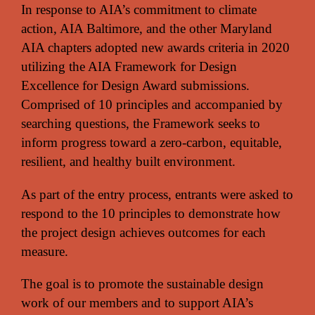
In response to AIA’s commitment to climate
action, AIA Baltimore, and the other Maryland
AIA chapters adopted new awards criteria in 2020
utilizing the AIA Framework for Design
Excellence for Design Award submissions.
Comprised of 10 principles and accompanied by
searching questions, the Framework seeks to
inform progress toward a zero-carbon, equitable,
resilient, and healthy built environment.
As part of the entry process, entrants were asked to
respond to the 10 principles to demonstrate how
the project design achieves outcomes for each
measure.
The goal is to promote the sustainable design
work of our members and to support AIA’s