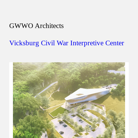
GWWO Architects
Vicksburg Civil War Interpretive Center