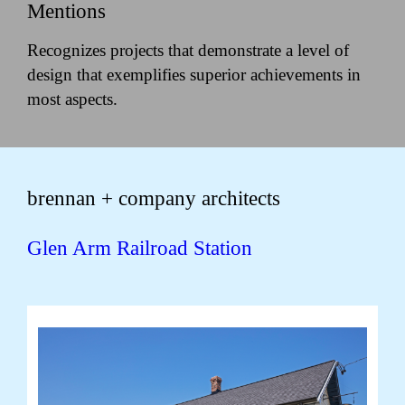
Mentions
Recognizes projects that demonstrate a level of
design that exemplifies superior achievements in
most aspects.
brennan + company architects
Glen Arm Railroad Station