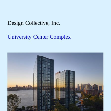
Design Collective, Inc.
University Center Complex