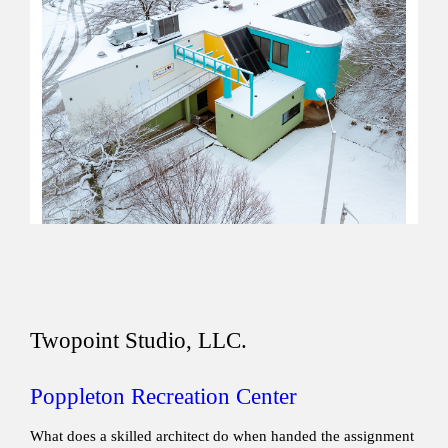
Twopoint Studio, LLC.
Poppleton Recreation Center
What does a skilled architect do when handed the assignment