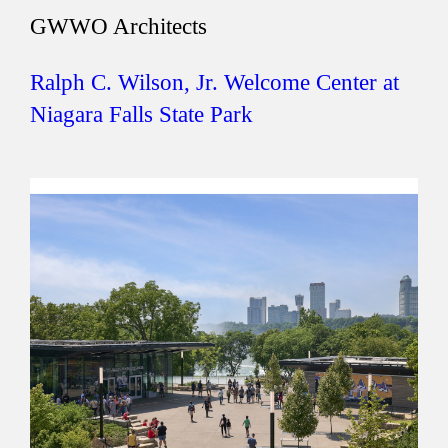
GWWO Architects
Ralph C. Wilson, Jr. Welcome Center at
Niagara Falls State Park