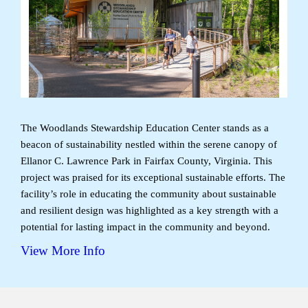
The Woodlands Stewardship Education Center stands as a
beacon of sustainability nestled within the serene canopy of
Ellanor C. Lawrence Park in Fairfax County, Virginia. This
project was praised for its exceptional sustainable efforts. The
facility’s role in educating the community about sustainable
and resilient design was highlighted as a key strength with a
potential for lasting impact in the community and beyond.
View More Info