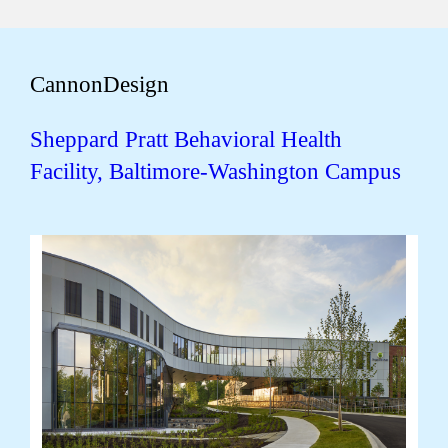
CannonDesign
Sheppard Pratt Behavioral Health
Facility, Baltimore-Washington Campus