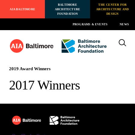
BALTIMORE
THE CENTER FOR
AIA BALTIMORE
ARCHITECTURE
ARCHITECTURE AND
FOUNDATION
DESIGN
PROGRAMS & EVENTS
NEWS
2019 Award Winners
2017 Winners