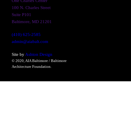
One Charles Center
100 N. Charles Street
Suite P101
Baltimore, MD 21201
(410) 625-2585
admin@aiabalt.com
Site by
Ashton Design
© 2020, AIA Baltimore / Baltimore
Architecture Foundation.