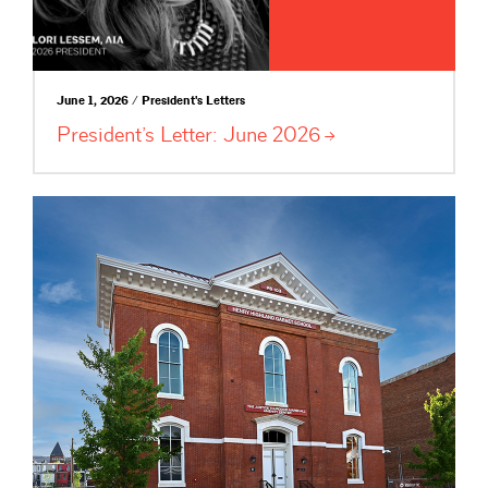
June 1, 2026 / President's Letters
President’s Letter: June
2026