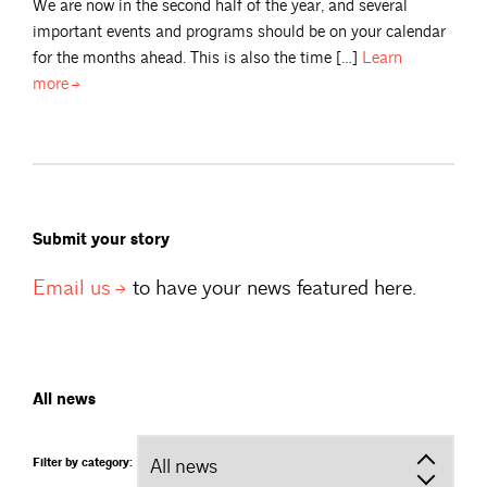
We are now in the second half of the year, and several
important events and programs should be on your calendar
for the months ahead. This is also the time […]
Learn
more
Submit your story
Email
us
to have your news featured here.
All news
Filter by category: