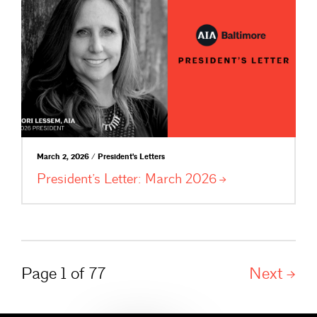
March 2, 2026 / President's Letters
President’s Letter: March
2026
Page 1 of 77
Next