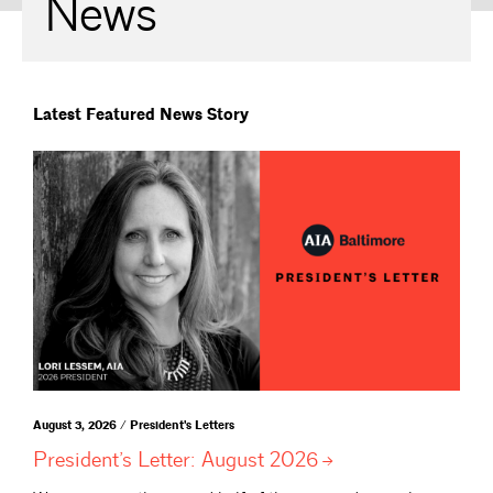
News
Latest Featured News Story
August 3, 2026 / President's Letters
President’s Letter: August
2026