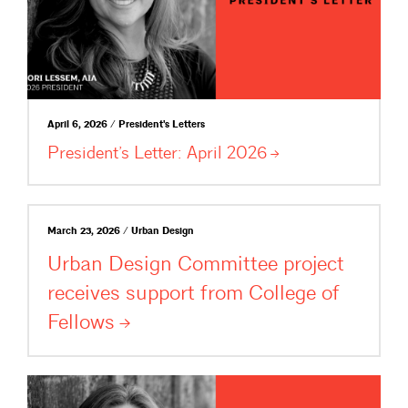
April 6, 2026 / President's Letters
President’s Letter: April
2026
March 23, 2026 / Urban Design
Urban Design Committee project
receives support from College of
Fellows