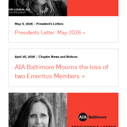
May 4, 2026 / President's Letters
Presidents Letter: May
2026
April 20, 2026 / Chapter News and Notices
AIA Baltimore Mourns the loss of
two Emeritus
Members