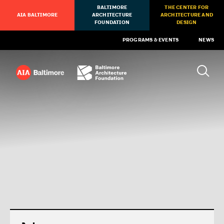
BALTIMORE
THE CENTER FOR
AIA BALTIMORE
ARCHITECTURE
ARCHITECTURE AND
FOUNDATION
DESIGN
PROGRAMS & EVENTS
NEWS