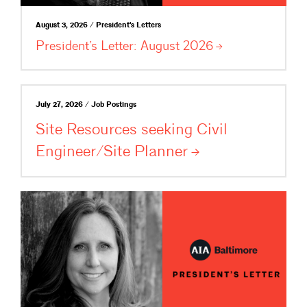
August 3, 2026 / President's Letters
President’s Letter: August
2026
July 27, 2026 / Job Postings
Site Resources seeking Civil
Engineer/Site
Planner