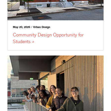
May 20, 2026 / Urban Design
Community Design Opportunity for
Students