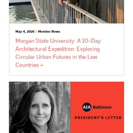
May 4, 2026 / Member News
Morgan State University: A 10-Day
Architectural Expedition: Exploring
Circular Urban Futures in the Low
Countries