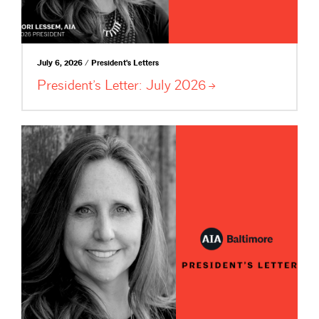
July 6, 2026 / President's Letters
President’s Letter: July
2026