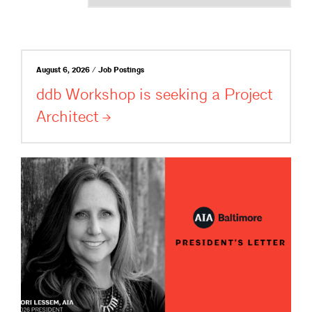
August 6, 2026 / Job Postings
ddb Workshop is seeking a Project
Architect