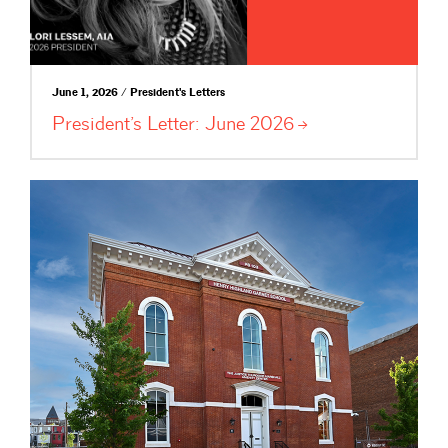
June 1, 2026 / President's Letters
President’s Letter: June
2026