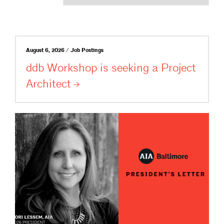
August 6, 2026 / Job Postings
ddb Workshop is seeking a Project
Architect