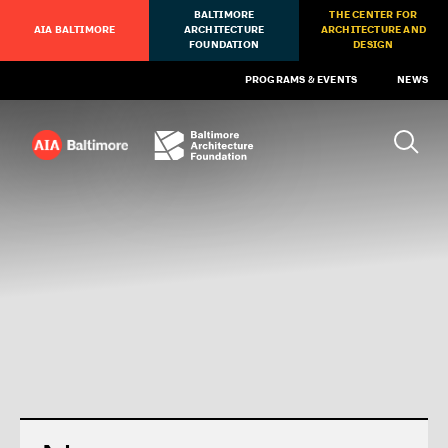
BALTIMORE
THE CENTER FOR
AIA BALTIMORE
ARCHITECTURE
ARCHITECTURE AND
FOUNDATION
DESIGN
PROGRAMS & EVENTS
NEWS