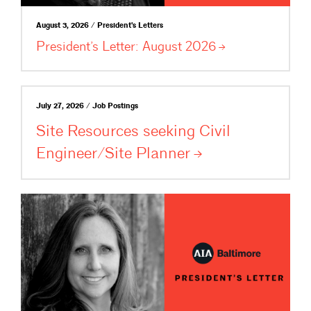
August 3, 2026 / President's Letters
President’s Letter: August
2026
July 27, 2026 / Job Postings
Site Resources seeking Civil
Engineer/Site
Planner