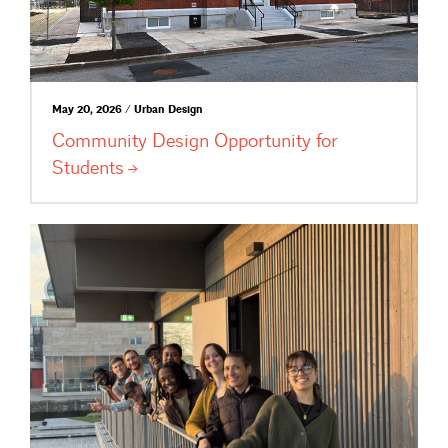
May 20, 2026 / Urban Design
Community Design Opportunity for
Students