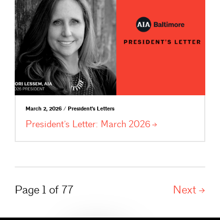
March 2, 2026 / President's Letters
President’s Letter: March
2026
Page 1 of 77
Next