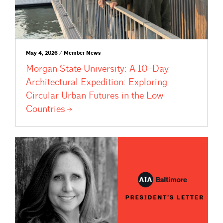
May 4, 2026 / Member News
Morgan State University: A 10-Day
Architectural Expedition: Exploring
Circular Urban Futures in the Low
Countries