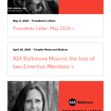
May 4, 2026 / President's Letters
Presidents Letter: May
2026
April 20, 2026 / Chapter News and Notices
AIA Baltimore Mourns the loss of
two Emeritus
Members