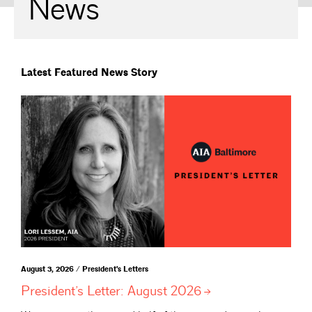
News
Latest Featured News Story
August 3, 2026 / President's Letters
President’s Letter: August
2026