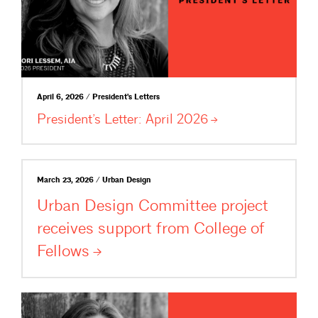
April 6, 2026 / President's Letters
President’s Letter: April
2026
March 23, 2026 / Urban Design
Urban Design Committee project
receives support from College of
Fellows