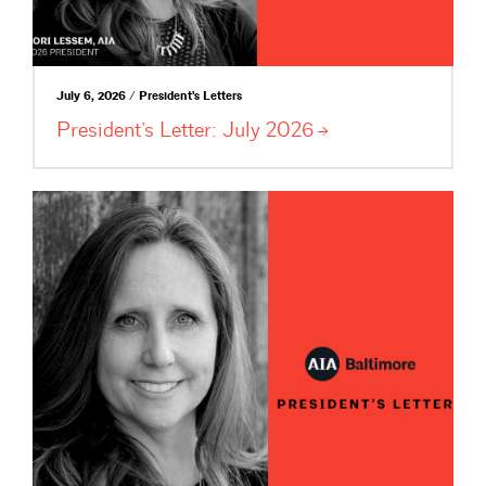
July 6, 2026 / President's Letters
President’s Letter: July
2026