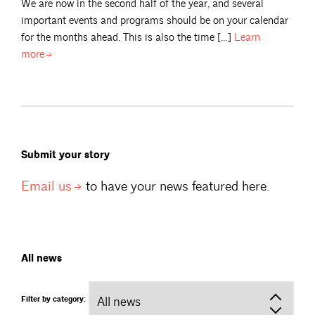
We are now in the second half of the year, and several
important events and programs should be on your calendar
for the months ahead. This is also the time […]
Learn
more
Submit your story
Email
us
to have your news featured here.
All news
Filter by category: