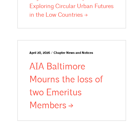
Exploring Circular Urban Futures
in the Low
Countries
April 20, 2026 / Chapter News and Notices
AIA Baltimore
Mourns the loss of
two Emeritus
Members