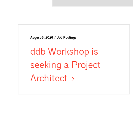
August 6, 2026 / Job Postings
ddb Workshop is
seeking a Project
Architect