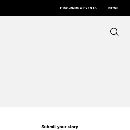
PROGRAMS & EVENTS
NEWS
Submit your story