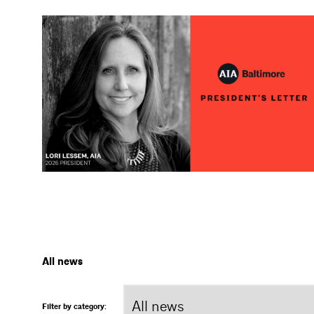
All news
Filter by category: