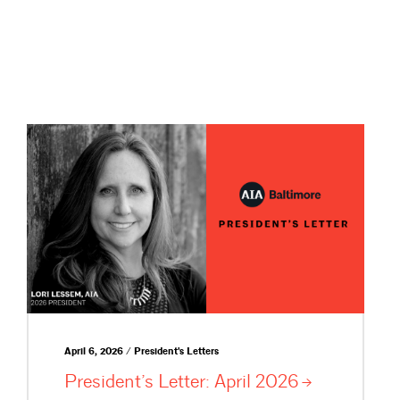
April 6, 2026 / President's Letters
President’s Letter: April
2026