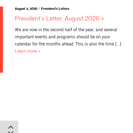
August 3, 2026 / President's Letters
President’s Letter: August
2026
We are now in the second half of the year, and several
important events and programs should be on your
calendar for the months ahead. This is also the time […]
Learn
more