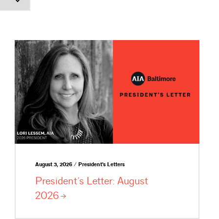
August 3, 2026 / President's Letters
President’s Letter: August
2026