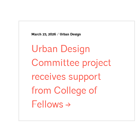
March 23, 2026 / Urban Design
Urban Design
Committee project
receives support
from College of
Fellows