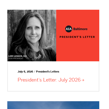
July 6, 2026 / President's Letters
President’s Letter: July
2026