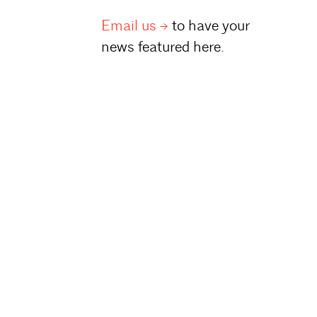
Email
us
to have your
news featured here.