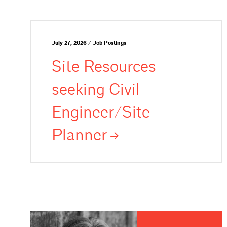
July 27, 2026 / Job Postings
Site Resources
seeking Civil
Engineer/Site
Planner