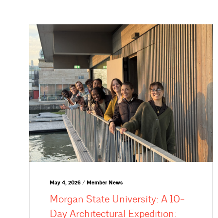
May 4, 2026 / Member News
Morgan State University: A 10-
Day Architectural Expedition: