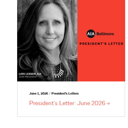
June 1, 2026 / President's Letters
President’s Letter: June
2026