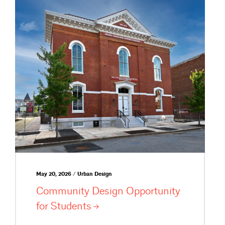
May 20, 2026 / Urban Design
Community Design Opportunity
for
Students