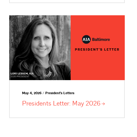
May 4, 2026 / President's Letters
Presidents Letter: May
2026