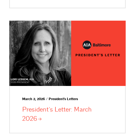
March 2, 2026 / President's Letters
President’s Letter: March
2026