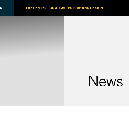
ON
THE CENTER FOR ARCHITECTURE AND DESIGN
News