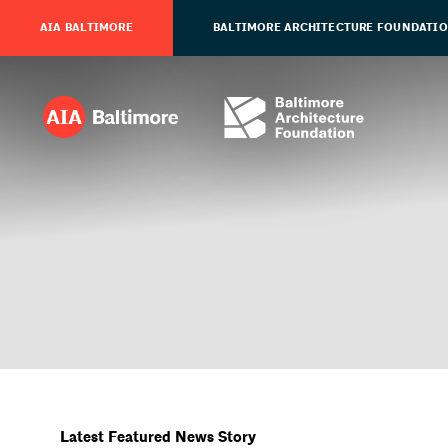
AIA BALTIMORE
BALTIMORE ARCHITECTURE FOUNDATI
Latest Featured News Story