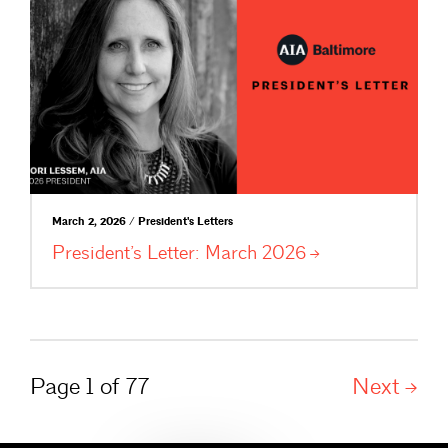
March 2, 2026 / President's Letters
President’s Letter: March
2026
Page 1 of 77
Next