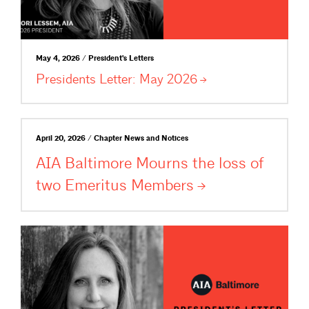
May 4, 2026 / President's Letters
Presidents Letter: May
2026
April 20, 2026 / Chapter News and Notices
AIA Baltimore Mourns the loss of
two Emeritus
Members