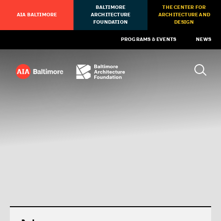
BALTIMORE
THE CENTER FOR
AIA BALTIMORE
ARCHITECTURE
ARCHITECTURE AND
FOUNDATION
DESIGN
PROGRAMS & EVENTS
NEWS