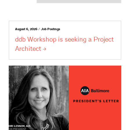
August 6, 2026 / Job Postings
ddb Workshop is seeking a Project
Architect