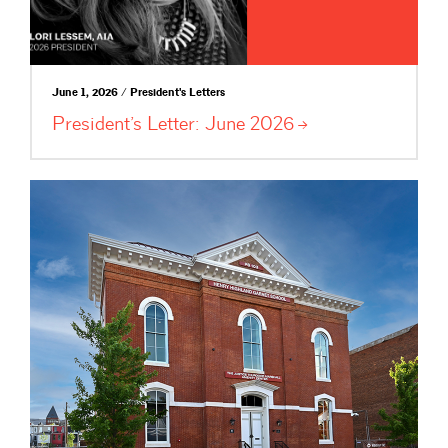
June 1, 2026 / President's Letters
President’s Letter: June
2026