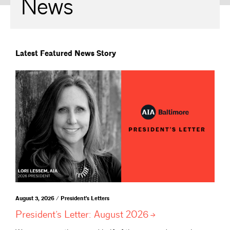
News
Latest Featured News Story
August 3, 2026 / President's Letters
President’s Letter: August
2026