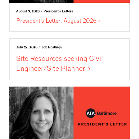
August 3, 2026 / President's Letters
President’s Letter: August
2026
July 27, 2026 / Job Postings
Site Resources seeking Civil
Engineer/Site
Planner