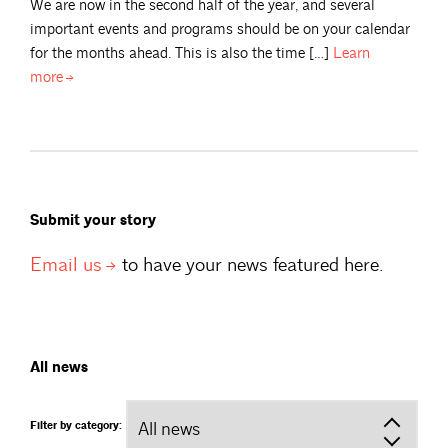
We are now in the second half of the year, and several
important events and programs should be on your calendar
for the months ahead. This is also the time […]
Learn
more
Submit your story
Email
us
to have your news featured here.
All news
Filter by category: