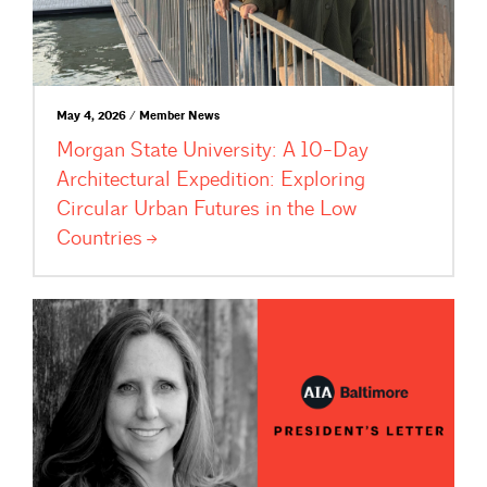
May 4, 2026 / Member News
Morgan State University: A 10-Day
Architectural Expedition: Exploring
Circular Urban Futures in the Low
Countries