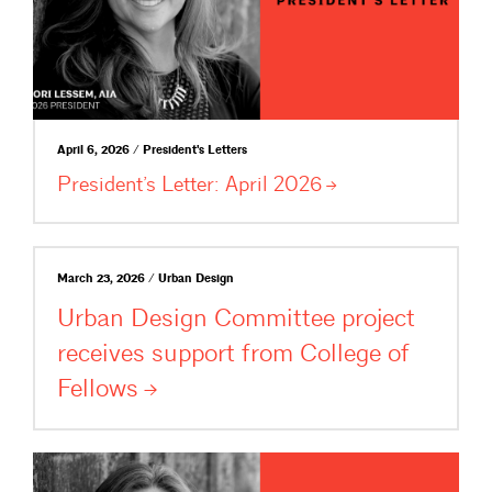
April 6, 2026 / President's Letters
President’s Letter: April
2026
March 23, 2026 / Urban Design
Urban Design Committee project
receives support from College of
Fellows