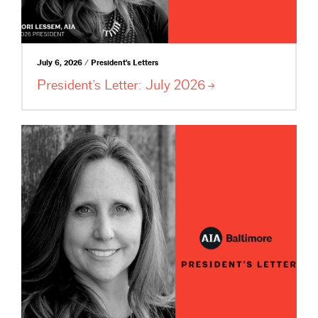
July 6, 2026 / President's Letters
President’s Letter: July
2026