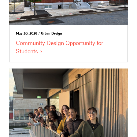
May 20, 2026 / Urban Design
Community Design Opportunity for
Students