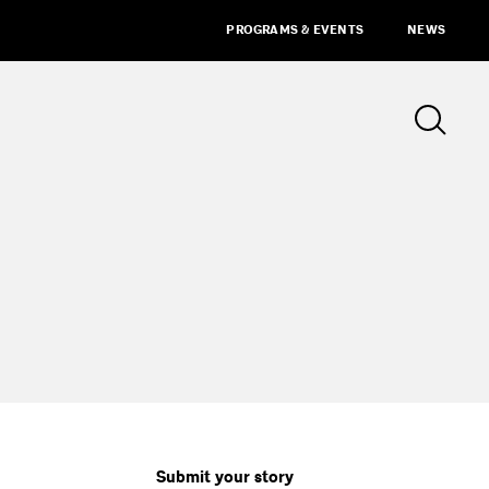
PROGRAMS & EVENTS
NEWS
Submit your story