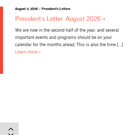
August 3, 2026 / President's Letters
President’s Letter: August
2026
We are now in the second half of the year, and several
important events and programs should be on your
calendar for the months ahead. This is also the time […]
Learn
more