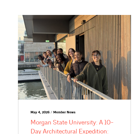
May 4, 2026 / Member News
Morgan State University: A 10-
Day Architectural Expedition: