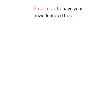
Email
us
to have your
news featured here.