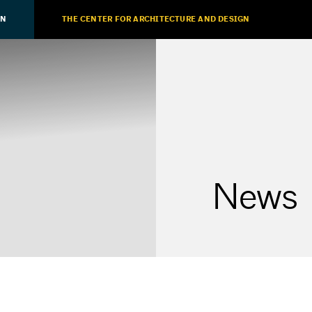
ON
THE CENTER FOR ARCHITECTURE AND DESIGN
News