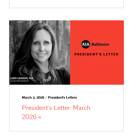
March 2, 2026 / President's Letters
President’s Letter: March
2026