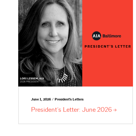
June 1, 2026 / President's Letters
President’s Letter: June
2026