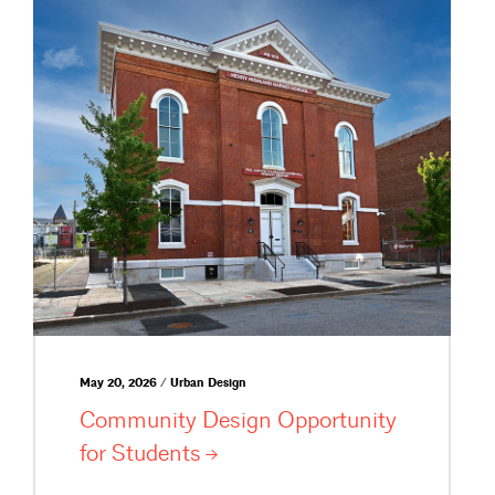
May 20, 2026 / Urban Design
Community Design Opportunity
for
Students