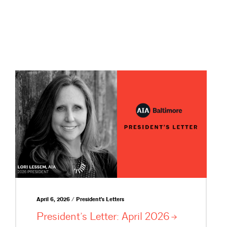
April 6, 2026 / President's Letters
President’s Letter: April
2026