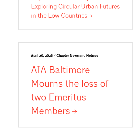
Exploring Circular Urban Futures
in the Low
Countries
April 20, 2026 / Chapter News and Notices
AIA Baltimore
Mourns the loss of
two Emeritus
Members