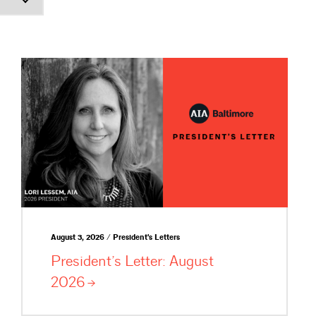
August 3, 2026 / President's Letters
President’s Letter: August
2026