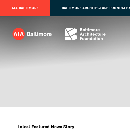
AIA BALTIMORE
BALTIMORE ARCHITECTURE FOUNDATI
Latest Featured News Story