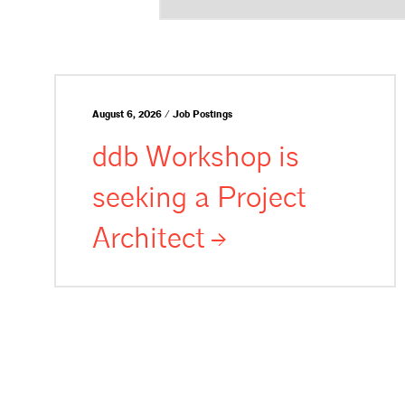
August 6, 2026 / Job Postings
ddb Workshop is
seeking a Project
Architect