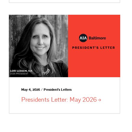
May 4, 2026 / President's Letters
Presidents Letter: May
2026