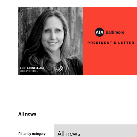
All news
Filter by category: