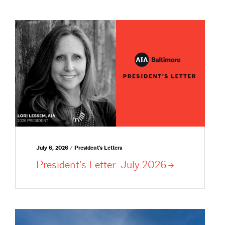
July 6, 2026 / President's Letters
President’s Letter: July
2026