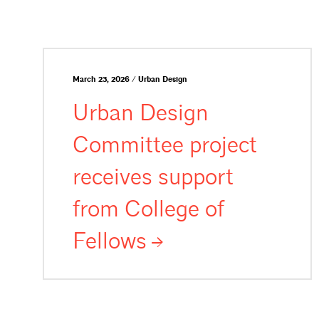
March 23, 2026 / Urban Design
Urban Design
Committee project
receives support
from College of
Fellows