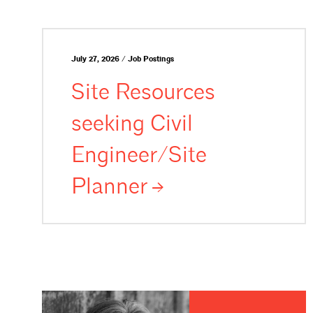
July 27, 2026 / Job Postings
Site Resources
seeking Civil
Engineer/Site
Planner