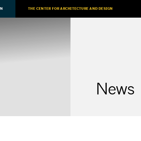
ON
THE CENTER FOR ARCHITECTURE AND DESIGN
News