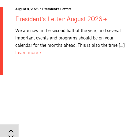
August 3, 2026 / President's Letters
President’s Letter: August
2026
We are now in the second half of the year, and several
important events and programs should be on your
calendar for the months ahead. This is also the time […]
Learn
more