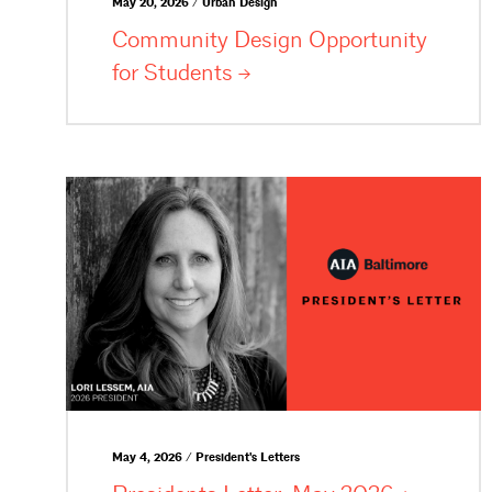
May 20, 2026 / Urban Design
Community Design Opportunity
for
Students
May 4, 2026 / President's Letters