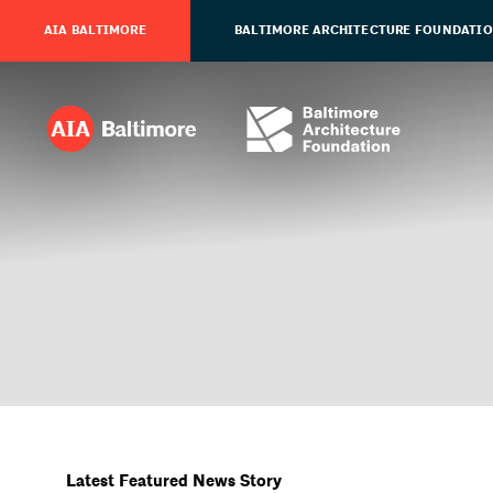
AIA BALTIMORE
BALTIMORE ARCHITECTURE FOUNDATI
Latest Featured News Story