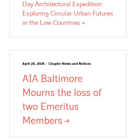
Day Architectural Expedition:
Exploring Circular Urban Futures
in the Low
Countries
April 20, 2026 / Chapter News and Notices
AIA Baltimore
Mourns the loss of
two Emeritus
Members