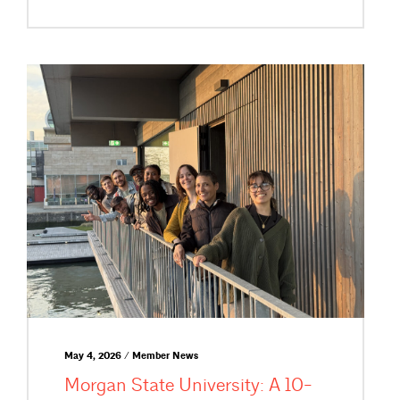
May 4, 2026 / Member News
Morgan State University: A 10-