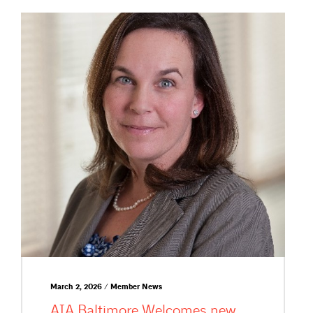
March 2, 2026 / Member News
AIA Baltimore Welcomes new