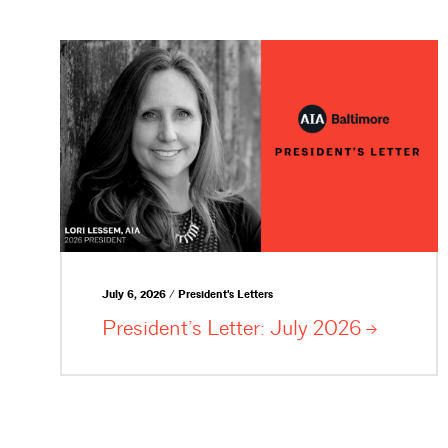
July 6, 2026 / President's Letters
President’s Letter: July
2026