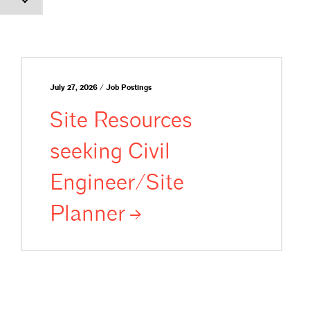
July 27, 2026 / Job Postings
Site Resources
seeking Civil
Engineer/Site
Planner