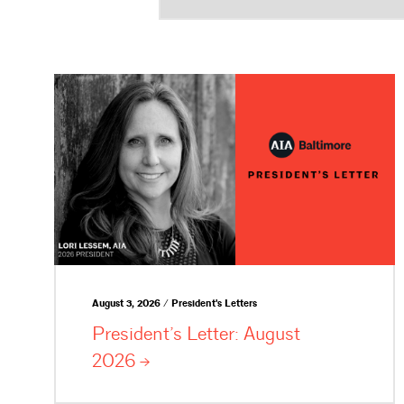
August 3, 2026 / President's Letters
President’s Letter: August
2026