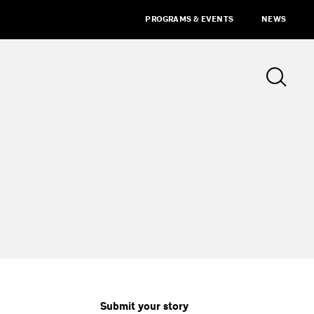
PROGRAMS & EVENTS
NEWS
Submit your story