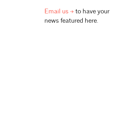
Email
us
to have your
news featured here.