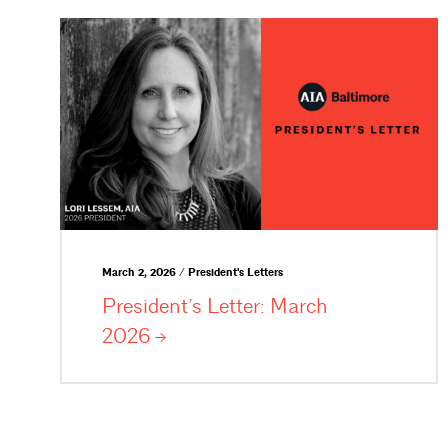
March 2, 2026 / President's Letters
President’s Letter: March
2026