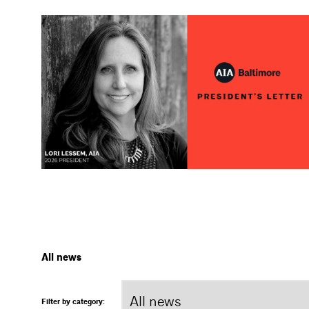
All news
Filter by category: