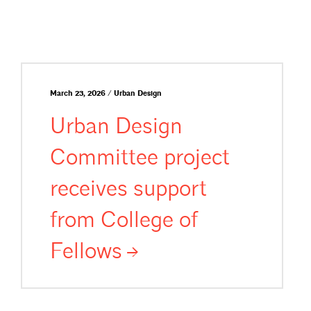
March 23, 2026 / Urban Design
Urban Design
Committee project
receives support
from College of
Fellows