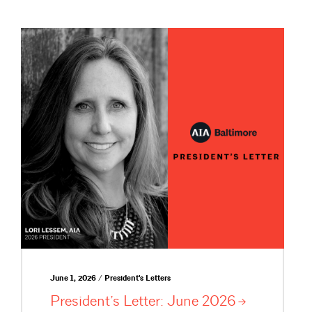
June 1, 2026 / President's Letters
President’s Letter: June
2026