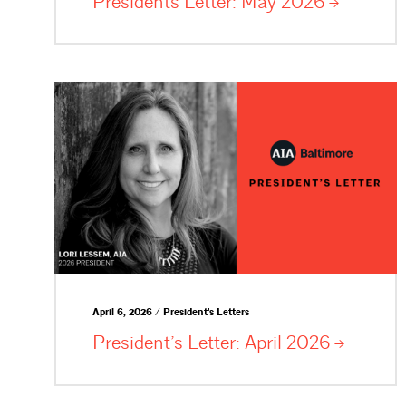
Presidents Letter: May
2026
April 6, 2026 / President's Letters
President’s Letter: April
2026