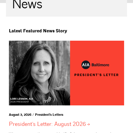
News
Latest Featured News Story
August 3, 2026 / President's Letters
President’s Letter: August
2026