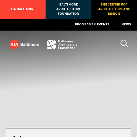
BALTIMORE
THE CENTER FOR
AIA BALTIMORE
ARCHITECTURE
ARCHITECTURE AND
FOUNDATION
DESIGN
PROGRAMS & EVENTS
NEWS