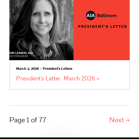
March 2, 2026 / President's Letters
President’s Letter: March
2026
Page 1 of 77
Next