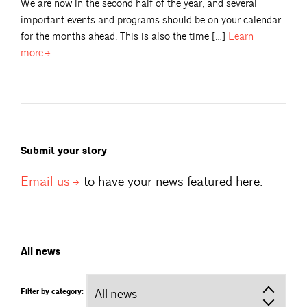
We are now in the second half of the year, and several
important events and programs should be on your calendar
for the months ahead. This is also the time […]
Learn
more
Submit your story
Email
us
to have your news featured here.
All news
Filter by category: