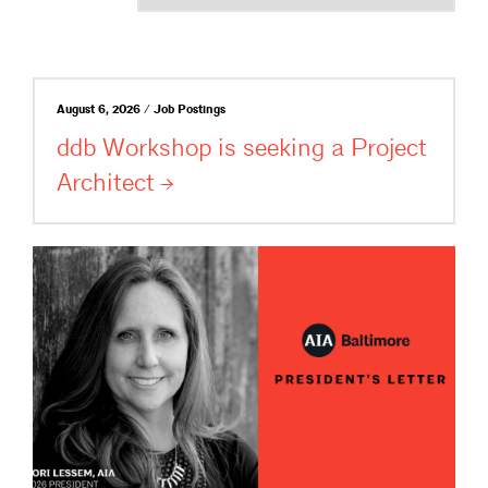
August 6, 2026 / Job Postings
ddb Workshop is seeking a Project
Architect