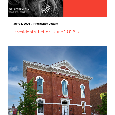
June 1, 2026 / President's Letters
President’s Letter: June
2026