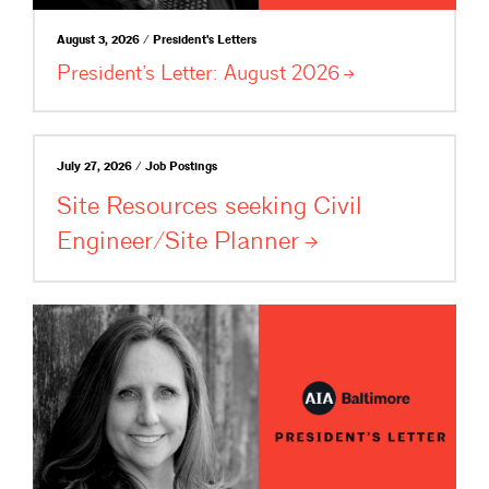
August 3, 2026 / President's Letters
President’s Letter: August
2026
July 27, 2026 / Job Postings
Site Resources seeking Civil
Engineer/Site
Planner