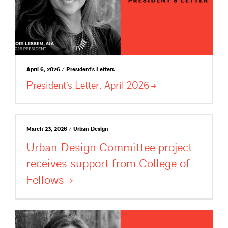
April 6, 2026 / President's Letters
President’s Letter: April
2026
March 23, 2026 / Urban Design
Urban Design Committee project
receives support from College of
Fellows