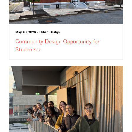
May 20, 2026 / Urban Design
Community Design Opportunity for
Students