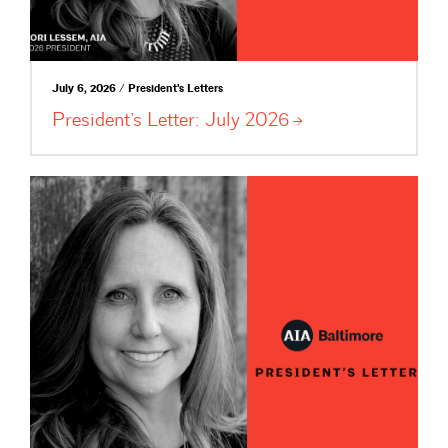
July 6, 2026 / President's Letters
President’s Letter: July
2026