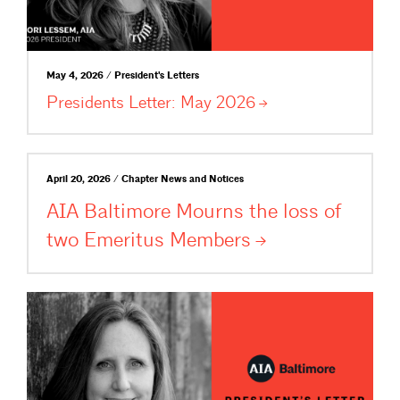
May 4, 2026 / President's Letters
Presidents Letter: May
2026
April 20, 2026 / Chapter News and Notices
AIA Baltimore Mourns the loss of
two Emeritus
Members