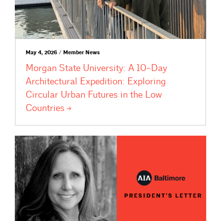
May 4, 2026 / Member News
Morgan State University: A 10-Day
Architectural Expedition: Exploring
Circular Urban Futures in the Low
Countries