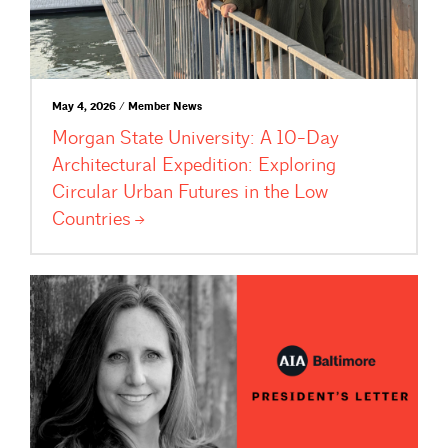
May 4, 2026 / Member News
Morgan State University: A 10-Day
Architectural Expedition: Exploring
Circular Urban Futures in the Low
Countries