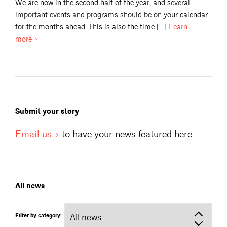
We are now in the second half of the year, and several
important events and programs should be on your calendar
for the months ahead. This is also the time […]
Learn
more
Submit your story
Email
us
to have your news featured here.
All news
Filter by category: