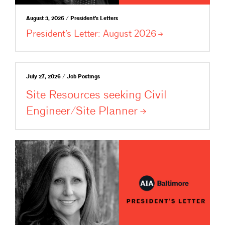
August 3, 2026 / President's Letters
President’s Letter: August
2026
July 27, 2026 / Job Postings
Site Resources seeking Civil
Engineer/Site
Planner