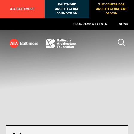
BALTIMORE
THE CENTER FOR
AIA BALTIMORE
ARCHITECTURE
ARCHITECTURE AND
FOUNDATION
DESIGN
PROGRAMS & EVENTS
NEWS