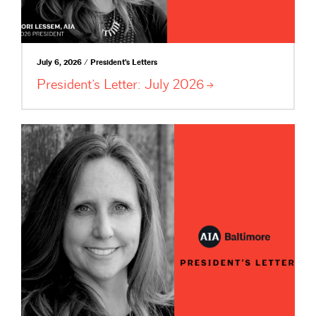
July 6, 2026 / President's Letters
President’s Letter: July
2026