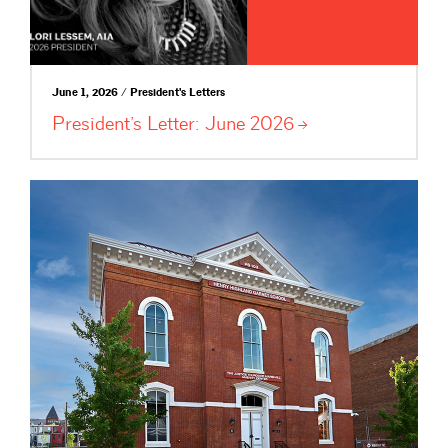
June 1, 2026 / President's Letters
President’s Letter: June
2026