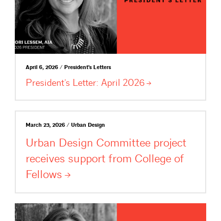
April 6, 2026 / President's Letters
President’s Letter: April
2026
March 23, 2026 / Urban Design
Urban Design Committee project
receives support from College of
Fellows