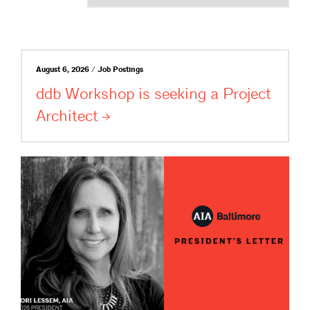
August 6, 2026 / Job Postings
ddb Workshop is seeking a Project
Architect