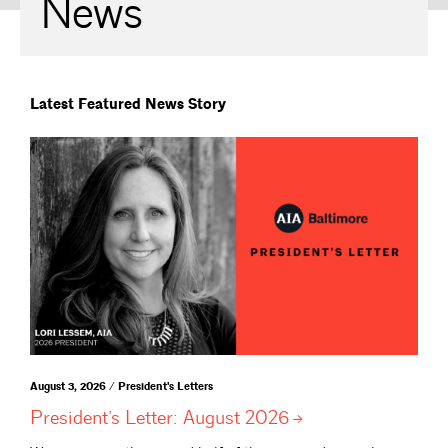
News
Latest Featured News Story
August 3, 2026 / President's Letters
President’s Letter: August
2026