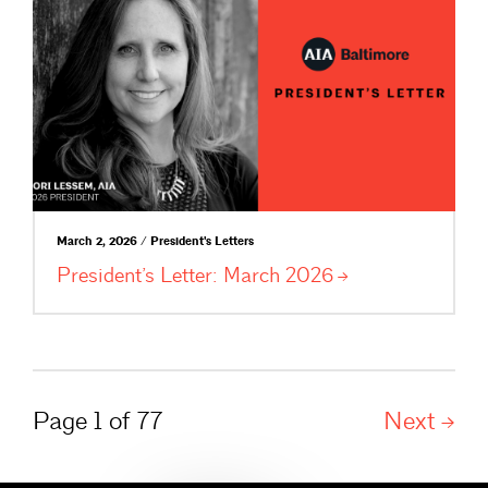
March 2, 2026 / President's Letters
President’s Letter: March
2026
Page 1 of 77
Next