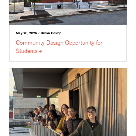
May 20, 2026 / Urban Design
Community Design Opportunity for
Students