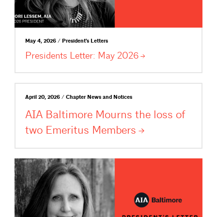
May 4, 2026 / President's Letters
Presidents Letter: May
2026
April 20, 2026 / Chapter News and Notices
AIA Baltimore Mourns the loss of
two Emeritus
Members