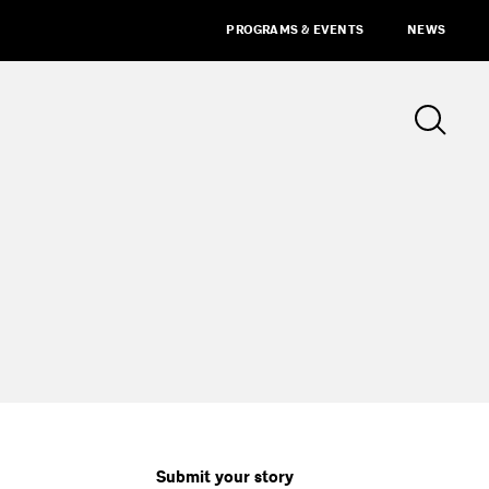
PROGRAMS & EVENTS
NEWS
Submit your story