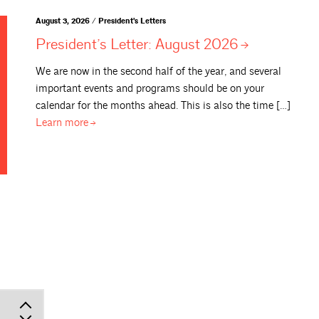
August 3, 2026 / President's Letters
President’s Letter: August
2026
We are now in the second half of the year, and several
important events and programs should be on your
calendar for the months ahead. This is also the time […]
Learn
more