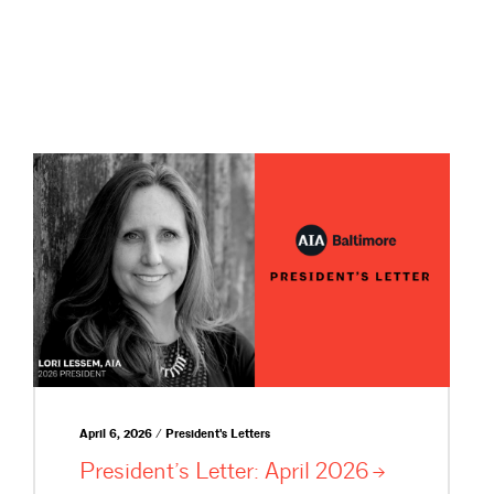
April 6, 2026 / President's Letters
President’s Letter: April
2026