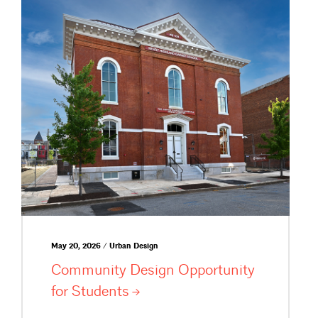
May 20, 2026 / Urban Design
Community Design Opportunity
for
Students