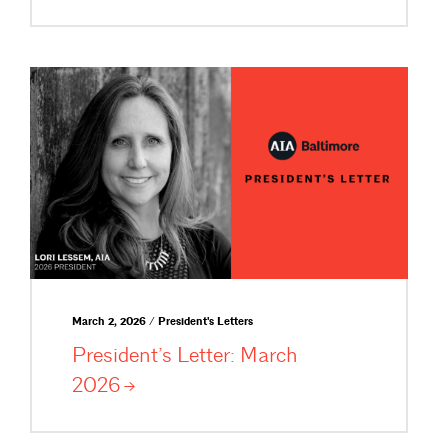
March 2, 2026 / President's Letters
President’s Letter: March
2026