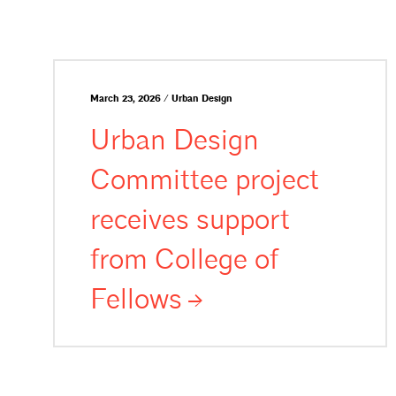
March 23, 2026 / Urban Design
Urban Design
Committee project
receives support
from College of
Fellows