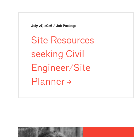
July 27, 2026 / Job Postings
Site Resources
seeking Civil
Engineer/Site
Planner