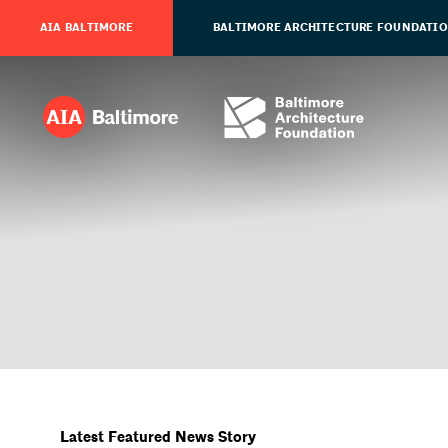
AIA BALTIMORE
BALTIMORE ARCHITECTURE FOUNDATI
Latest Featured News Story