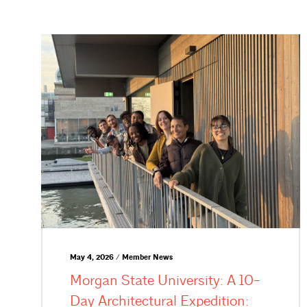
May 4, 2026 / Member News
Morgan State University: A 10-
Day Architectural Expedition: