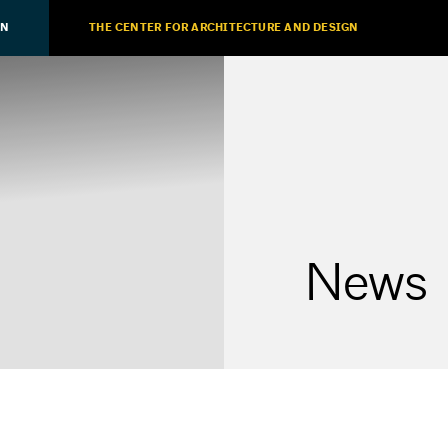
ON
THE CENTER FOR ARCHITECTURE AND DESIGN
News