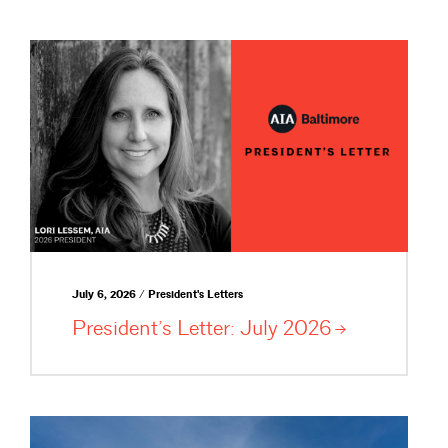
July 6, 2026 / President's Letters
President’s Letter: July
2026