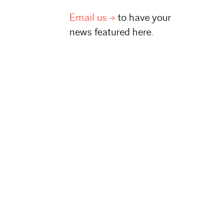
Email
us
to have your
news featured here.