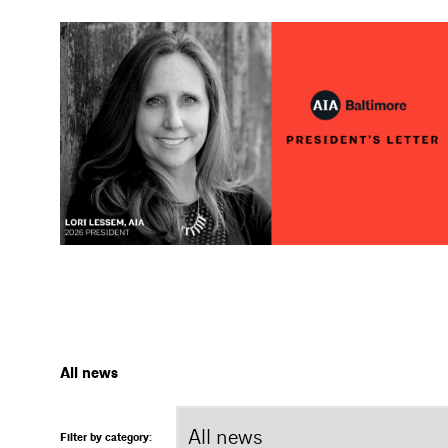
All news
Filter by category: