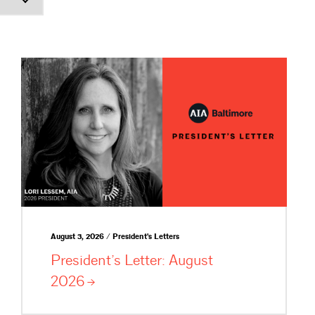
August 3, 2026 / President's Letters
President’s Letter: August
2026