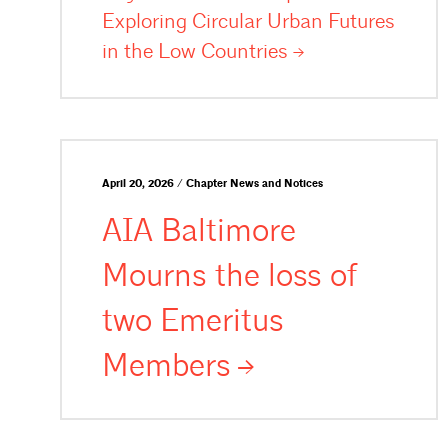
Exploring Circular Urban Futures
in the Low
Countries
April 20, 2026 / Chapter News and Notices
AIA Baltimore
Mourns the loss of
two Emeritus
Members