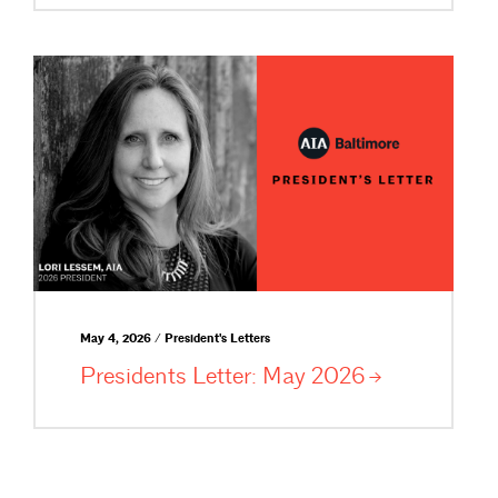
May 4, 2026 / President's Letters
Presidents Letter: May
2026