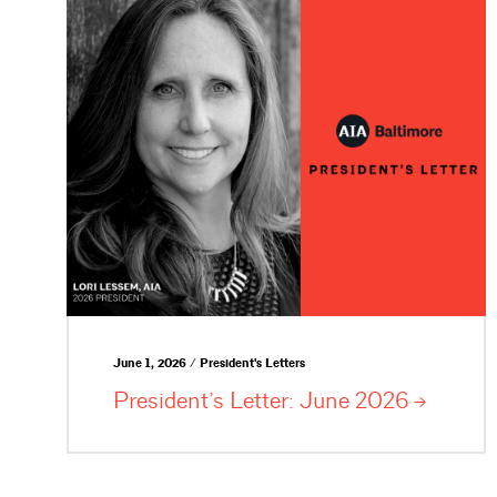
June 1, 2026 / President's Letters
President’s Letter: June
2026