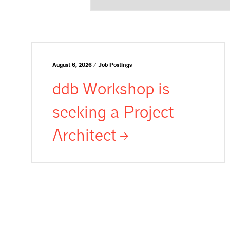
August 6, 2026 / Job Postings
ddb Workshop is
seeking a Project
Architect