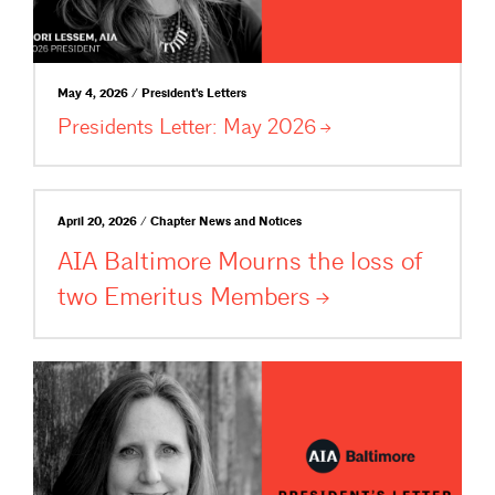
May 4, 2026 / President's Letters
Presidents Letter: May
2026
April 20, 2026 / Chapter News and Notices
AIA Baltimore Mourns the loss of
two Emeritus
Members