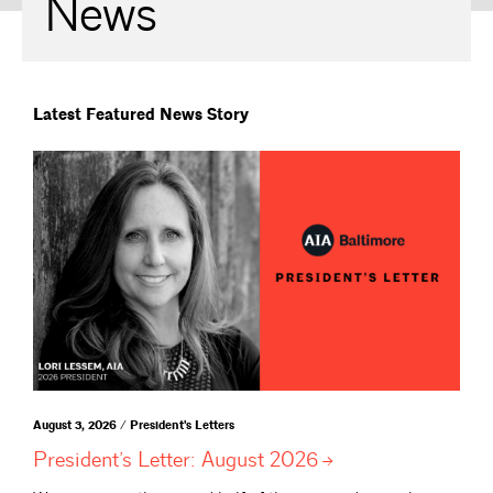
News
Latest Featured News Story
August 3, 2026 / President's Letters
President’s Letter: August
2026