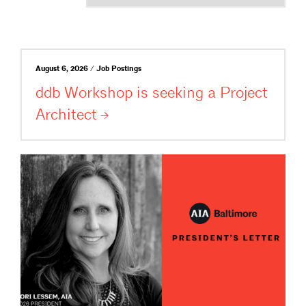
August 6, 2026 / Job Postings
ddb Workshop is seeking a Project
Architect