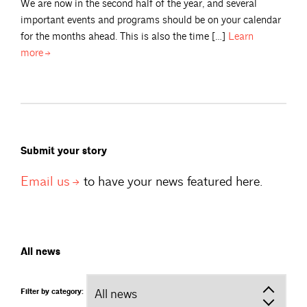
We are now in the second half of the year, and several
important events and programs should be on your calendar
for the months ahead. This is also the time […]
Learn
more
Submit your story
Email
us
to have your news featured here.
All news
Filter by category: