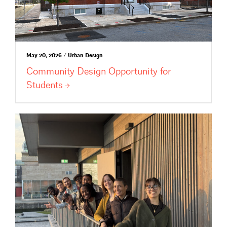
May 20, 2026 / Urban Design
Community Design Opportunity for
Students