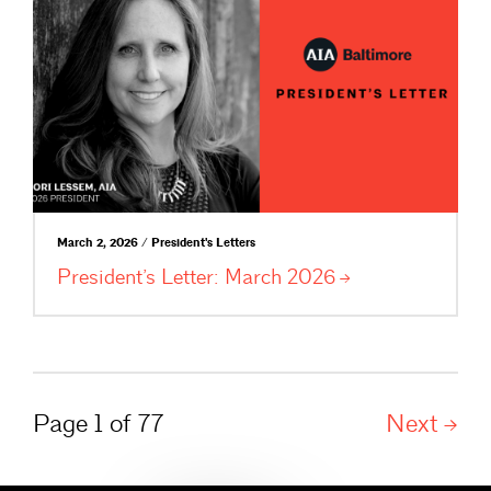
March 2, 2026 / President's Letters
President’s Letter: March
2026
Page 1 of 77
Next