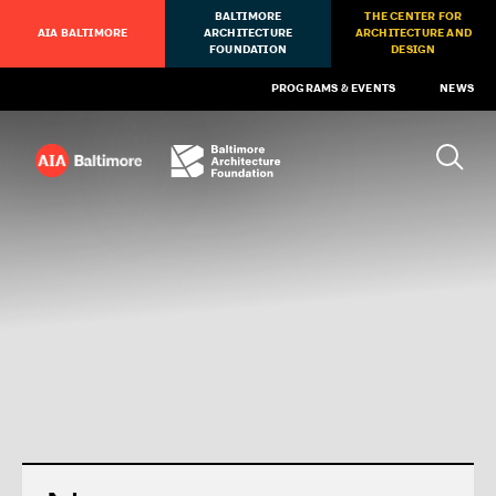
BALTIMORE
THE CENTER FOR
AIA BALTIMORE
ARCHITECTURE
ARCHITECTURE AND
FOUNDATION
DESIGN
PROGRAMS & EVENTS
NEWS