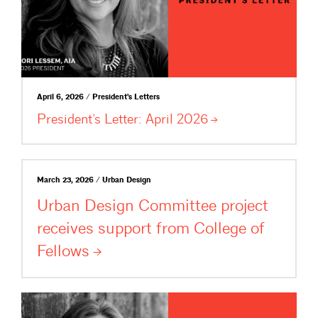
April 6, 2026 / President's Letters
President’s Letter: April
2026
March 23, 2026 / Urban Design
Urban Design Committee project
receives support from College of
Fellows