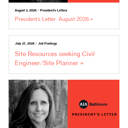
August 3, 2026 / President's Letters
President’s Letter: August
2026
July 27, 2026 / Job Postings
Site Resources seeking Civil
Engineer/Site
Planner