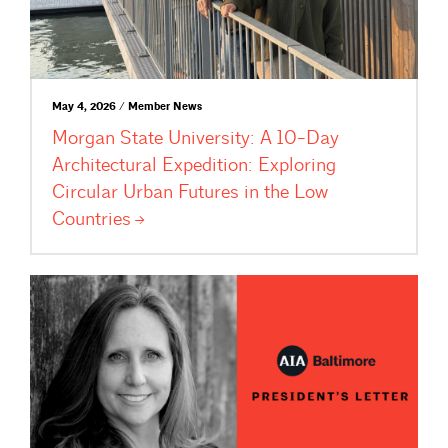
May 4, 2026 / Member News
Morgan State University: A 10-Day
Architectural Expedition: Exploring
Circular Urban Futures in the Low
Countries