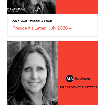
July 6, 2026 / President's Letters
President’s Letter: July
2026