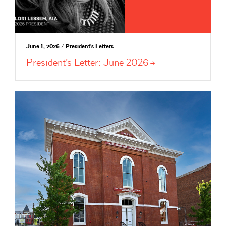
June 1, 2026 / President's Letters
President’s Letter: June
2026