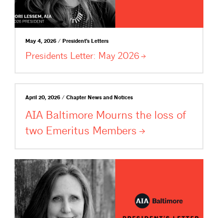
May 4, 2026 / President's Letters
Presidents Letter: May
2026
April 20, 2026 / Chapter News and Notices
AIA Baltimore Mourns the loss of
two Emeritus
Members