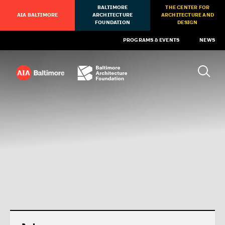
BALTIMORE
THE CENTER FOR
AIA BALTIMORE
ARCHITECTURE
ARCHITECTURE AND
FOUNDATION
DESIGN
PROGRAMS & EVENTS
NEWS