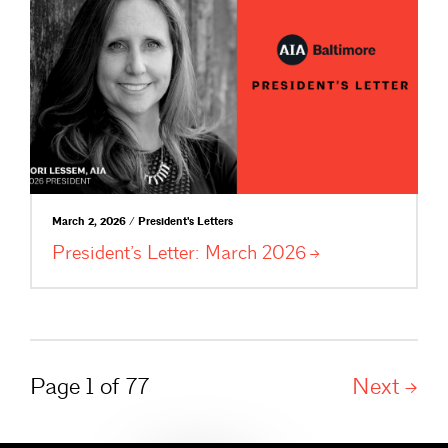
March 2, 2026 / President's Letters
President’s Letter: March
2026
Page 1 of 77
Next