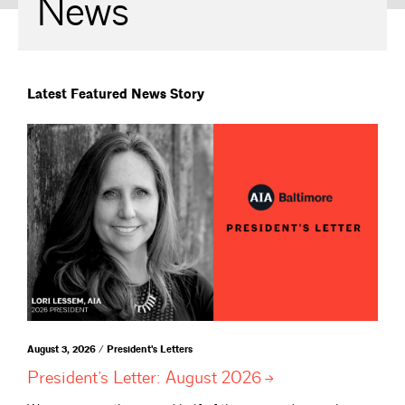
News
Latest Featured News Story
August 3, 2026 / President's Letters
President’s Letter: August
2026