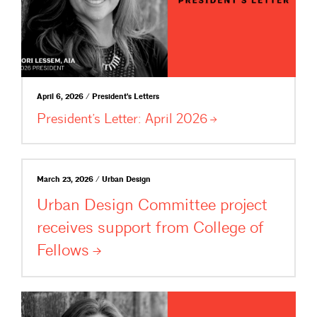
April 6, 2026 / President's Letters
President’s Letter: April
2026
March 23, 2026 / Urban Design
Urban Design Committee project
receives support from College of
Fellows