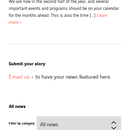
We are now in the second half of the year, and several
important events and programs should be on your calendar
for the months ahead. This is also the time […]
Learn
more
Submit your story
Email
us
to have your news featured here.
All news
Filter by category: