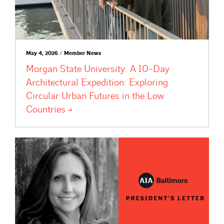
May 4, 2026 / Member News
Morgan State University: A 10-Day
Architectural Expedition: Exploring
Circular Urban Futures in the Low
Countries