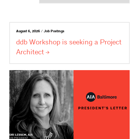
August 6, 2026 / Job Postings
ddb Workshop is seeking a Project
Architect