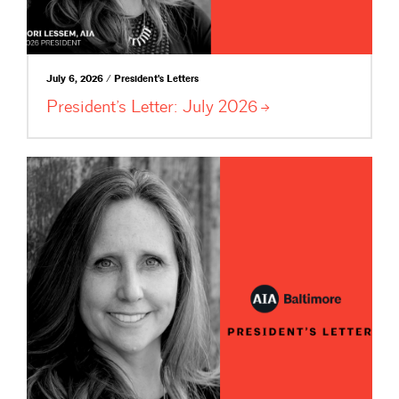
July 6, 2026 / President's Letters
President’s Letter: July
2026