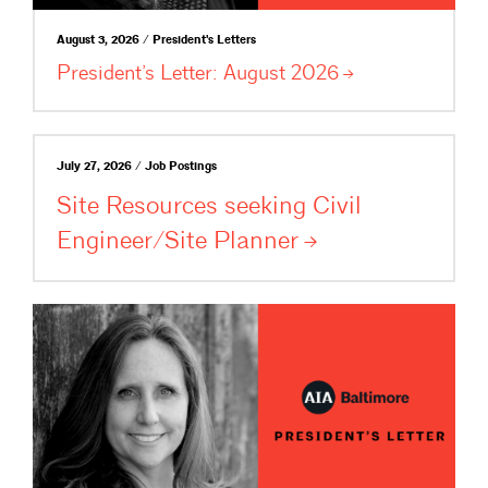
August 3, 2026 / President's Letters
President’s Letter: August
2026
July 27, 2026 / Job Postings
Site Resources seeking Civil
Engineer/Site
Planner