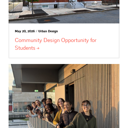
May 20, 2026 / Urban Design
Community Design Opportunity for
Students