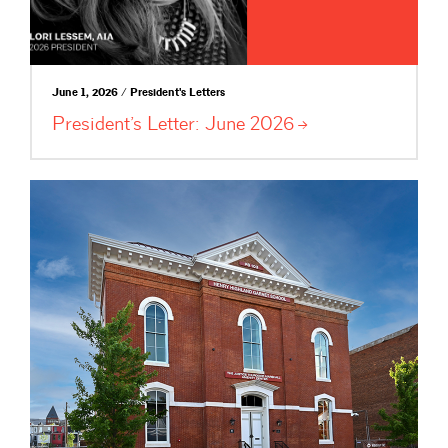
June 1, 2026 / President's Letters
President’s Letter: June
2026