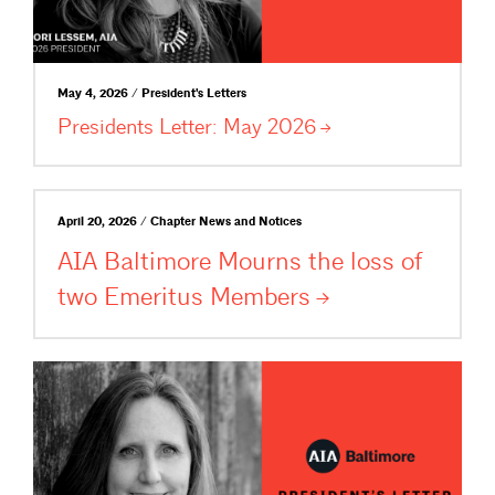
May 4, 2026 / President's Letters
Presidents Letter: May
2026
April 20, 2026 / Chapter News and Notices
AIA Baltimore Mourns the loss of
two Emeritus
Members