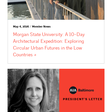
May 4, 2026 / Member News
Morgan State University: A 10-Day
Architectural Expedition: Exploring
Circular Urban Futures in the Low
Countries