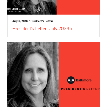
July 6, 2026 / President's Letters
President’s Letter: July
2026