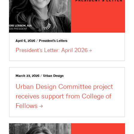
April 6, 2026 / President's Letters
President’s Letter: April
2026
March 23, 2026 / Urban Design
Urban Design Committee project
receives support from College of
Fellows