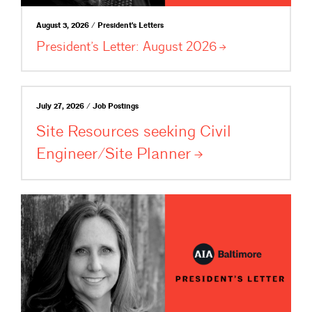
August 3, 2026 / President's Letters
President’s Letter: August
2026
July 27, 2026 / Job Postings
Site Resources seeking Civil
Engineer/Site
Planner