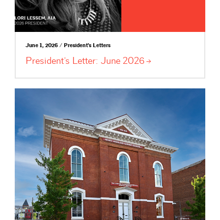
June 1, 2026 / President's Letters
President’s Letter: June
2026