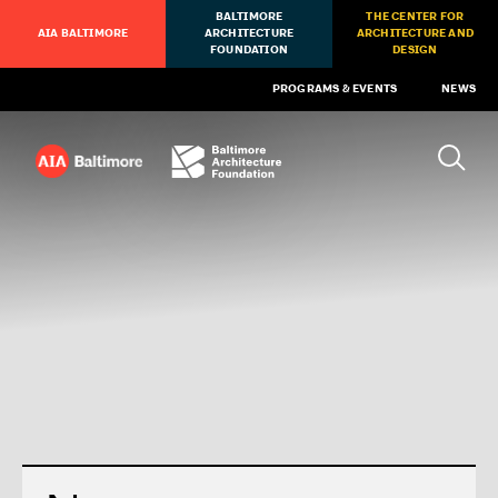
BALTIMORE
THE CENTER FOR
AIA BALTIMORE
ARCHITECTURE
ARCHITECTURE AND
FOUNDATION
DESIGN
PROGRAMS & EVENTS
NEWS