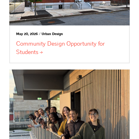
May 20, 2026 / Urban Design
Community Design Opportunity for
Students