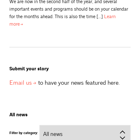
We are now in the second half of the year, and several
important events and programs should be on your calendar
for the months ahead. This is also the time […]
Learn
more
Submit your story
Email
us
to have your news featured here.
All news
Filter by category: