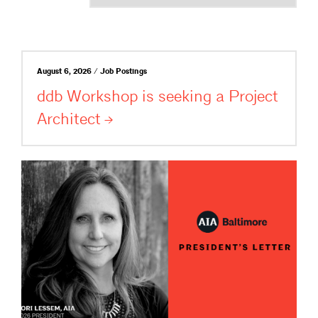
August 6, 2026 / Job Postings
ddb Workshop is seeking a Project
Architect