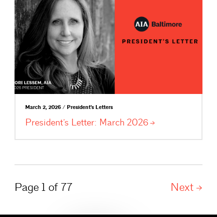
March 2, 2026 / President's Letters
President’s Letter: March
2026
Page 1 of 77
Next