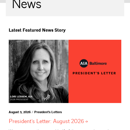
News
Latest Featured News Story
August 3, 2026 / President's Letters
President’s Letter: August
2026