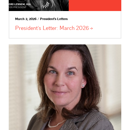
March 2, 2026 / President's Letters
President’s Letter: March
2026