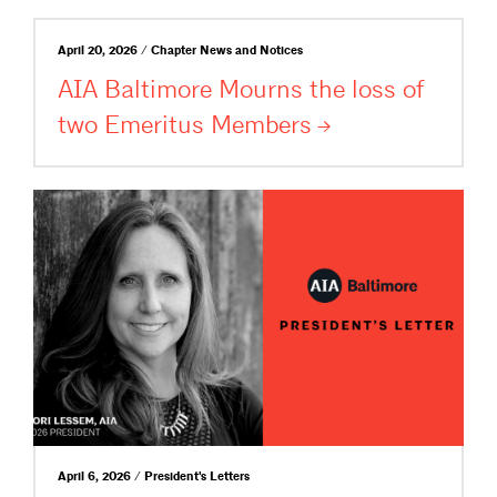
April 20, 2026 / Chapter News and Notices
AIA Baltimore Mourns the loss of
two Emeritus
Members
April 6, 2026 / President's Letters