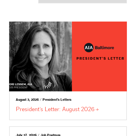
August 3, 2026 / President's Letters
President’s Letter: August
2026
July 27, 2026 / Job Postings