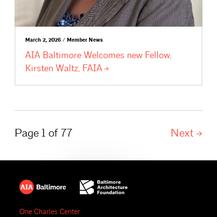
March 2, 2026 / Member News
AIA Baltimore Welcomes new Fellow,
Kirsten Waltz,
FAIA
Page 1 of 77
Next
One Charles Center