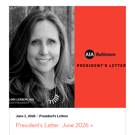
June 1, 2026 / President's Letters
President’s Letter: June
2026