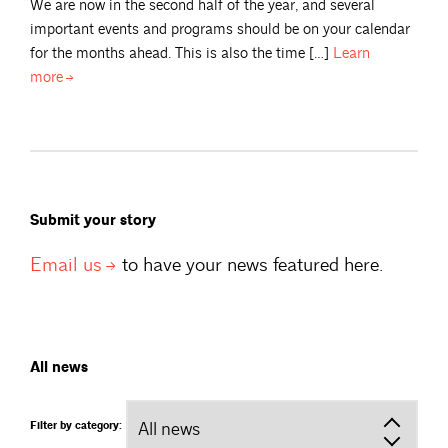
We are now in the second half of the year, and several
important events and programs should be on your calendar
for the months ahead. This is also the time […]
Learn
more
Submit your story
Email
us
to have your news featured here.
All news
Filter by category: