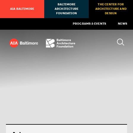
BALTIMORE
THE CENTER FOR
AIA BALTIMORE
ARCHITECTURE
ARCHITECTURE AND
FOUNDATION
DESIGN
PROGRAMS & EVENTS
NEWS