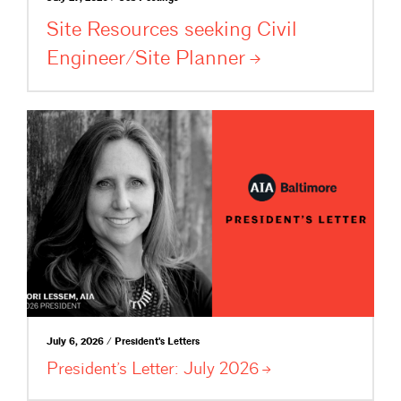
Site Resources seeking Civil
Engineer/Site
Planner
July 6, 2026 / President's Letters
President’s Letter: July
2026