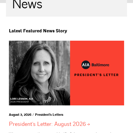
News
Latest Featured News Story
August 3, 2026 / President's Letters
President’s Letter: August
2026