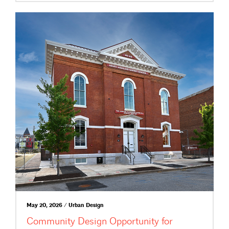
May 20, 2026 / Urban Design
Community Design Opportunity for