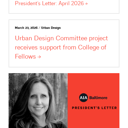
President’s Letter: April
2026
March 23, 2026 / Urban Design
Urban Design Committee project
receives support from College of
Fellows