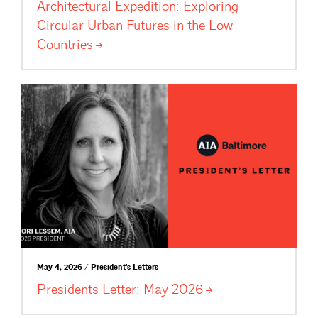
Architectural Expedition: Exploring
Circular Urban Futures in the Low
Countries
May 4, 2026 / President's Letters
Presidents Letter: May
2026