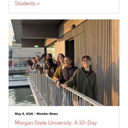
Students
May 4, 2026 / Member News
Morgan State University: A 10-Day