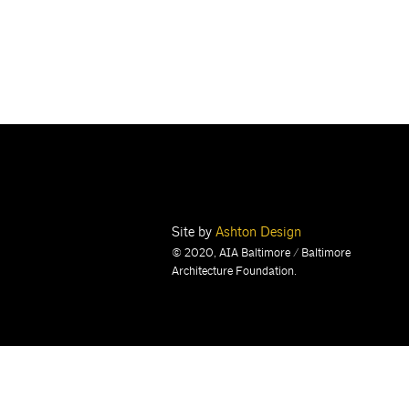
Site by
Ashton Design
© 2020, AIA Baltimore / Baltimore
Architecture Foundation.