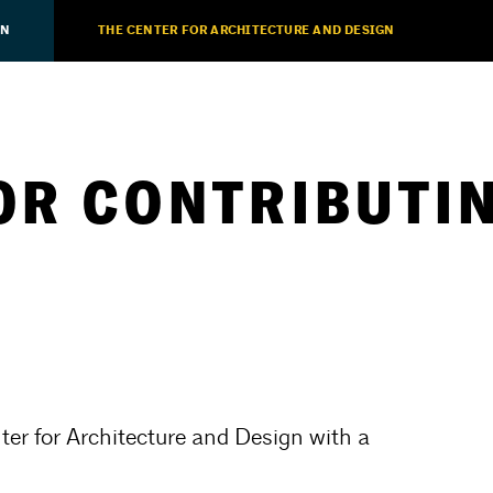
ON
THE CENTER FOR ARCHITECTURE AND DESIGN
OR CONTRIBUTIN
ter for Architecture and Design with a