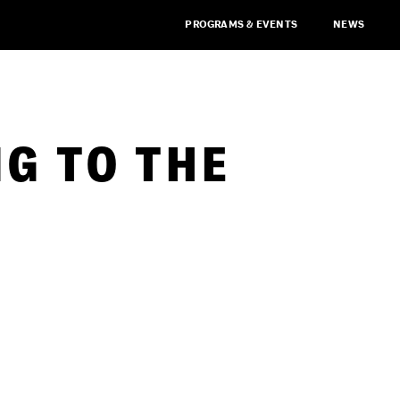
PROGRAMS & EVENTS
NEWS
G TO THE