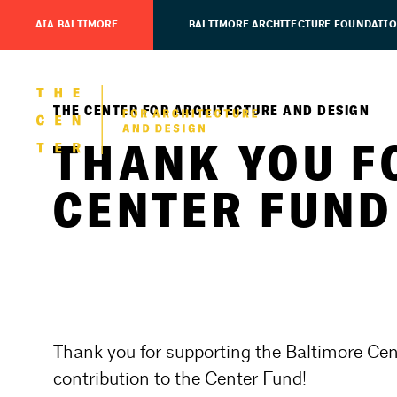
AIA BALTIMORE
BALTIMORE ARCHITECTURE FOUNDATI
THE CENTER FOR ARCHITECTURE AND DESIGN
THANK YOU F
CENTER FUND
Thank you for supporting the Baltimore Cen
contribution to the Center Fund!