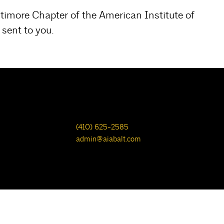
ltimore Chapter of the American Institute of
sent to you.
(410) 625-2585
admin@aiabalt.com