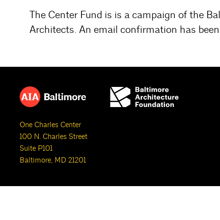
The Center Fund is is a campaign of the Ba
Architects. An email confirmation has been 
One Charles Center
100 N. Charles Street
Suite P101
Baltimore, MD 21201