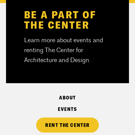
BE A PART OF
THE CENTER
Learn more about events and
renting The Center for
Architecture and Design.
ABOUT
EVENTS
RENT THE CENTER