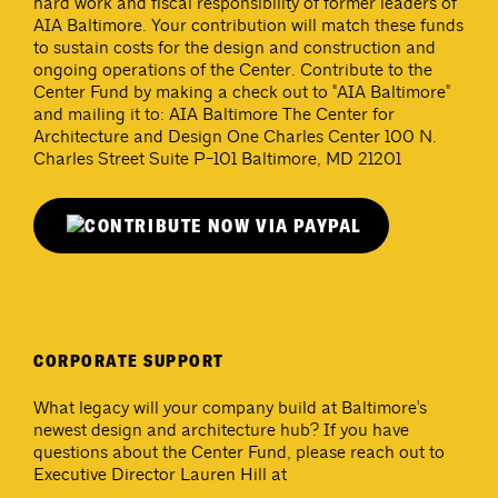
hard work and fiscal responsibility of former leaders of
AIA Baltimore. Your contribution will match these funds
to sustain costs for the design and construction and
ongoing operations of the Center. Contribute to the
Center Fund by making a check out to "AIA Baltimore"
and mailing it to: AIA Baltimore The Center for
Architecture and Design One Charles Center 100 N.
Charles Street Suite P-101 Baltimore, MD 21201
CORPORATE SUPPORT
What legacy will your company build at Baltimore's
newest design and architecture hub? If you have
questions about the Center Fund, please reach out to
Executive Director Lauren Hill at
lhill@aiabalt.com