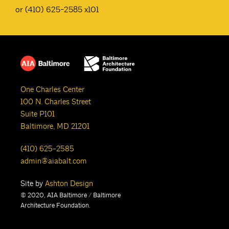
or (410) 625-2585 x101
One Charles Center
100 N. Charles Street
Suite P101
Baltimore, MD 21201
(410) 625-2585
admin@aiabalt.com
Site by
Ashton Design
© 2020, AIA Baltimore / Baltimore
Architecture Foundation.