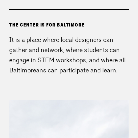
THE CENTER IS FOR BALTIMORE
It is a place where local designers can
gather and network, where students can
engage in STEM workshops, and where all
Baltimoreans can participate and learn.