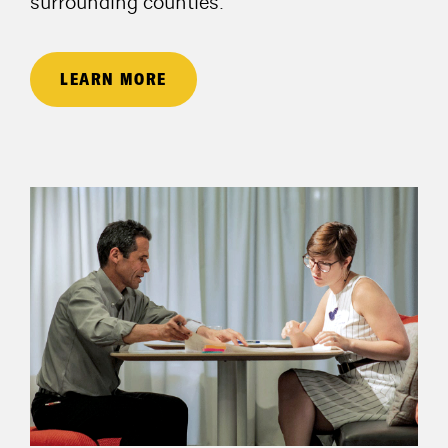
surrounding counties.
LEARN MORE