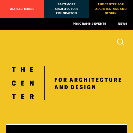
BALTIMORE
THE CENTER FOR
AIA BALTIMORE
ARCHITECTURE
ARCHITECTURE AND
FOUNDATION
DESIGN
PROGRAMS & EVENTS
NEWS