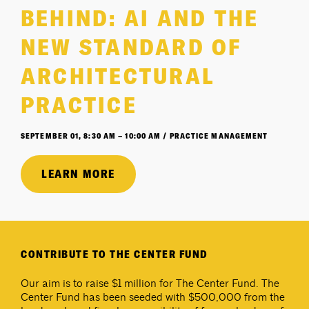
BEHIND: AI AND THE
NEW STANDARD OF
ARCHITECTURAL
PRACTICE
SEPTEMBER 01, 8:30 AM – 10:00 AM / PRACTICE MANAGEMENT
LEARN MORE
CONTRIBUTE TO THE CENTER FUND
Our aim is to raise $1 million for The Center Fund. The
Center Fund has been seeded with $500,000 from the