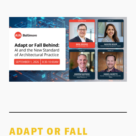
ADAPT OR FALL