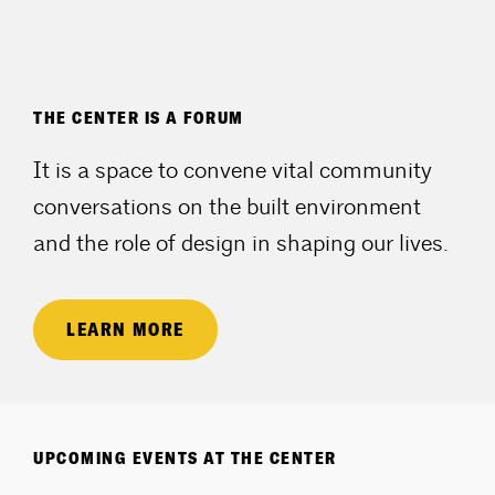
THE CENTER IS A FORUM
It is a space to convene vital community
conversations on the built environment
and the role of design in shaping our lives.
LEARN MORE
UPCOMING EVENTS AT THE CENTER