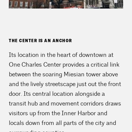
THE CENTER IS AN ANCHOR
Its location in the heart of downtown at
One Charles Center provides a critical link
between the soaring Miesian tower above
and the lively streetscape just out the front
door. Its central location alongside a
transit hub and movement corridors draws
visitors up from the Inner Harbor and
locals down from all parts of the city and