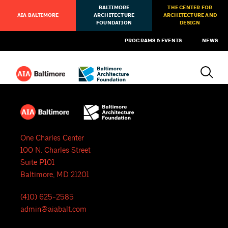
BALTIMORE
THE CENTER FOR
AIA BALTIMORE
ARCHITECTURE
ARCHITECTURE AND
FOUNDATION
DESIGN
PROGRAMS & EVENTS
NEWS
One Charles Center
100 N. Charles Street
Suite P101
Baltimore, MD 21201
(410) 625-2585
admin@aiabalt.com