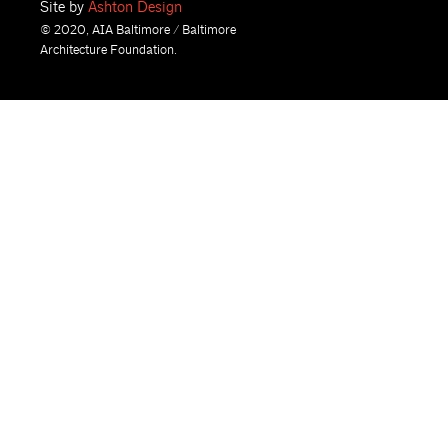
Site by
Ashton Design
© 2020, AIA Baltimore / Baltimore
Architecture Foundation.