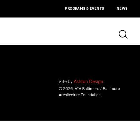
PROGRAMS & EVENTS
NEWS
Site by
Ashton Design
© 2026, AIA Baltimore / Baltimore
Architecture Foundation.