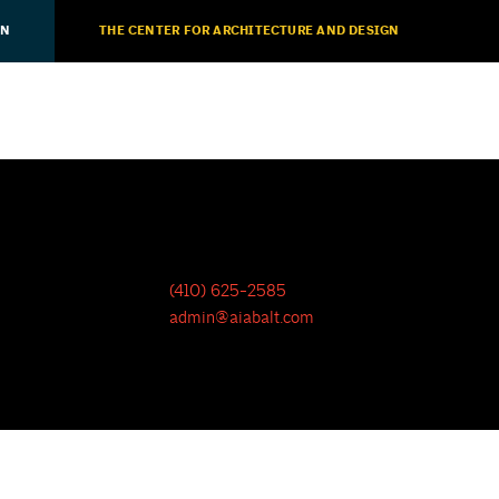
ON
THE CENTER FOR ARCHITECTURE AND DESIGN
(410) 625-2585
admin@aiabalt.com