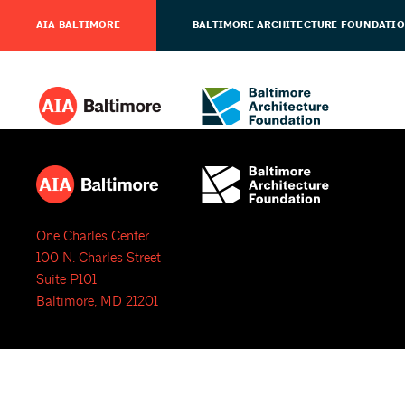
AIA BALTIMORE
BALTIMORE ARCHITECTURE FOUNDATI
One Charles Center
100 N. Charles Street
Suite P101
Baltimore, MD 21201