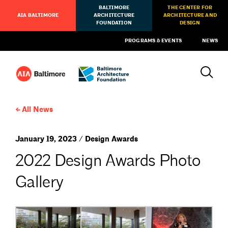
BALTIMORE
THE CENTER FOR
AIA BALTIMORE
ARCHITECTURE
ARCHITECTURE AND
FOUNDATION
DESIGN
PROGRAMS & EVENTS
NEWS
All News
January 19, 2023 / Design Awards
2022 Design Awards Photo
Gallery