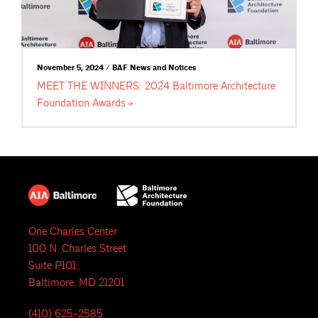
November 5, 2024 / BAF News and Notices
MEET THE WINNERS: 2024 Baltimore Architecture
Foundation
Awards
One Charles Center
100 N. Charles Street
Suite P101
Baltimore, MD 21201
(410) 625-2585