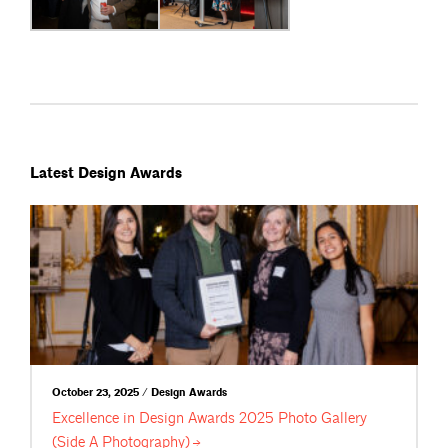
Latest Design Awards
October 23, 2025 / Design Awards
Excellence in Design Awards 2025 Photo Gallery
(Side A
Photography)