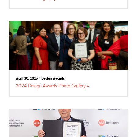
April 30, 2025 / Design Awards
2024 Design Awards Photo
Gallery