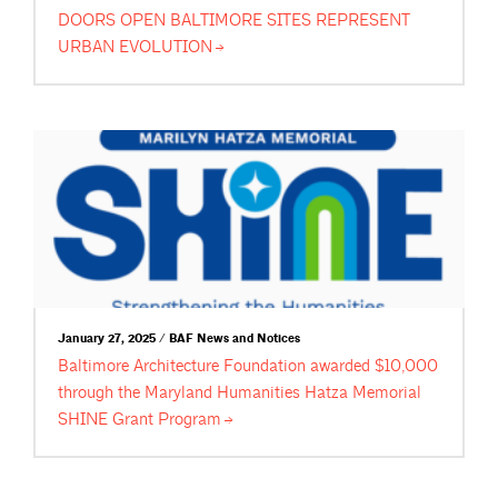
DOORS OPEN BALTIMORE SITES REPRESENT
URBAN
EVOLUTION
January 27, 2025 / BAF News and Notices
Baltimore Architecture Foundation awarded $10,000
through the Maryland Humanities Hatza Memorial
SHINE Grant
Program