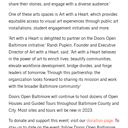
share their stories, and engage with a diverse audience.”
One of these arts spaces is Art with a Heart, which provides
equitable access to visual art experiences through public art
installations, student engagement initiatives and more.
“Art with a Heart is delighted to partner on the Doors Open
Baltimore initiative,” Randi Pupkin, Founder and Executive
Director of Art with a Heart, said. “Art with a Heart believes
in the power of art to enrich lives, beautify communities,
elevate workforce development, bridge divides, and forge
leaders of tomorrow. Through this partnership, the
organization looks forward to sharing its mission and work
with the broader Baltimore community.”
Doors Open Baltimore will continue to host dozens of Open
Houses and Guided Tours throughout Baltimore County and
City. Most sites and tours will be new in 2023.
To donate and support this event, visit our
donation
page
. To
stay up to date on the event, follow Doors Open Baltimore