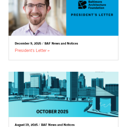
December 9, 2025 / BAF News and Notices
President’s
Letter
August 19, 2025 / BAF News and Notices