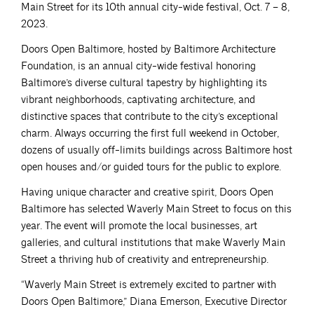
Main Street for its 10th annual city-wide festival, Oct. 7 – 8,
2023.
Doors Open Baltimore, hosted by Baltimore Architecture
Foundation, is an annual city-wide festival honoring
Baltimore’s diverse cultural tapestry by highlighting its
vibrant neighborhoods, captivating architecture, and
distinctive spaces that contribute to the city’s exceptional
charm. Always occurring the first full weekend in October,
dozens of usually off-limits buildings across Baltimore host
open houses and/or guided tours for the public to explore.
Having unique character and creative spirit, Doors Open
Baltimore has selected Waverly Main Street to focus on this
year. The event will promote the local businesses, art
galleries, and cultural institutions that make Waverly Main
Street a thriving hub of creativity and entrepreneurship.
“Waverly Main Street is extremely excited to partner with
Doors Open Baltimore,” Diana Emerson, Executive Director