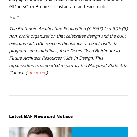
@DoorsOpenBmore on Instagram and Facebook.
###
The Baltimore Architecture Foundation (f. 1987) is a 501c(3)
non-profit organization that celebrates design and the built
environment. BAF reaches thousands of people with its
programs and initiatives, from Doors Open Baltimore to
Future Architect Resources/Kids In Design. This
organization is supported in part by the Maryland State Arts
Council (
msac.org
).
Latest BAF News and Notices