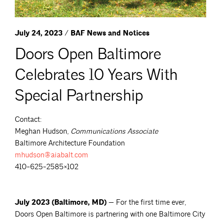
July 24, 2023 / BAF News and Notices
Doors Open Baltimore
Celebrates 10 Years With
Special Partnership
Contact:
Meghan Hudson,
Communications Associate
Baltimore Architecture Foundation
mhudson@aiabalt.com
410-625-2585×102
July 2023 (Baltimore, MD) —
For the first time ever,
Doors Open Baltimore is partnering with one Baltimore City