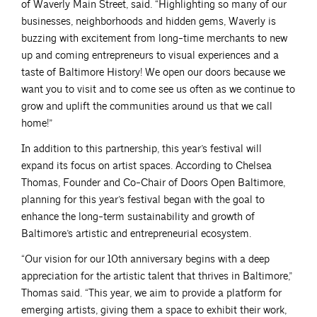
of Waverly Main Street, said. “Highlighting so many of our
businesses, neighborhoods and hidden gems, Waverly is
buzzing with excitement from long-time merchants to new
up and coming entrepreneurs to visual experiences and a
taste of Baltimore History! We open our doors because we
want you to visit and to come see us often as we continue to
grow and uplift the communities around us that we call
home!”
In addition to this partnership, this year’s festival will
expand its focus on artist spaces. According to Chelsea
Thomas, Founder and Co-Chair of Doors Open Baltimore,
planning for this year’s festival began with the goal to
enhance the long-term sustainability and growth of
Baltimore’s artistic and entrepreneurial ecosystem.
“Our vision for our 10th anniversary begins with a deep
appreciation for the artistic talent that thrives in Baltimore,”
Thomas said. “This year, we aim to provide a platform for
emerging artists, giving them a space to exhibit their work,