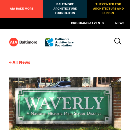
BALTIMORE
THE CENTER FOR
AIA BALTIMORE
ARCHITECTURE
ARCHITECTURE AND
FOUNDATION
DESIGN
PROGRAMS & EVENTS
NEWS
All News