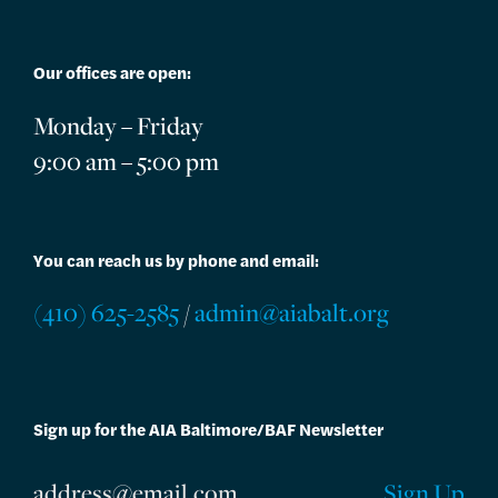
Our offices are open:
Monday – Friday
9:00 am – 5:00 pm
You can reach us by phone and email:
(410) 625-2585
/
admin@aiabalt.org
Sign up for the AIA Baltimore/BAF Newsletter