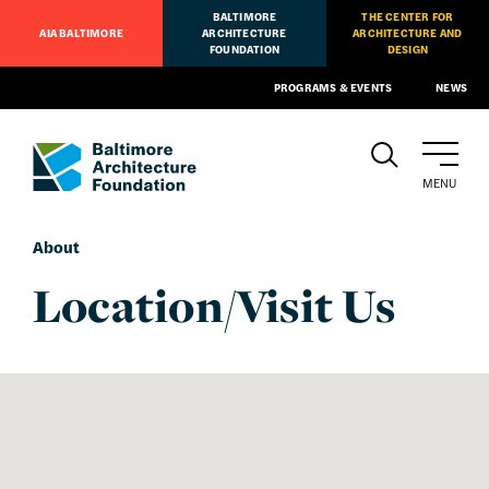
BALTIMORE
THE CENTER FOR
AIA BALTIMORE
ARCHITECTURE
ARCHITECTURE AND
FOUNDATION
DESIGN
PROGRAMS & EVENTS
NEWS
MENU
About
Location/Visit Us