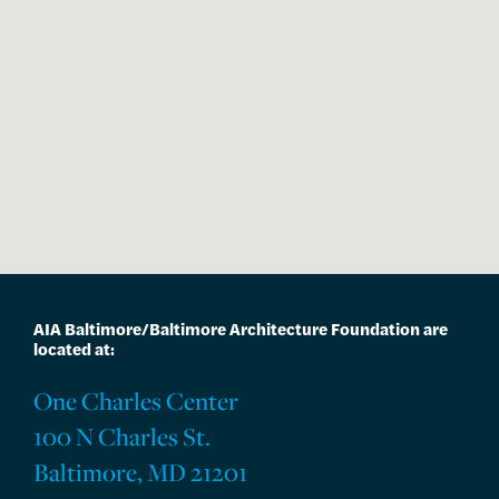
AIA Baltimore/Baltimore Architecture Foundation are
located at:
One Charles Center
100 N Charles St.
Baltimore, MD 21201