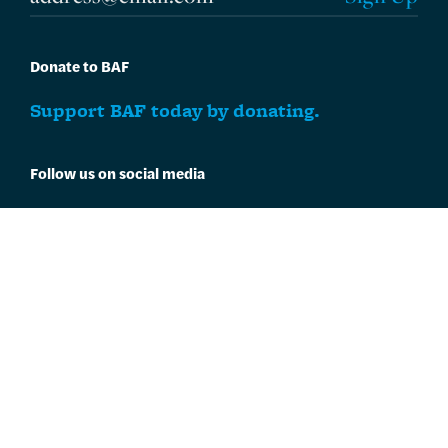
Donate to BAF
Support BAF today by donating.
Follow us on social media
Follow BAF on
Facebook
and
Instagram
.
One Charles Center
100 N. Charles Street
Suite P101
Baltimore, MD 21201