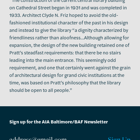
on Cathedral Street began in 1931 and was completed in
1933. Architect Clyde N. Friz hoped to avoid the old-
fashioned institutional character of the past in his design
and instead to give the library “a dignity characterized by
friendliness rather than aloofness…Although allowing for
expansion, the design of the new building retained one of
Pratt’s steadfast requirements: that there be no stairs
leading into the main entrance. This seemingly odd
requirement, and one that certainly went against the grain
of architectural design for grand civic institutions at the
time, was based on Pratt’s philosophy that the library
should be open to all people.”
Sign up for the AIA Baltimore/BAF Newsletter