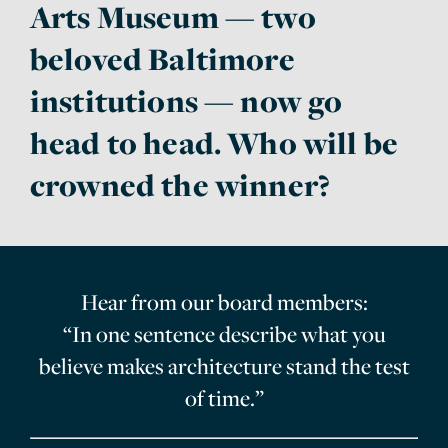
Arts Museum — two
beloved Baltimore
institutions — now go
head to head. Who will be
crowned the winner?
Hear from our board members:
“In one sentence describe what you
believe makes architecture stand the test
of time.”