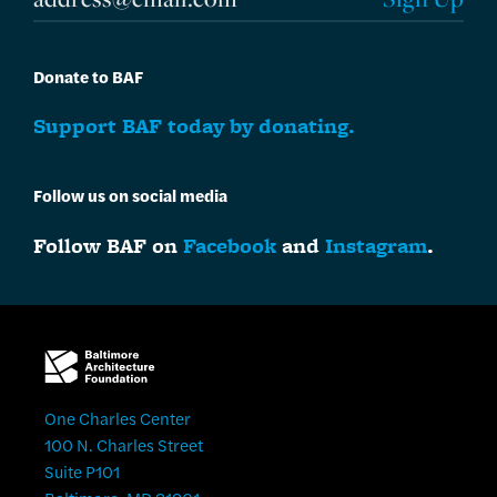
Donate to BAF
Support BAF today by donating.
Follow us on social media
Follow BAF on
Facebook
and
Instagram
.
One Charles Center
100 N. Charles Street
Suite P101