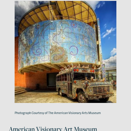
Photograph Courtesy of The American Visionary Arts Museum
American Visionary Art Museum