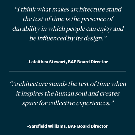
“I think what makes architecture stand
the test of time is the presence of
durability in which people can enjoy and
be influenced by its design.”
-Lafaithea Stewart, BAF Board Director
“Architecture stands the test of time when
it inspires the human soul and creates
space for collective experiences.”
-Sarsfield Williams, BAF Board Director