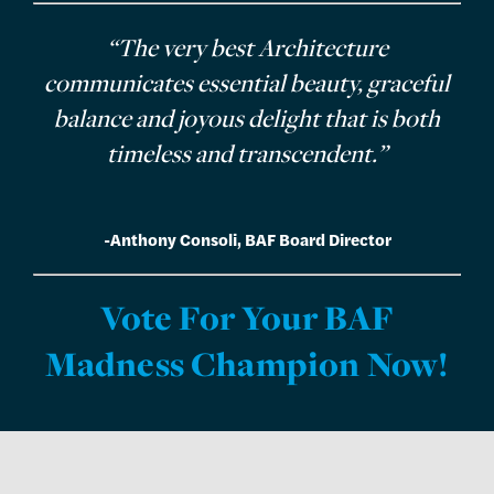
“The very best Architecture
communicates essential beauty, graceful
balance and joyous delight that is both
timeless and transcendent.”
-Anthony Consoli, BAF Board Director
Vote For Your BAF
Madness Champion Now!