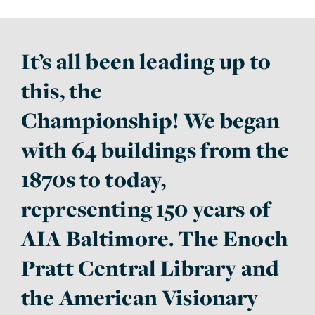
It’s all been leading up to
this, the
Championship! We began
with 64 buildings from the
1870s to today,
representing 150 years of
AIA Baltimore. The Enoch
Pratt Central Library and
the American Visionary