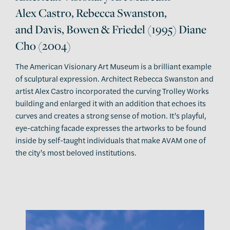
Alex Castro, Rebecca Swanston,
and Davis, Bowen & Friedel (1995) Diane
Cho (2004)
The American Visionary Art Museum is a brilliant example
of sculptural expression. Architect Rebecca Swanston and
artist Alex Castro incorporated the curving Trolley Works
building and enlarged it with an addition that echoes its
curves and creates a strong sense of motion. It’s playful,
eye-catching facade expresses the artworks to be found
inside by self-taught individuals that make AVAM one of
the city’s most beloved institutions.