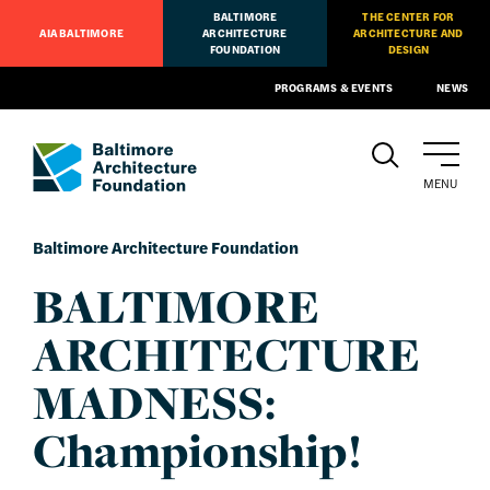
BALTIMORE
THE CENTER FOR
AIA BALTIMORE
ARCHITECTURE
ARCHITECTURE AND
FOUNDATION
DESIGN
PROGRAMS & EVENTS
NEWS
MENU
Baltimore Architecture Foundation
BALTIMORE
ARCHITECTURE
MADNESS:
Championship!