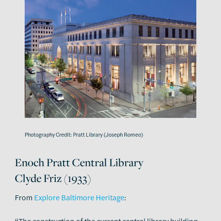
Photography Credit: Pratt Library (Joseph Romeo)
Enoch Pratt Central Library
Clyde Friz (1933)
From
Explore Baltimore Heritage
:
“The construction of the current central library building