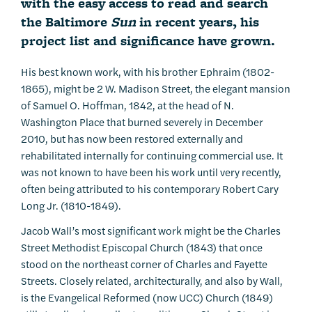
with the easy access to read and search
the Baltimore
Sun
in recent years, his
project list and significance have grown.
His best known work, with his brother Ephraim (1802-
1865), might be 2 W. Madison Street, the elegant mansion
of Samuel O. Hoffman, 1842, at the head of N.
Washington Place that burned severely in December
2010, but has now been restored externally and
rehabilitated internally for continuing commercial use. It
was not known to have been his work until very recently,
often being attributed to his contemporary Robert Cary
Long Jr. (1810-1849).
Jacob Wall’s most significant work might be the Charles
Street Methodist Episcopal Church (1843) that once
stood on the northeast corner of Charles and Fayette
Streets. Closely related, architecturally, and also by Wall,
is the Evangelical Reformed (now UCC) Church (1849)