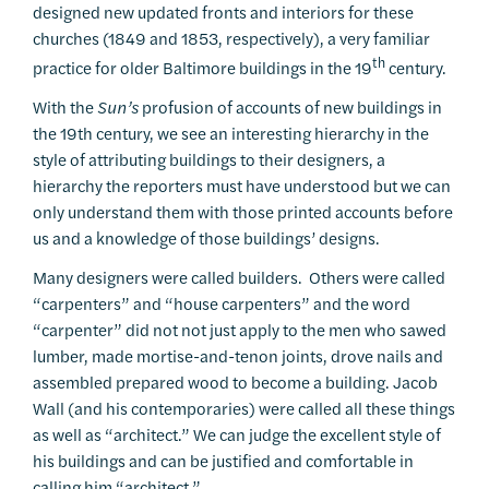
designed new updated fronts and interiors for these
churches (1849 and 1853, respectively), a very familiar
th
practice for older Baltimore buildings in the 19
century.
With the
Sun’s
profusion of accounts of new buildings in
the 19th century, we see an interesting hierarchy in the
style of attributing buildings to their designers, a
hierarchy the reporters must have understood but we can
only understand them with those printed accounts before
us and a knowledge of those buildings’ designs.
Many designers were called builders. Others were called
“carpenters” and “house carpenters” and the word
“carpenter” did not not just apply to the men who sawed
lumber, made mortise-and-tenon joints, drove nails and
assembled prepared wood to become a building. Jacob
Wall (and his contemporaries) were called all these things
as well as “architect.” We can judge the excellent style of
his buildings and can be justified and comfortable in
calling him “architect.”