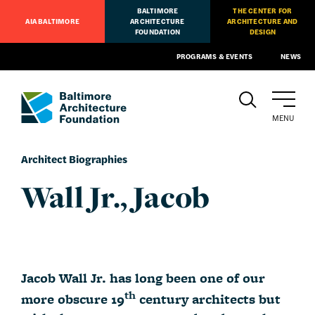
BALTIMORE
THE CENTER FOR
AIA BALTIMORE
ARCHITECTURE
ARCHITECTURE AND
FOUNDATION
DESIGN
PROGRAMS & EVENTS
NEWS
MENU
Architect Biographies
Wall Jr., Jacob
Jacob Wall Jr. has long been one of our
th
more obscure 19
century architects but