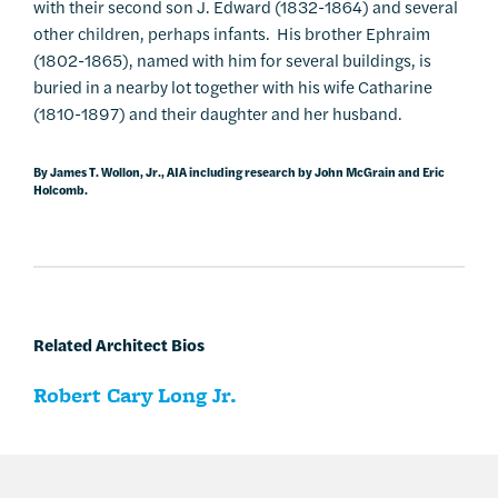
with their second son J. Edward (1832-1864) and several
other children, perhaps infants. His brother Ephraim
(1802-1865), named with him for several buildings, is
buried in a nearby lot together with his wife Catharine
(1810-1897) and their daughter and her husband.
By James T. Wollon, Jr., AIA including research by John McGrain and Eric
Holcomb.
Related Architect Bios
Robert Cary Long Jr.