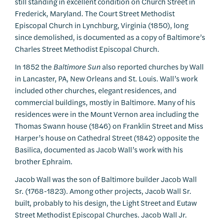
still standing in excellent condition on Church Street in
Frederick, Maryland. The Court Street Methodist
Episcopal Church in Lynchburg, Virginia (1850), long
since demolished, is documented as a copy of Baltimore’s
Charles Street Methodist Episcopal Church.
In 1852 the
Baltimore
Sun
also reported churches by Wall
in Lancaster, PA, New Orleans and St. Louis. Wall’s work
included other churches, elegant residences, and
commercial buildings, mostly in Baltimore. Many of his
residences were in the Mount Vernon area including the
Thomas Swann house (1846) on Franklin Street and Miss
Harper’s house on Cathedral Street (1842) opposite the
Basilica, documented as Jacob Wall’s work with his
brother Ephraim.
Jacob Wall was the son of Baltimore builder Jacob Wall
Sr. (1768-1823). Among other projects, Jacob Wall Sr.
built, probably to his design, the Light Street and Eutaw
Street Methodist Episcopal Churches. Jacob Wall Jr.