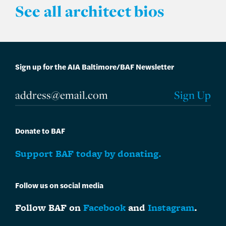
See all architect bios
Sign up for the AIA Baltimore/BAF Newsletter
Donate to BAF
Support BAF today by donating.
Follow us on social media
Follow BAF on
Facebook
and
Instagram
.