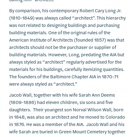
By comparison, his contemporary Robert Cary Long Jr.
(1810-1849) was always called “architect”. This hierarchy
was not related to designing buildings and purchasing
building materials. One of the original rules of the
American Institute of Architects (founded 1857) was that
architects should not be the purchaser or supplier of
building materials. However, Long, predating the AIA but
always styled as “architect” regularly advertised for the
materials for his buildings, carefully itemizing quantities.
The founders of the Baltimore Chapter AIA in 1870-71
were always styled as “architect.”
Jacob Wall, together with his wife Sarah Ann Deems
(1809-1886) had eleven children, six sons and five
daughters. Their youngest son Norval Wilson Wall, born
in 1848, was also an architect and he moved to Colorado
in 1876. He was a member of the AIA. Jacob Wall and his
wife Sarah are buried in Green Mount Cemetery together