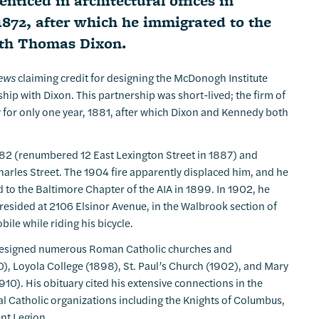
ticed in architectural offices in
872, after which he immigrated to the
ith Thomas Dixon.
News
claiming credit for designing the McDonogh Institute
hip with Dixon. This partnership was short-lived; the firm of
y for only one year, 1881, after which Dixon and Kennedy both
1882 (renumbered 12 East Lexington Street in 1887) and
arles Street. The 1904 fire apparently displaced him, and he
 to the Baltimore Chapter of the AIA in 1899. In 1902, he
 resided at 2106 Elsinor Avenue, in the Walbrook section of
ile while riding his bicycle.
dy designed numerous Roman Catholic churches and
90), Loyola College (1898), St. Paul’s Church (1902), and Mary
910). His obituary cited his extensive connections in the
 Catholic organizations including the Knights of Columbus,
nt Legion.