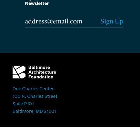
Newsletter
One Charles Center
100 N. Charles Street
Suite P101
Baltimore, MD 21201