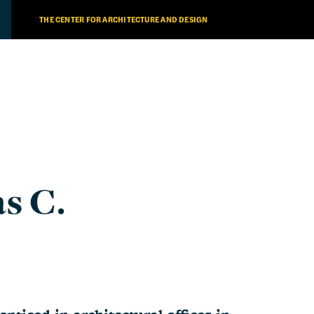
THE CENTER FOR ARCHITECTURE AND DESIGN
s C.