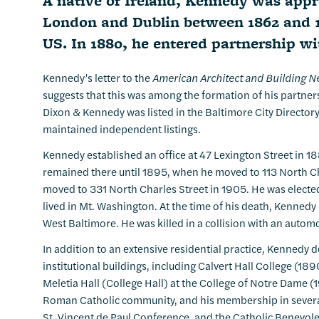
A native of Ireland, Kennedy was appren
London and Dublin between 1862 and 1
US. In 1880, he entered partnership w
Kennedy’s letter to the
American Architect and Building 
suggests that this was among the formation of his partners
Dixon & Kennedy was listed in the Baltimore City Director
maintained independent listings.
Kennedy established an office at 47 Lexington Street in 
remained there until 1895, when he moved to 113 North Ch
moved to 331 North Charles Street in 1905. He was elected
lived in Mt. Washington. At the time of his death, Kennedy
West Baltimore. He was killed in a collision with an automob
In addition to an extensive residential practice, Kenne
institutional buildings, including Calvert Hall College (18
Meletia Hall (College Hall) at the College of Notre Dame (1
Roman Catholic community, and his membership in several
St. Vincent de Paul Conference, and the Catholic Benevole