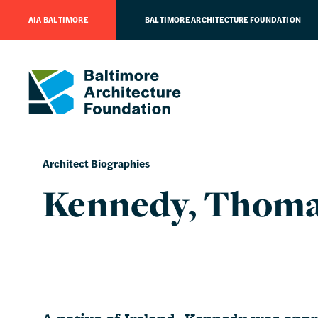
AIA BALTIMORE
BALTIMORE ARCHITECTURE FOUNDATION
Architect Biographies
Kennedy, Thoma