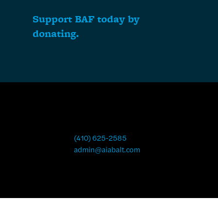
Support BAF today by
donating.
(410) 625-2585
admin@aiabalt.com