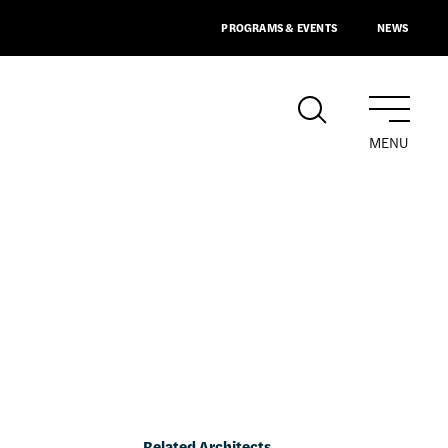
PROGRAMS & EVENTS
NEWS
MENU
Related Architects