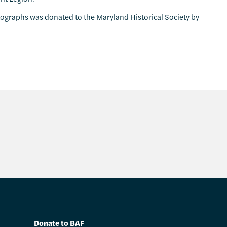
tographs was donated to the Maryland Historical Society by
Donate to BAF