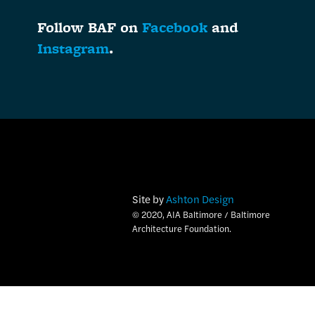
Follow BAF on
Facebook
and
Instagram
.
Site by
Ashton Design
© 2020, AIA Baltimore / Baltimore
Architecture Foundation.