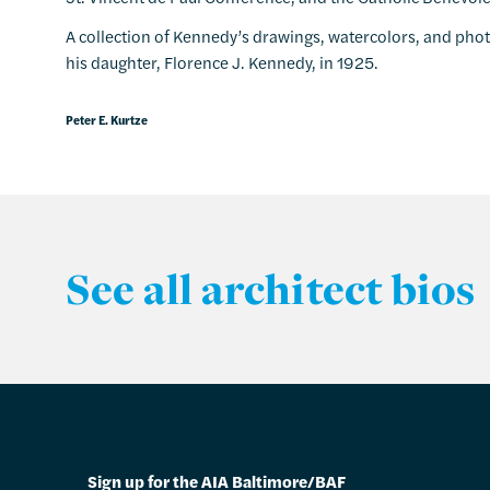
A collection of Kennedy’s drawings, watercolors, and pho
his daughter, Florence J. Kennedy, in 1925.
Peter E. Kurtze
See all architect bios
Sign up for the AIA Baltimore/BAF