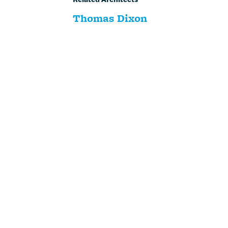
Thomas Dixon