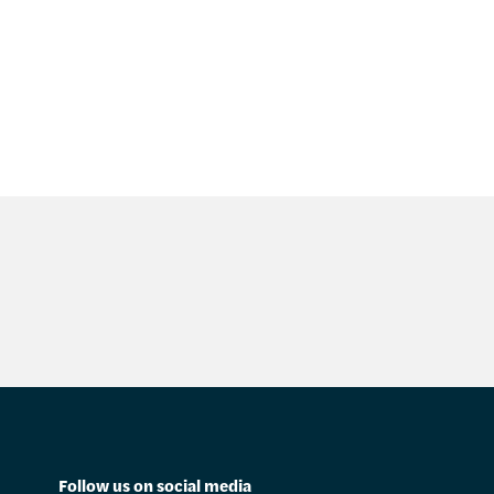
Follow us on social media