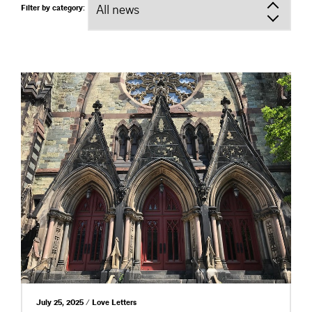
Filter by category:
July 25, 2025 / Love Letters