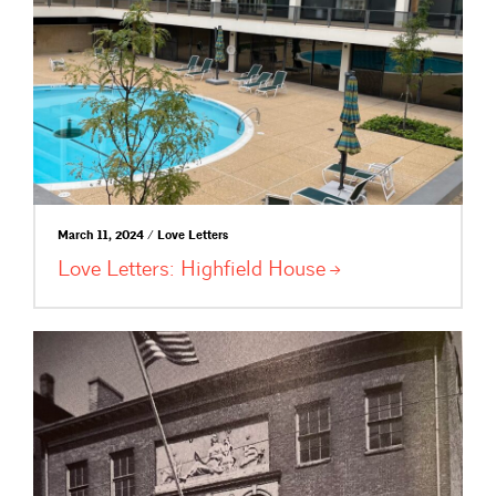
March 11, 2024 / Love Letters
Love Letters: Highfield
House