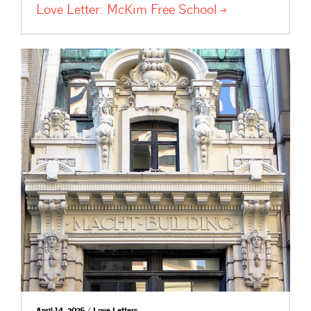
Love Letter: McKim Free
School