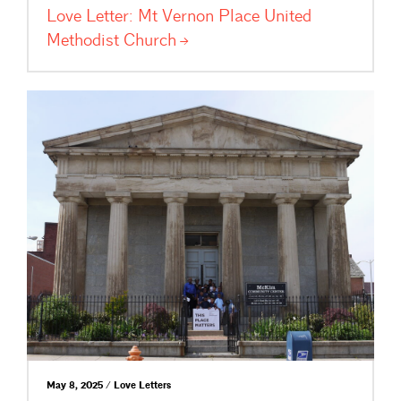
Love Letter: Mt Vernon Place United
Methodist
Church
May 8, 2025 / Love Letters