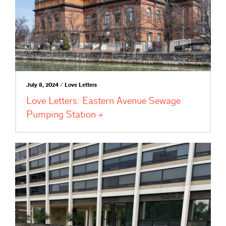
July 8, 2024 / Love Letters
Love Letters: Eastern Avenue Sewage
Pumping
Station