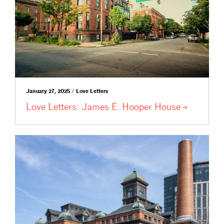
January 27, 2025 / Love Letters
Love Letters: James E. Hooper
House