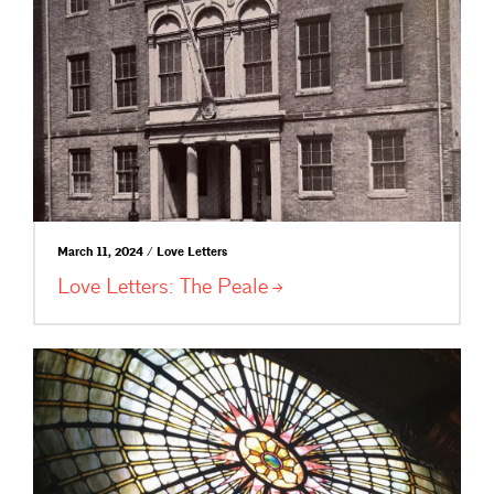
March 11, 2024 / Love Letters
Love Letters: The
Peale