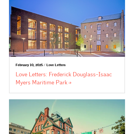
February 10, 2025 / Love Letters
Love Letters: Frederick Douglass-Isaac
Myers Maritime
Park