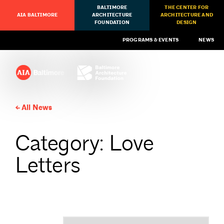
BALTIMORE
THE CENTER FOR
AIA BALTIMORE
ARCHITECTURE
ARCHITECTURE AND
FOUNDATION
DESIGN
PROGRAMS & EVENTS
NEWS
All News
Category: Love
Letters