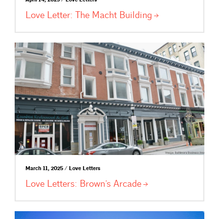
April 14, 2025 / Love Letters
Love Letter: The Macht
Building
March 11, 2025 / Love Letters
Love Letters: Brown’s
Arcade