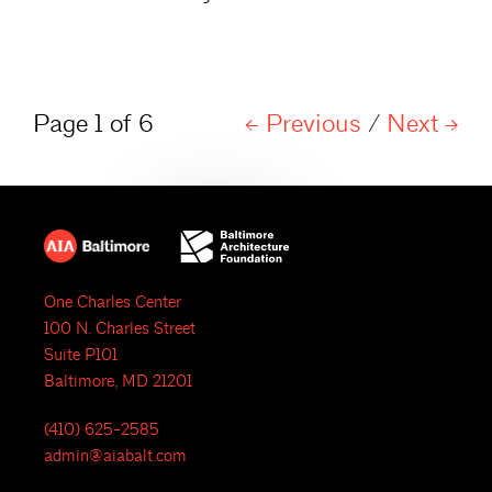
Page 1 of 6
Previous
/
Next
One Charles Center
100 N. Charles Street
Suite P101
Baltimore, MD 21201
(410) 625-2585
admin@aiabalt.com