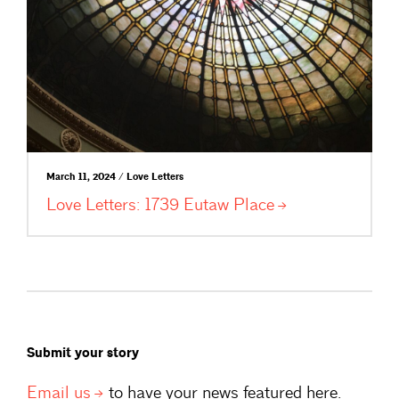
March 11, 2024 / Love Letters
Love Letters: 1739 Eutaw
Place
Submit your story
Email
us
to have your news featured here.