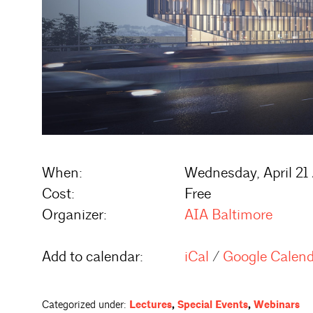
When:
Wednesday, April 21
Cost:
Free
Organizer:
AIA Baltimore
Add to calendar:
iCal
/
Google Calen
Categorized under:
Lectures
,
Special Events
,
Webinars