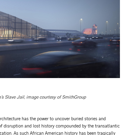
s Slave Jail,
image courtesy of SmithGroup
chitecture has the power to uncover buried stories and
of disruption and lost history compounded by the transatlantic
ization. As such African American history has been tragically