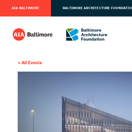
AIA BALTIMORE
BALTIMORE ARCHITECTURE FOUNDATI
All Events