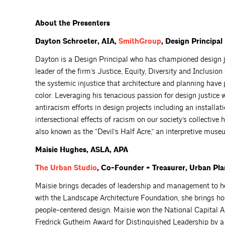
About the Presenters
Dayton Schroeter, AIA,
SmithGroup
, Design Principal
Dayton is a Design Principal who has championed design j
leader of the firm’s Justice, Equity, Diversity and Inclusio
the systemic injustice that architecture and planning have
color. Leveraging his tenacious passion for design justice wi
antiracism efforts in design projects including an installa
intersectional effects of racism on our society’s collective 
also known as the “Devil’s Half Acre,” an interpretive muse
Maisie
Hughes
, ASLA, APA
The Urban
Studio
, Co-Founder + Treasurer, Urban Plan
Maisie brings decades of leadership and management to he
with the Landscape Architecture Foundation, she brings ho
people-centered design. Maisie won the National Capital 
Fredrick Gutheim Award for Distinguished Leadership by a 