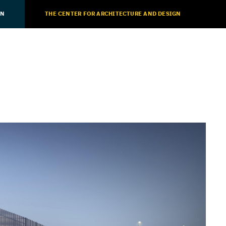
ON
THE CENTER FOR ARCHITECTURE AND DESIGN