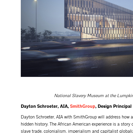
National Slavery Museum at the Lumpkin’
Dayton Schroeter, AIA,
SmithGroup
, Design Principal
Dayton Schroeter, AIA with SmithGroup will address how ar
hidden history. The African American experience is a story 
slave trade, colonialism, imperialism and capitalist global