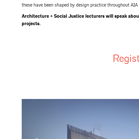
these have been shaped by design practice throughout AIA B
Architecture + Social Justice lecturers will speak abou
projects.
Regis