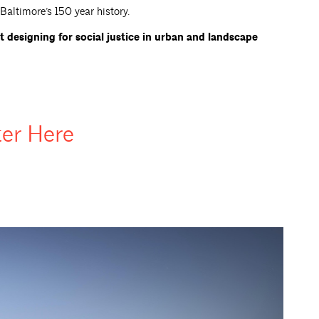
altimore’s 150 year history.
t designing for social justice in urban and landscape
ter
Here