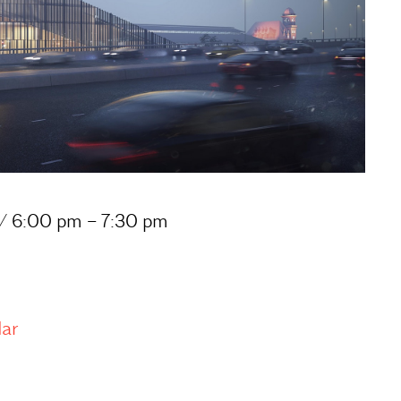
 / 6:00 pm – 7:30 pm
dar