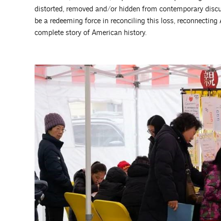
distorted, removed and/or hidden from contemporary discus
be a redeeming force in reconciling this loss, reconnecting
complete story of American history.