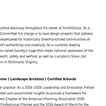
ustice advocacy throughout his career at SmithGroup. As a
n Committee, his charge is to lead design projects that address
 perpetuated for historically disenfranchised communities of
th authenticity and creativity, he is currently leading
tion called Society’s Cage that sheds national awareness of the
health, safety and welfare, as well as Lumpkin’s Slave Jail,
um in Richmond, Virginia.
ner | Landscape Architect | Certified Arborist
r practice. As a 2018-2019 Leadership and Innovation Fellow
nest and unvarnished insights to provide a framework for
Area Chapter of the American Planning Association 2016
Professional Planner and the 2014 Award of Merrit for the