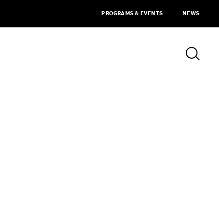
PROGRAMS & EVENTS
NEWS