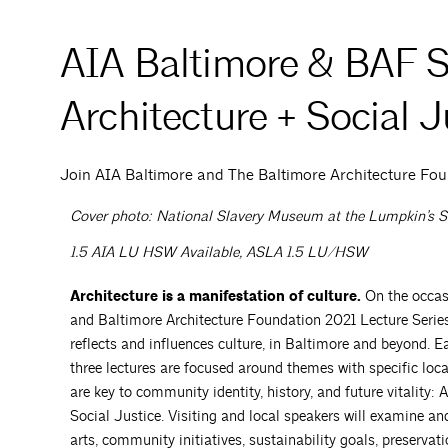
AIA Baltimore & BAF Sp
Architecture + Social J
Join AIA Baltimore and The Baltimore Architecture Fou
Cover photo: National Slavery Museum at the Lumpkin’s S
1.5 AIA LU HSW Available, ASLA 1.5 LU/HSW
Architecture is a manifestation of culture.
On the occas
and Baltimore Architecture Foundation 2021 Lecture Series
reflects and influences culture, in Baltimore and beyond. E
three lectures are focused around themes with specific loca
are key to community identity, history, and future vitality: 
Social Justice. Visiting and local speakers will examine and
arts, community initiatives, sustainability goals, preservat