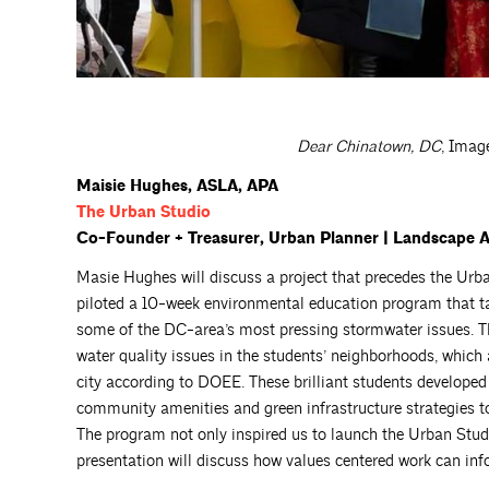
Dear Chinatown, DC
, Imag
Maisie
Hughes
, ASLA, APA
The Urban
Studio
Co-Founder + Treasurer, Urban Planner | Landscape Arc
Masie Hughes will discuss a project that precedes the U
piloted a 10-week environmental education program that ta
some of the DC-area’s most pressing stormwater issues. T
water quality issues in the students’ neighborhoods, which
city according to DOEE. These brilliant students develop
community amenities and green infrastructure strategies to
The program not only inspired us to launch the Urban Studio,
presentation will discuss how values centered work can in