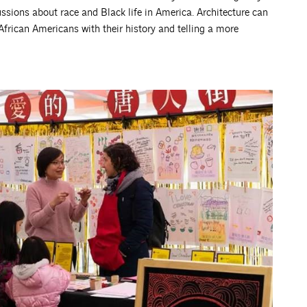
sions about race and Black life in America. Architecture can
 African Americans with their history and telling a more