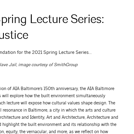
ring Lecture Series:
ustice
ndation for the 2021 Spring Lecture Series…
lave Jail,
image courtesy of SmithGroup
ion of AIA Baltimore’s 150th anniversary, the AIA Baltimore
 will explore how the built environment simultaneously
ach lecture will expose how cultural values shape design. The
l resonance in Baltimore, a city in which the arts and culture
Architecture and Identity, Art and Architecture, Architecture and
 highlight the built environment and its relationship with the
ion, equity, the vernacular, and more, as we reflect on how