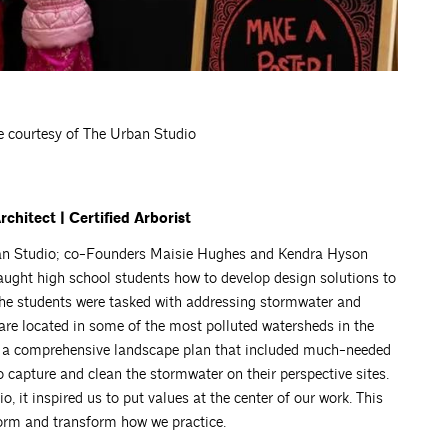
e courtesy of The Urban Studio
hitect | Certified Arborist
rban Studio; co-Founders Maisie Hughes and Kendra Hyson
ught high school students how to develop design solutions to
he students were tasked with addressing stormwater and
 are located in some of the most polluted watersheds in the
ed a comprehensive landscape plan that included much-needed
 capture and clean the stormwater on their perspective sites.
 it inspired us to put values at the center of our work. This
form and transform how we practice.