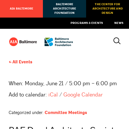
BALTIMORE
THE CENTER FOR
AIA BALTIMORE
ARCHITECTURE
ARCHITECTURE AND
FOUNDATION
DESIGN
PROGRAMS & EVENTS
NEWS
All Events
When:
Monday, June 21 / 5:00 pm – 6:00 pm
Add to calendar:
iCal
/
Google Calendar
Categorized under:
Committee Meetings