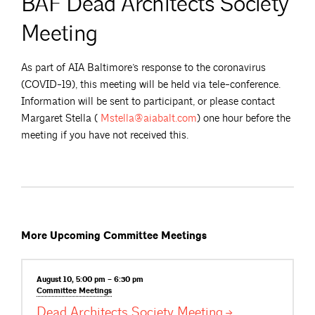
BAF Dead Architects Society
Meeting
As part of AIA Baltimore’s response to the coronavirus
(COVID-19), this meeting will be held via tele-conference.
Information will be sent to participant, or please contact
Margaret Stella (
Mstella@aiabalt.com
) one hour before the
meeting if you have not received this.
More Upcoming Committee Meetings
August 10, 5:00 pm – 6:30 pm
Committee
Meetings
Dead Architects Society
Meeting