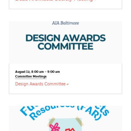
August 12, 8:00 am – 9:00 am
Committee
Meetings
Design Awards
Committee