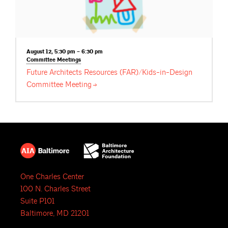
August 12, 5:30 pm – 6:30 pm
Committee
Meetings
Future Architects Resources (FAR)/Kids-in-Design
Committee
Meeting
One Charles Center
100 N. Charles Street
Suite P101
Baltimore, MD 21201