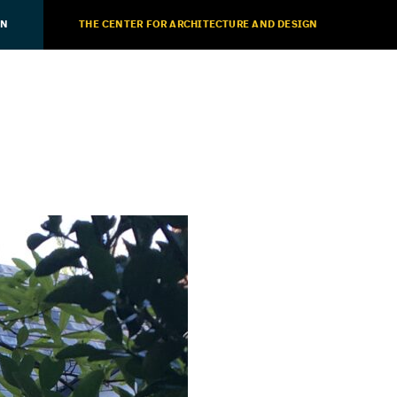
ON
THE CENTER FOR ARCHITECTURE AND DESIGN