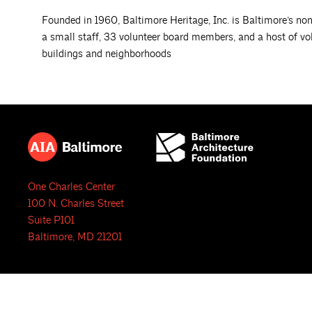
Founded in 1960, Baltimore Heritage, Inc. is Baltimore’s nonp
a small staff, 33 volunteer board members, and a host of vo
buildings and neighborhoods
One Charles Center
100 N. Charles Street
Suite P101
Baltimore, MD 21201