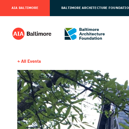
AIA BALTIMORE
BALTIMORE ARCHITECTURE FOUNDATI
All Events