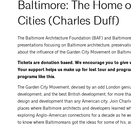
Baltimore: The Home o
Cities (Charles Duff)
The Baltimore Architecture Foundation (BAF) and Baltimore H
presentations focusing on Baltimore architecture, preservati
about the influence of the Garden City Movement on Baltimo
Tickets are donation based. We encourage you to give 
Your support helps us make up for lost tour and progr
programs like this.
The Garden City Movement, devised by an odd London geni
development, and the best British development, for more th
design and development than any American city. Join Charli
places where Baltimore architects and developers learned w
exploring Anglo-American connections for a decade as he w
to know where Baltimoreans got the ideas for some of his, an