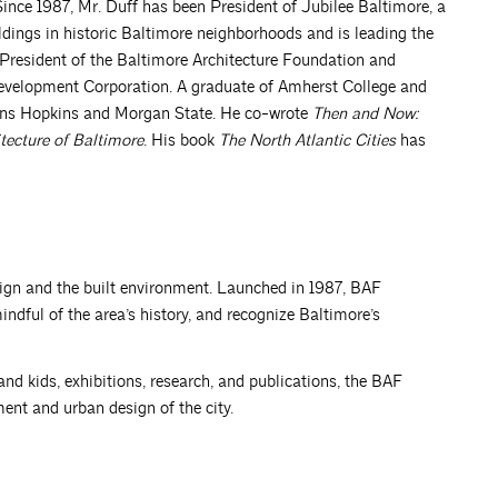
 Since 1987, Mr. Duff has been President of Jubilee Baltimore, a
ldings in historic Baltimore neighborhoods and is leading the
 President of the Baltimore Architecture Foundation and
velopment Corporation. A graduate of Amherst College and
Johns Hopkins and Morgan State. He co-wrote
Then and Now:
tecture of Baltimore
. His book
The North Atlantic Cities
has
ign and the built environment. Launched in 1987, BAF
ndful of the area’s history, and recognize Baltimore’s
and kids, exhibitions, research, and publications, the BAF
ent and urban design of the city.