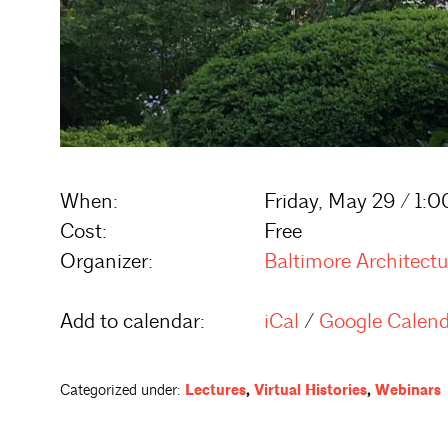
When:
Friday, May 29 / 1:
Cost:
Free
Organizer:
Baltimore Architect
Add to calendar:
iCal
/
Google Calen
Categorized under:
Lectures
,
Virtual Histories
,
Webinars