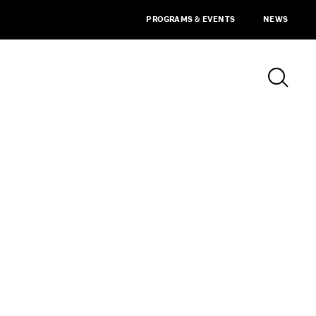
PROGRAMS & EVENTS
NEWS