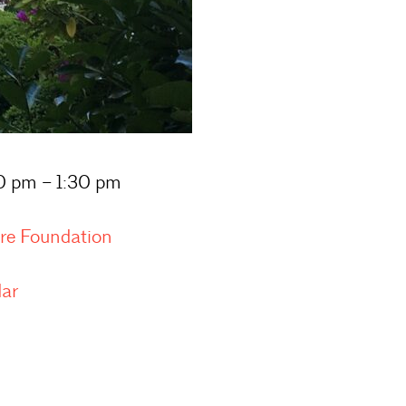
00 pm – 1:30 pm
ure Foundation
dar