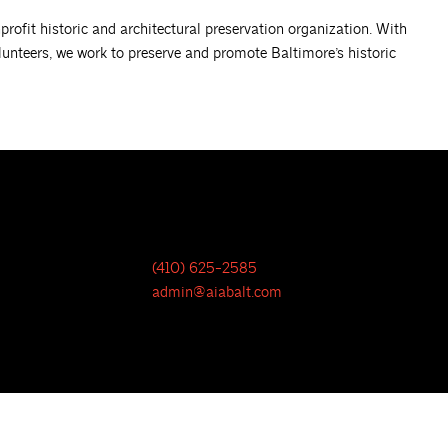
rofit historic and architectural preservation organization. With
lunteers, we work to preserve and promote Baltimore’s historic
(410) 625-2585
admin@aiabalt.com