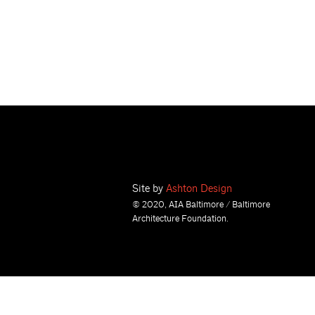
Site by
Ashton Design
© 2020, AIA Baltimore / Baltimore
Architecture Foundation.