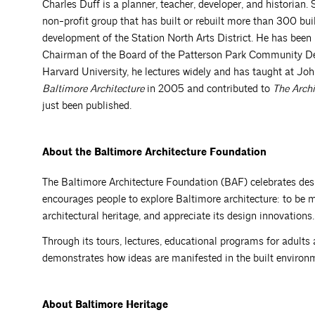
Charles Duff is a planner, teacher, developer, and historian.
non-profit group that has built or rebuilt more than 300 bui
development of the Station North Arts District. He has been
Chairman of the Board of the Patterson Park Community De
Harvard University, he lectures widely and has taught at 
Baltimore Architecture
in 2005 and contributed to
The Archi
just been published.
About the
Baltimore
Architecture Foundation
The Baltimore Architecture Foundation (BAF) celebrates des
encourages people to explore Baltimore architecture: to be mi
architectural heritage, and appreciate its design innovations.
Through its tours, lectures, educational programs for adults 
demonstrates how ideas are manifested in the built environm
About Baltimore Heritage