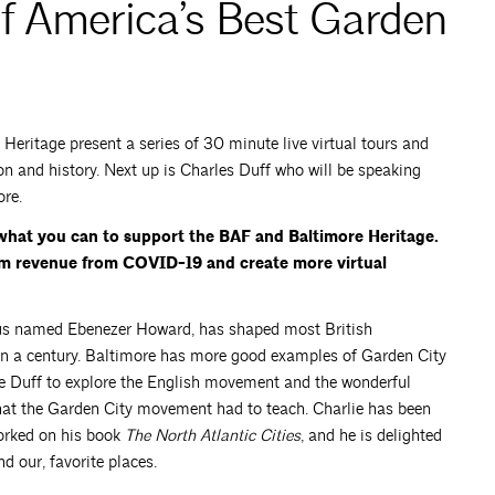
f America’s Best Garden
eritage present a series of 30 minute live virtual tours and
on and history. Next up is Charles Duff who will be speaking
re.
what you can to support the BAF and Baltimore Heritage.
am revenue from COVID-19 and create more virtual
us named Ebenezer Howard, has shaped most British
an a century. Baltimore has more good examples of Garden City
e Duff to explore the English movement and the wonderful
hat the Garden City movement had to teach. Charlie has been
orked on his book
The North Atlantic Cities
, and he is delighted
d our, favorite places.