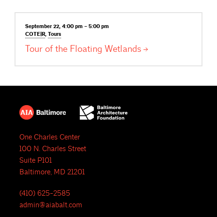
September 22, 4:00 pm – 5:00 pm
COTE|R
,
Tours
Tour of the Floating
Wetlands
One Charles Center
100 N. Charles Street
Suite P101
Baltimore, MD 21201
(410) 625-2585
admin@aiabalt.com