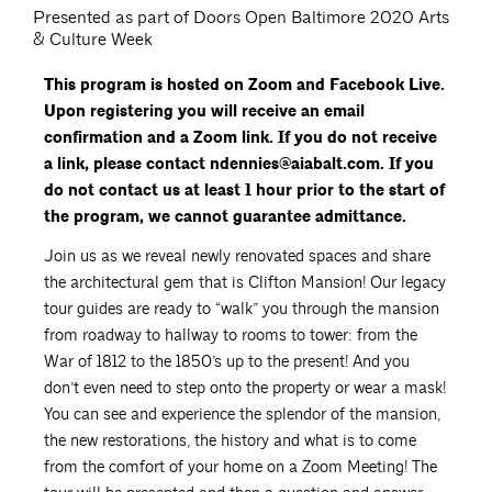
Presented as part of Doors Open Baltimore 2020 Arts
& Culture Week
This program is hosted on Zoom and Facebook Live.
Upon registering you will receive an email
confirmation and a Zoom link. If you do not receive
a link, please contact ndennies@aiabalt.com. If you
do not contact us at least 1 hour prior to the start of
the program, we cannot guarantee admittance.
Join us as we reveal newly renovated spaces and share
the architectural gem that is Clifton Mansion! Our legacy
tour guides are ready to “walk” you through the mansion
from roadway to hallway to rooms to tower: from the
War of 1812 to the 1850’s up to the present! And you
don’t even need to step onto the property or wear a mask!
You can see and experience the splendor of the mansion,
the new restorations, the history and what is to come
from the comfort of your home on a Zoom Meeting! The