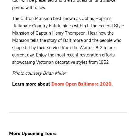
tour will be presented and then a question and answer
period will follow.
The Clifton Mansion best known as Johns Hopkins’
Italianate Country Estate hides within it the Federal Style
Mansion of Captain Henry Thompson. Hear how the
Mansion tells the story of Baltimore and the people who
shaped it by their service from the War of 1812 to our
current day. Enjoy the most recent restoration efforts
showcasing Victorian decorative styles from 1852.
Photo courtesy Brian Miller
Learn more about
Doors Open Baltimore
2020
.
More Upcoming Tours