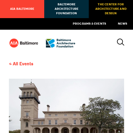
BALTIMORE
THE CENTER FOR
AIA BALTIMORE
ARCHITECTURE
ARCHITECTURE AND
FOUNDATION
DESIGN
PROGRAMS & EVENTS
NEWS
All Events