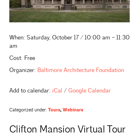
When:
Saturday, October 17 / 10:00 am – 11:30
am
Cost:
Free
Organizer:
Baltimore Architecture Foundation
Add to calendar:
iCal
/
Google Calendar
Categorized under:
Tours
,
Webinars
Clifton Mansion Virtual Tour