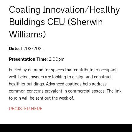
Coating Innovation/Healthy
Buildings CEU (Sherwin
Williams)
Date:
11/03/2021
Presentation Time:
2:00pm
Fueled by demand for spaces that contribute to occupant
well-being, owners are looking to design and construct
healthier buildings. Advanced coatings help address
common concerns prevalent in commercial spaces. The link
to join will be sent out the week of.
REGISTER
HERE