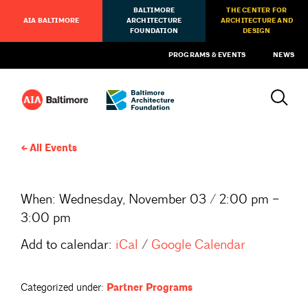
BALTIMORE
THE CENTER FOR
AIA BALTIMORE
ARCHITECTURE
ARCHITECTURE AND
FOUNDATION
DESIGN
PROGRAMS & EVENTS
NEWS
All Events
When:
Wednesday, November 03 / 2:00 pm –
3:00 pm
Add to calendar:
iCal
/
Google Calendar
Categorized under:
Partner Programs