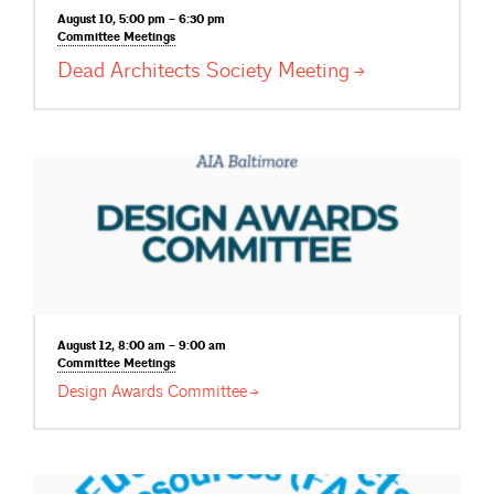
August 10, 5:00 pm – 6:30 pm
Committee
Meetings
Dead Architects Society
Meeting
August 12, 8:00 am – 9:00 am
Committee
Meetings
Design Awards
Committee