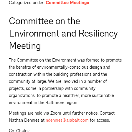
Categorized under:
Committee Meetings
Committee on the
Environment and Resiliency
Meeting
The Committee on the Environment was formed to promote
the benefits of environmentally-conscious design and
construction within the building professions and the
community at large. We are involved in a number of
projects, some in partnership with community
organizations, to promote a healthier, more sustainable
environment in the Baltimore region.
Meetings are held via Zoom until further notice. Contact
Nathan Dennies at
ndennies@aiabalt.com
for access.
Co-Chairs: