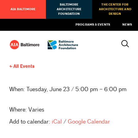
BALTIMORE
THE CENTER FOR
AIA BALTIMORE
ARCHITECTURE
ARCHITECTURE AND
FOUNDATION
DESIGN
PROGRAMS & EVENTS
NEWS
All Events
When:
Tuesday, June 23 / 5:00 pm – 6:00 pm
Where:
Varies
Add to calendar:
iCal
/
Google Calendar