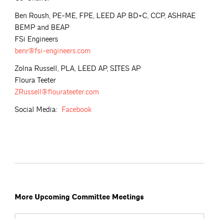
Ben Roush, PE-ME, FPE, LEED AP BD+C, CCP, ASHRAE
BEMP and BEAP
FSi Engineers
benr@fsi-engineers.com
Zolna Russell, PLA, LEED AP, SITES AP
Floura Teeter
ZRussell@flourateeter.com
Social Media:
Facebook
More Upcoming Committee Meetings