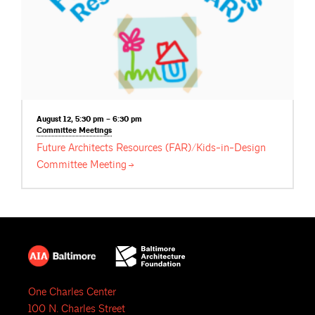
August 12, 5:30 pm – 6:30 pm
Committee
Meetings
Future Architects Resources (FAR)/Kids-in-Design
Committee
Meeting
One Charles Center
100 N. Charles Street