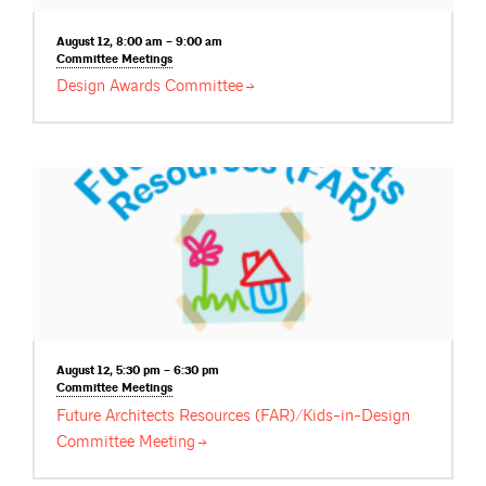
August 12, 8:00 am – 9:00 am
Committee
Meetings
Design Awards
Committee
August 12, 5:30 pm – 6:30 pm
Committee
Meetings
Future Architects Resources (FAR)/Kids-in-Design
Committee
Meeting