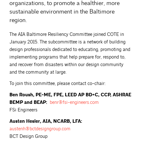
organizations, to promote a healthier, more
sustainable environment in the Baltimore
region.
The AIA Baltimore Resiliency Committee joined COTE in
January 2015. The subcommittee is a network of building
design professionals dedicated to educating, promoting and
implementing programs that help prepare for, respond to,
and recover from disasters within our design community
and the community at large.
To join this committee, please contact co-chair:
Ben Roush, PE-ME, FPE, LEED AP BD+C, CCP, ASHRAE
BEMP and BEAP:
benr@fsi-engineers.com
FSi Engineers
Austen Hesler, AIA, NCARB, LFA:
austenh@bctdesigngroup.com
BCT Design Group