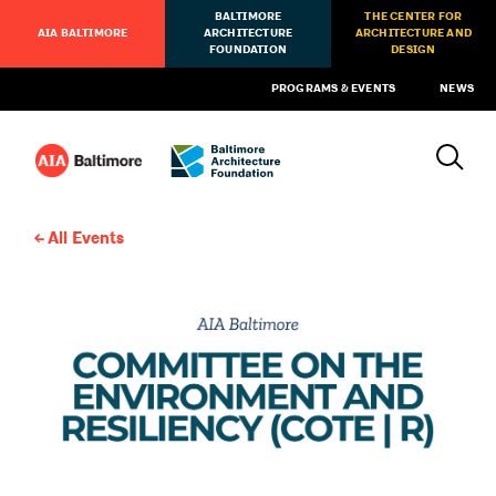
BALTIMORE
THE CENTER FOR
AIA BALTIMORE
ARCHITECTURE
ARCHITECTURE AND
FOUNDATION
DESIGN
PROGRAMS & EVENTS
NEWS
All Events