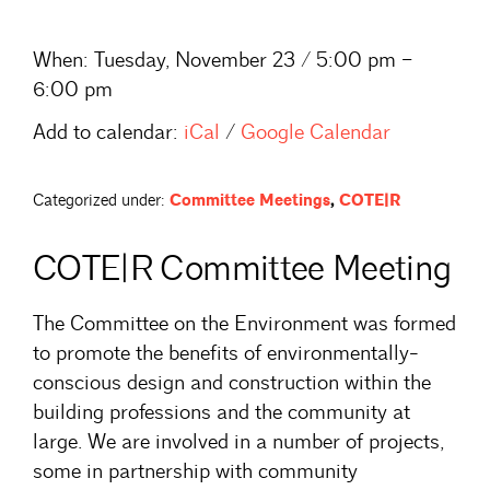
When:
Tuesday, November 23 / 5:00 pm –
6:00 pm
Add to calendar:
iCal
/
Google Calendar
Categorized under:
Committee Meetings
,
COTE|R
COTE|R Committee Meeting
The Committee on the Environment was formed
to promote the benefits of environmentally-
conscious design and construction within the
building professions and the community at
large. We are involved in a number of projects,
some in partnership with community