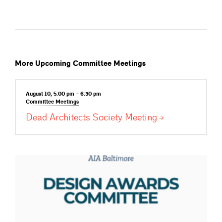
More Upcoming Committee Meetings
August 10, 5:00 pm – 6:30 pm
Committee
Meetings
Dead Architects Society
Meeting