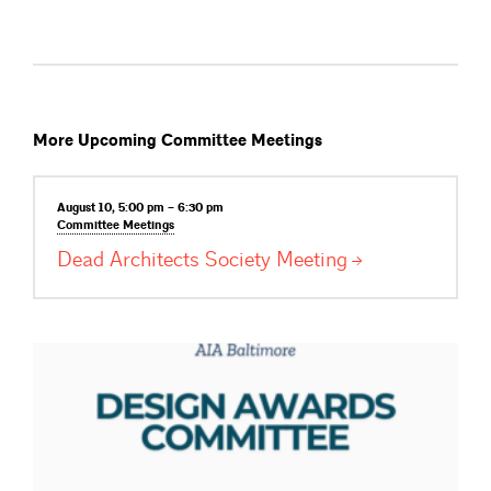
More Upcoming Committee Meetings
August 10, 5:00 pm – 6:30 pm
Committee
Meetings
Dead Architects Society
Meeting