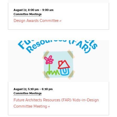
August 12, 8:00 am – 9:00 am
Committee
Meetings
Design Awards
Committee
August 12, 5:30 pm – 6:30 pm
Committee
Meetings
Future Architects Resources (FAR)/Kids-in-Design
Committee
Meeting