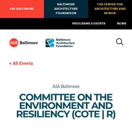
BALTIMORE
THE CENTER FOR
AIA BALTIMORE
ARCHITECTURE
ARCHITECTURE AND
FOUNDATION
DESIGN
PROGRAMS & EVENTS
NEWS
All Events