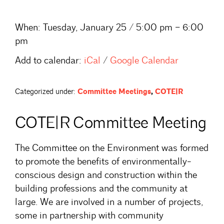
When:
Tuesday, January 25 / 5:00 pm – 6:00
pm
Add to calendar:
iCal
/
Google Calendar
Categorized under:
Committee Meetings
,
COTE|R
COTE|R Committee Meeting
The Committee on the Environment was formed
to promote the benefits of environmentally-
conscious design and construction within the
building professions and the community at
large. We are involved in a number of projects,
some in partnership with community