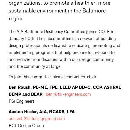
organizations, to promote a healthier, more
sustainable environment in the Baltimore
region.
The AIA Baltimore Resiliency Committee joined COTE in
January 2015. The subcommittee is a network of building
design professionals dedicated to educating, promoting and
implementing programs that help prepare for, respond to,
and recover from disasters within our design community
and the community at large.
To join this committee, please contact co-chair:
Ben Roush, PE-ME, FPE, LEED AP BD+C, CCP, ASHRAE
BEMP and BEAP:
benr@fsi-engineers.com
FSi Engineers
Austen Hesler, AIA, NCARB, LFA:
austenh@bctdesigngroup.com
BCT Design Group