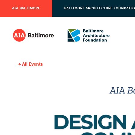
AIA BALTIMORE
BALTIMORE ARCHITECTURE FOUNDATI
All Events