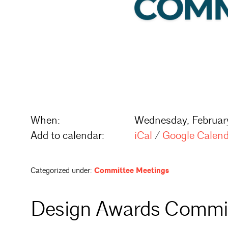
When:
Wednesday, Februar
Add to calendar:
iCal
/
Google Calen
Categorized under:
Committee Meetings
Design Awards Commi