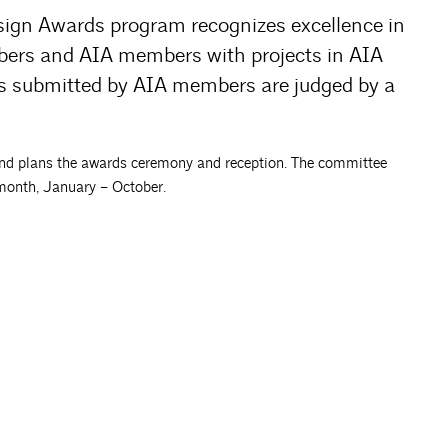
sign Awards program recognizes excellence in
bers and AIA members with projects in AIA
cts submitted by AIA members are judged by a
d plans the awards ceremony and reception. The committee
month, January – October.