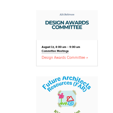
August 12, 8:00 am – 9:00 am
Committee
Meetings
Design Awards
Committee