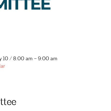
y 10 / 8:00 am – 9:00 am
dar
ttee