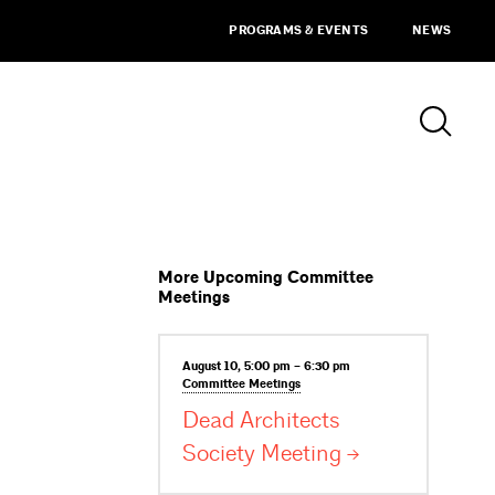
PROGRAMS & EVENTS
NEWS
More Upcoming Committee
Meetings
August 10, 5:00 pm – 6:30 pm
Committee
Meetings
Dead Architects
Society
Meeting