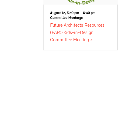
August 12, 5:30 pm – 6:30 pm
Committee
Meetings
Future Architects Resources
(FAR)/Kids-in-Design
Committee
Meeting