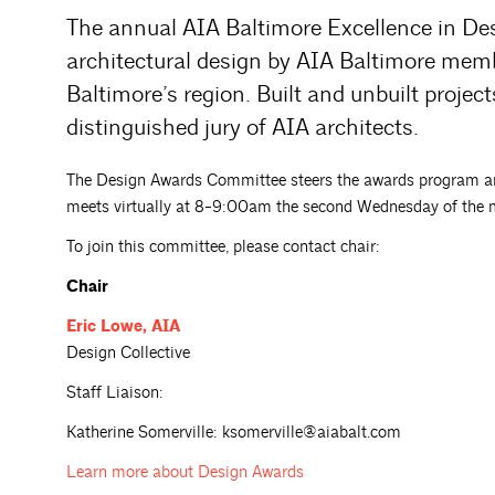
The annual AIA Baltimore Excellence in De
architectural design by AIA Baltimore mem
Baltimore’s region. Built and unbuilt proje
distinguished jury of AIA architects.
The Design Awards Committee steers the awards program an
meets virtually at 8-9:00am the second Wednesday of the 
To join this committee, please contact chair:
Chair
Eric
Lowe, AIA
Design Collective
Staff Liaison:
Katherine Somerville: ksomerville@aiabalt.com
Learn more about
Design Awards