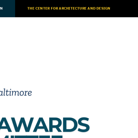
ON
THE CENTER FOR ARCHITECTURE AND DESIGN