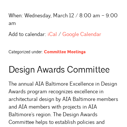
When:
Wednesday, March 12 / 8:00 am – 9:00
am
Add to calendar:
iCal
/
Google Calendar
Categorized under:
Committee Meetings
Design Awards Committee
The annual AIA Baltimore Excellence in Design
Awards program recognizes excellence in
architectural design by AIA Baltimore members
and AIA members with projects in AIA
Baltimore’s region. The Design Awards
Committee helps to establish policies and