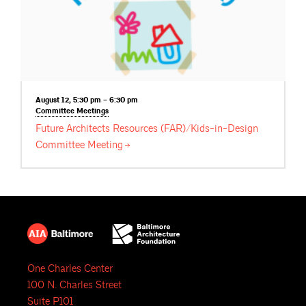
August 12, 5:30 pm – 6:30 pm
Committee
Meetings
Future Architects Resources (FAR)/Kids-in-Design
Committee
Meeting
One Charles Center
100 N. Charles Street
Suite P101