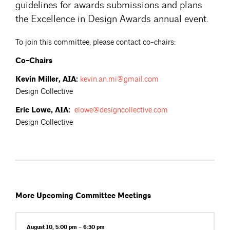
guidelines for awards submissions and plans
the Excellence in Design Awards annual event.
To join this committee, please contact co-chairs:
Co-Chairs
Kevin Miller, AIA:
kevin.an.mi@gmail.com
Design Collective
Eric Lowe, AIA:
elowe@designcollective.com
Design Collective
More Upcoming Committee Meetings
August 10, 5:00 pm – 6:30 pm