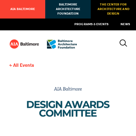
BALTIMORE
THE CENTER FOR
AIA BALTIMORE
ARCHITECTURE
ARCHITECTURE AND
FOUNDATION
DESIGN
PROGRAMS & EVENTS
NEWS
All Events