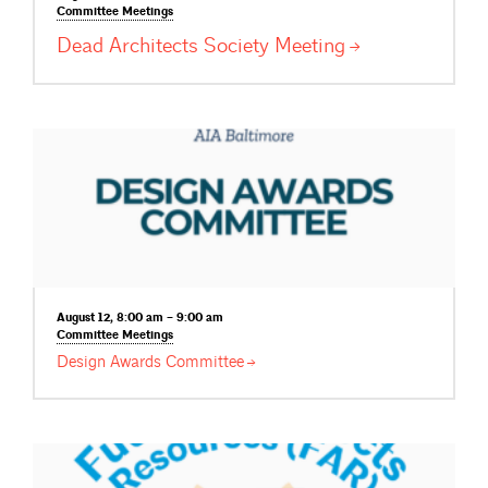
Committee
Meetings
Dead Architects Society
Meeting
August 12, 8:00 am – 9:00 am
Committee
Meetings
Design Awards
Committee