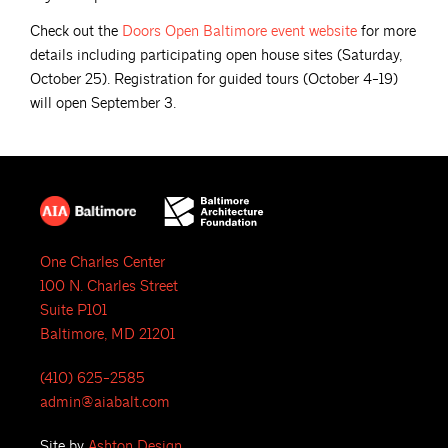
Check out the
Doors Open Baltimore event
website
for more
details including participating open house sites (Saturday,
October 25). Registration for guided tours (October 4-19)
will open September 3.
One Charles Center
100 N. Charles Street
Suite P101
Baltimore, MD 21201
(410) 625-2585
admin@aiabalt.com
Site by
Ashton Design