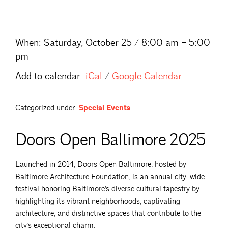
When:
Saturday, October 25 / 8:00 am – 5:00
pm
Add to calendar:
iCal
/
Google Calendar
Categorized under:
Special Events
Doors Open Baltimore 2025
Launched in 2014, Doors Open Baltimore, hosted by
Baltimore Architecture Foundation, is an annual city-wide
festival honoring Baltimore’s diverse cultural tapestry by
highlighting its vibrant neighborhoods, captivating
architecture, and distinctive spaces that contribute to the
city’s exceptional charm.