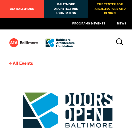
BALTIMORE
THE CENTER FOR
AIA BALTIMORE
ARCHITECTURE
ARCHITECTURE AND
FOUNDATION
DESIGN
PROGRAMS & EVENTS
NEWS
All Events