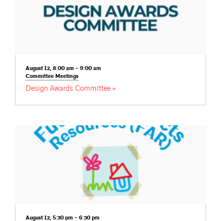
August 12, 8:00 am – 9:00 am
Committee
Meetings
Design Awards
Committee
August 12, 5:30 pm – 6:30 pm