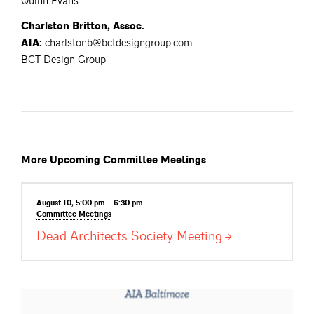
Quinn Evans
Charlston Britton, Assoc.
AIA:
charlstonb@bctdesigngroup.com
BCT Design Group
More Upcoming Committee Meetings
August 10, 5:00 pm – 6:30 pm
Committee
Meetings
Dead Architects Society
Meeting