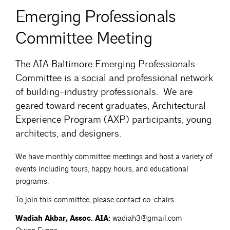
Emerging Professionals
Committee Meeting
The AIA Baltimore Emerging Professionals
Committee is a social and professional network
of building-industry professionals. We are
geared toward recent graduates, Architectural
Experience Program (AXP) participants, young
architects, and designers.
We have monthly committee meetings and host a variety of
events including tours, happy hours, and educational
programs.
To join this committee, please contact co-chairs:
Wadiah Akbar, Assoc. AIA:
wadiah3@gmail.com