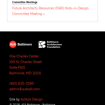
Committee
Meetings
Future Architects Resources (FAR)/Kids-in-Design
Committee
Meeting
One Charles Center
100 N. Charles Street
Suite P101
Baltimore, MD 21201
(410) 625-2585
admin@aiabalt.com
Site by
Ashton Design
© 2026, AIA Baltimore / Baltimore