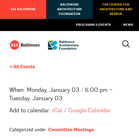
BALTIMORE
THE CENTER FOR
AIA BALTIMORE
ARCHITECTURE
ARCHITECTURE AND
FOUNDATION
DESIGN
PROGRAMS & EVENTS
NEWS
All Events
When:
Monday, January 03 / 6:00 pm –
Tuesday, January 03,
Add to calendar:
iCal
/
Google Calendar
Categorized under:
Committee Meetings