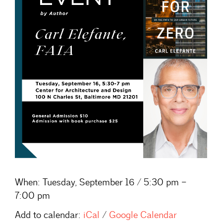
When:
Tuesday, September 16 / 5:30 pm –
7:00 pm
Add to calendar:
iCal
/
Google Calendar