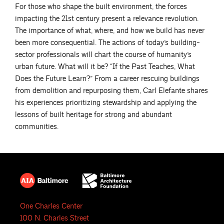
For those who shape the built environment, the forces
impacting the 21st century present a relevance revolution.
The importance of what, where, and how we build has never
been more consequential. The actions of today’s building-
sector professionals will chart the course of humanity’s
urban future. What will it be? “If the Past Teaches, What
Does the Future Learn?” From a career rescuing buildings
from demolition and repurposing them, Carl Elefante shares
his experiences prioritizing stewardship and applying the
lessons of built heritage for strong and abundant
communities.
One Charles Center
100 N. Charles Street