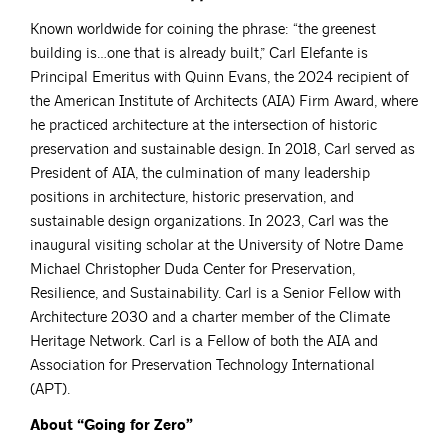
Known worldwide for coining the phrase: “the greenest
building is…one that is already built,” Carl Elefante is
Principal Emeritus with Quinn Evans, the 2024 recipient of
the American Institute of Architects (AIA) Firm Award, where
he practiced architecture at the intersection of historic
preservation and sustainable design. In 2018, Carl served as
President of AIA, the culmination of many leadership
positions in architecture, historic preservation, and
sustainable design organizations. In 2023, Carl was the
inaugural visiting scholar at the University of Notre Dame
Michael Christopher Duda Center for Preservation,
Resilience, and Sustainability. Carl is a Senior Fellow with
Architecture 2030 and a charter member of the Climate
Heritage Network. Carl is a Fellow of both the AIA and
Association for Preservation Technology International
(APT).
About “Going for Zero”