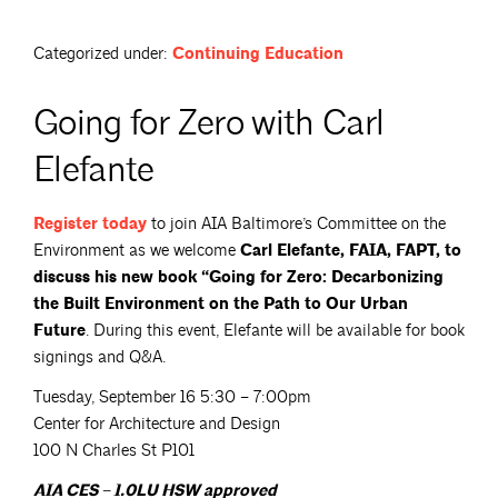
Categorized under:
Continuing Education
Going for Zero with Carl
Elefante
Register
today
to join AIA Baltimore’s Committee on the
Environment as we welcome
Carl Elefante, FAIA, FAPT, to
discuss his new book “Going for Zero: Decarbonizing
the Built Environment on the Path to Our Urban
Future
. During this event, Elefante will be available for book
signings and Q&A.
Tuesday, September 16 5:30 – 7:00pm
Center for Architecture and Design
100 N Charles St P101
AIA CES – 1.0LU HSW approved