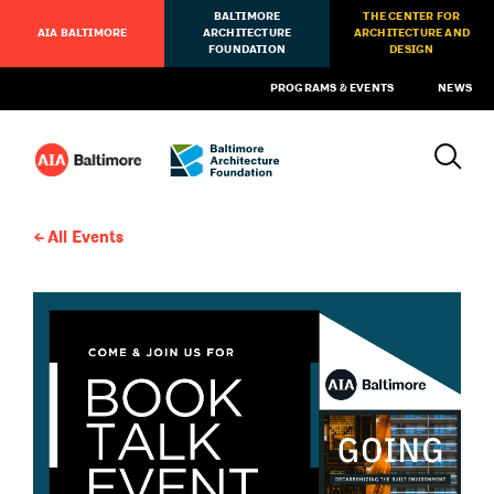
BALTIMORE
THE CENTER FOR
AIA BALTIMORE
ARCHITECTURE
ARCHITECTURE AND
FOUNDATION
DESIGN
PROGRAMS & EVENTS
NEWS
All Events