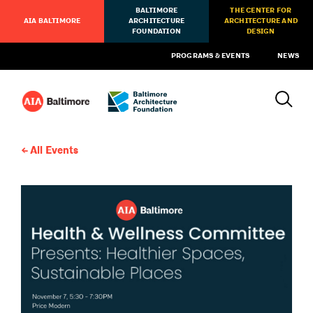
BALTIMORE
THE CENTER FOR
AIA BALTIMORE
ARCHITECTURE
ARCHITECTURE AND
FOUNDATION
DESIGN
PROGRAMS & EVENTS
NEWS
All Events