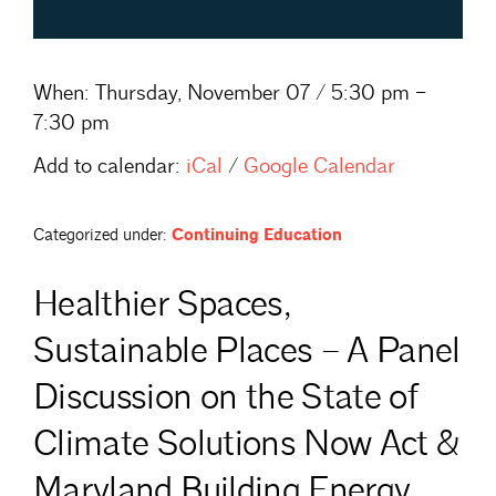
When:
Thursday, November 07 / 5:30 pm –
7:30 pm
Add to calendar:
iCal
/
Google Calendar
Categorized under:
Continuing Education
Healthier Spaces,
Sustainable Places – A Panel
Discussion on the State of
Climate Solutions Now Act &
Maryland Building Energy