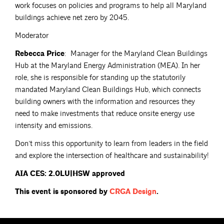
work focuses on policies and programs to help all Maryland
buildings achieve net zero by 2045.
Moderator
Rebecca Price
: Manager for the Maryland Clean Buildings
Hub at the Maryland Energy Administration (MEA). In her
role, she is responsible for standing up the statutorily
mandated Maryland Clean Buildings Hub, which connects
building owners with the information and resources they
need to make investments that reduce onsite energy use
intensity and emissions.
Don’t miss this opportunity to learn from leaders in the field
and explore the intersection of healthcare and sustainability!
AIA CES: 2.0LU|HSW approved
This event is sponsored by
CRGA
Design
.