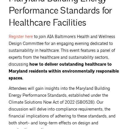
Performance Standards for
Healthcare Facilities
Register
here
to join AIA Baltimore’s Health and Wellness
Design Committee for an engaging evening dedicated to
sustainability in healthcare. This event features a panel of
experts from the healthcare and sustainability sectors,
discussing
how to deliver outstanding healthcare to
Maryland residents within environmentally responsible
spaces.
Attendees will gain insights into the Maryland Building
Energy Performance Standards, established under the
Climate Solutions Now Act of 2022 (SB0528). Our
discussion will delve into compliance requirements, the
financial implications of adhering to these standards, and
both short- and long-term effects on design and