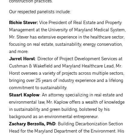
construction practices.
Our respected panelists include:
Richie Stever:
Vice President of Real Estate and Property
Management at the University of Maryland Medical System,
Mr. Stever has extensive experience in the healthcare sector,
focusing on real estate, sustainability, energy conservation,
and more.
Jarret Horst
: Director of Project Development Services at
Cushman & Wakefield and Maryland Healthcare Lead, Mr.
Horst oversees a variety of projects across multiple sectors,
bringing over 25 years of industry experience and a lifelong
commitment to sustainability.
Stuart Kaplow
: An attorney specializing in real estate and
environmental law, Mr. Kaplow offers a wealth of knowledge
in sustainability and green building, bolstered by his
background as an environmental entrepreneur.
Zachary Berzolla, PhD
: Building Decarbonization Section
Head for the Maryland Department of the Environment. His