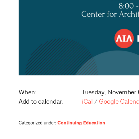
When:
Tuesday, November 
Add to calendar:
iCal
/
Google Calen
Categorized under:
Continuing Education