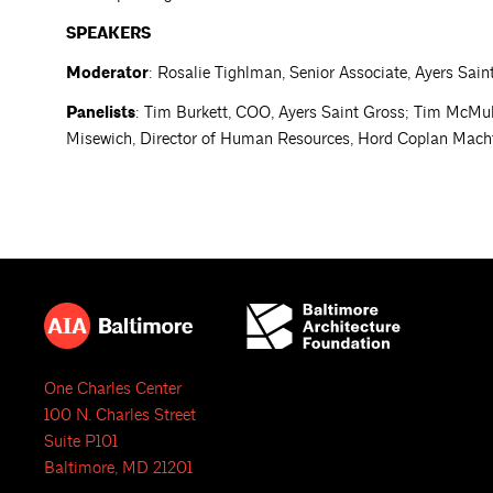
SPEAKERS
Moderator
: Rosalie Tighlman, Senior Associate, Ayers Sain
Panelists
: Tim Burkett, COO, Ayers Saint Gross; Tim McMulla
Misewich, Director of Human Resources, Hord Coplan Mach
One Charles Center
100 N. Charles Street
Suite P101
Baltimore, MD 21201