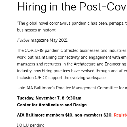
Hiring in the Post-Co
“The global novel coronavirus pandemic has been, perhaps, th
businesses in history.”
Forbes
magazine May 2021
The COVID-19 pandemic affected businesses and industries in
work, but maintaining connectivity and engagement with empl
managers and recruiters in the Architecture and Engineering 
industry, how hiring practices have evolved through and afte
Inclusion (JEDI) support the evolving workspace.
Join AIA Baltimore’s Practice Management Committee for an 
Tuesday, November 7, 8-9:30am
Center for Architecture and Design
AIA Baltimore members $10, non-members $20.
Regist
1.0 LU pending