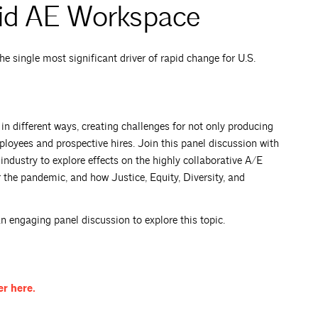
vid AE Workspace
e single most significant driver of rapid change for U.S.
 different ways, creating challenges for not only producing
oyees and prospective hires. Join this panel discussion with
industry to explore effects on the highly collaborative A/E
r the pandemic, and how Justice, Equity, Diversity, and
engaging panel discussion to explore this topic.
er
here.