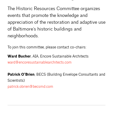
The Historic Resources Committee organizes
events that promote the knowledge and
appreciation of the restoration and adaptive use
of Baltimore’s historic buildings and
neighborhoods.
To join this committee, please contact co-chairs:
Ward Bucher
, AIA, Encore Sustainable Architects
ward@encoresustainablearchitects.com
Patrick O’Brien
, BECS (Building Envelope Consultants and
Scientists)
patrick.obrien@becsmd.com