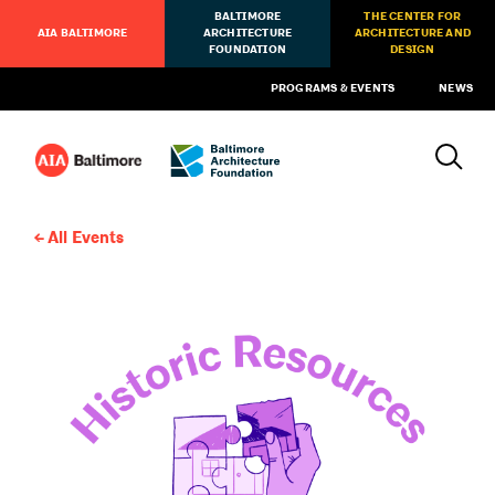
BALTIMORE
THE CENTER FOR
AIA BALTIMORE
ARCHITECTURE
ARCHITECTURE AND
FOUNDATION
DESIGN
PROGRAMS & EVENTS
NEWS
All Events