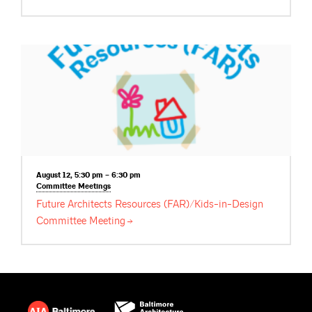
August 12, 5:30 pm – 6:30 pm
Committee
Meetings
Future Architects Resources (FAR)/Kids-in-Design
Committee
Meeting