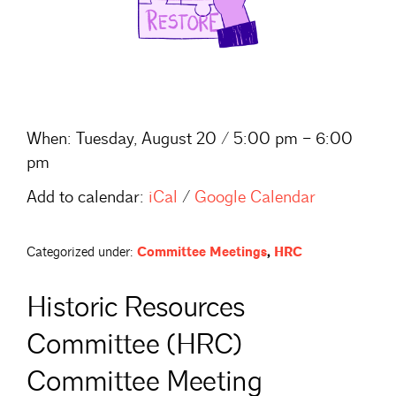
When:
Tuesday, August 20 / 5:00 pm – 6:00
pm
Add to calendar:
iCal
/
Google Calendar
Categorized under:
Committee Meetings
,
HRC
Historic Resources
Committee (HRC)
Committee Meeting