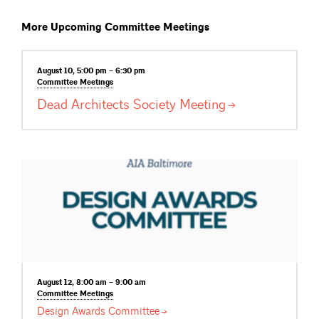
More Upcoming Committee Meetings
August 10, 5:00 pm – 6:30 pm
Committee
Meetings
Dead Architects Society
Meeting
August 12, 8:00 am – 9:00 am
Committee
Meetings
Design Awards
Committee