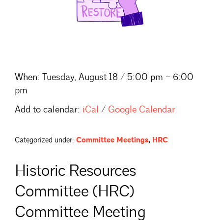
When:
Tuesday, August 18 / 5:00 pm – 6:00
pm
Add to calendar:
iCal
/
Google Calendar
Categorized under:
Committee Meetings
,
HRC
Historic Resources
Committee (HRC)
Committee Meeting