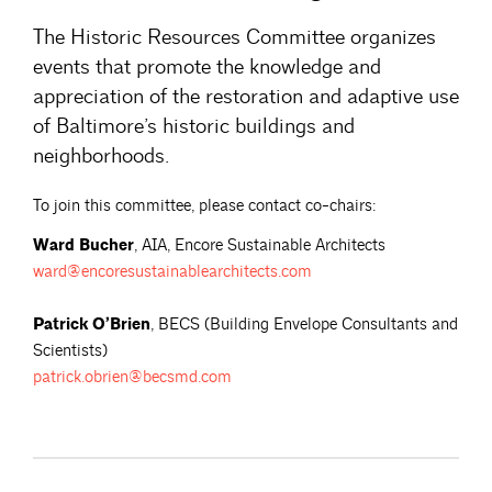
The Historic Resources Committee organizes
events that promote the knowledge and
appreciation of the restoration and adaptive use
of Baltimore’s historic buildings and
neighborhoods.
To join this committee, please contact co-chairs:
Ward Bucher
, AIA, Encore Sustainable Architects
ward@encoresustainablearchitects.com
Patrick O’Brien
, BECS (Building Envelope Consultants and
Scientists)
patrick.obrien@becsmd.com