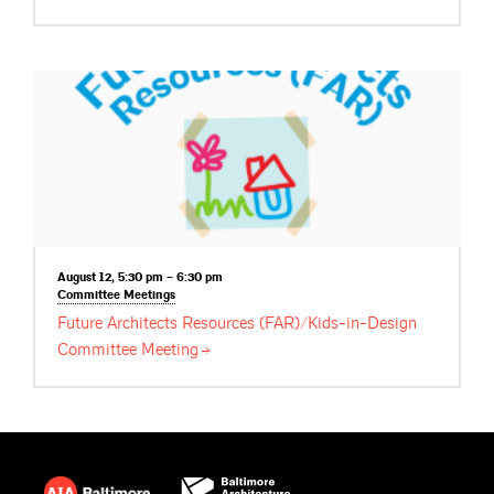
August 12, 5:30 pm – 6:30 pm
Committee
Meetings
Future Architects Resources (FAR)/Kids-in-Design
Committee
Meeting