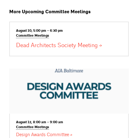
More Upcoming Committee Meetings
August 10, 5:00 pm – 6:30 pm
Committee
Meetings
Dead Architects Society
Meeting
August 12, 8:00 am – 9:00 am
Committee
Meetings
Design Awards
Committee