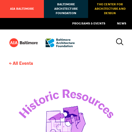
BALTIMORE
THE CENTER FOR
AIA BALTIMORE
ARCHITECTURE
ARCHITECTURE AND
FOUNDATION
DESIGN
PROGRAMS & EVENTS
NEWS
All Events