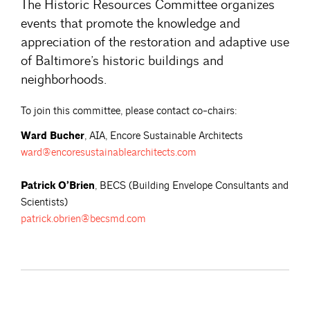
The Historic Resources Committee organizes
events that promote the knowledge and
appreciation of the restoration and adaptive use
of Baltimore’s historic buildings and
neighborhoods.
To join this committee, please contact co-chairs:
Ward Bucher
, AIA, Encore Sustainable Architects
ward@encoresustainablearchitects.com
Patrick O’Brien
, BECS (Building Envelope Consultants and
Scientists)
patrick.obrien@becsmd.com