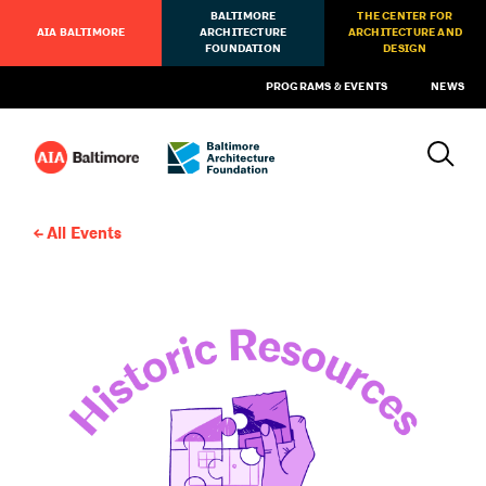
BALTIMORE
THE CENTER FOR
AIA BALTIMORE
ARCHITECTURE
ARCHITECTURE AND
FOUNDATION
DESIGN
PROGRAMS & EVENTS
NEWS
All Events