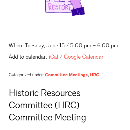
When:
Tuesday, June 15 / 5:00 pm – 6:00 pm
Add to calendar:
iCal
/
Google Calendar
Categorized under:
Committee Meetings
,
HRC
Historic Resources
Committee (HRC)
Committee Meeting