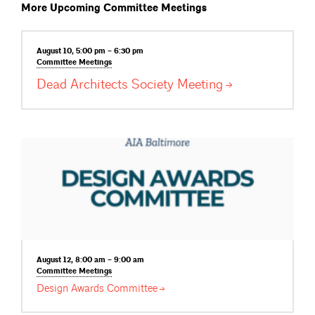
More Upcoming Committee Meetings
August 10, 5:00 pm – 6:30 pm
Committee
Meetings
Dead Architects Society
Meeting
August 12, 8:00 am – 9:00 am
Committee
Meetings
Design Awards
Committee