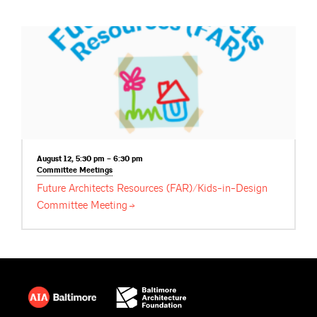
August 12, 5:30 pm – 6:30 pm
Committee
Meetings
Future Architects Resources (FAR)/Kids-in-Design
Committee
Meeting